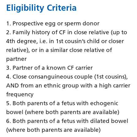
Eligibility Criteria
Latvian
Lithuanian
1. Prospective egg or sperm donor
Luxembourgish
2. Family history of CF in close relative (up to
4th degree, i.e. in 1st cousin’s child or closer
Macedonian
relative), or in a similar close relative of
Malagasy
partner
Malay
3. Partner of a known CF carrier
4. Close consanguineous couple (1st cousins),
Malayalam
AND from an ethnic group with a high carrier
Maltese
frequency
Maori
5. Both parents of a fetus with echogenic
bowel (where both parents are available)
Marathi
6. Both parents of a fetus with dilated bowel
Mongolian
(where both parents are available)