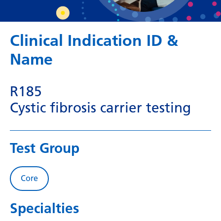
Dutch
English
Clinical Indication ID &
Esperanto
Name
Estonian
Filipino
R185
Finnish
Cystic fibrosis carrier testing
French
Frisian
Test Group
Galician
Georgian
Core
German
Specialties
Greek