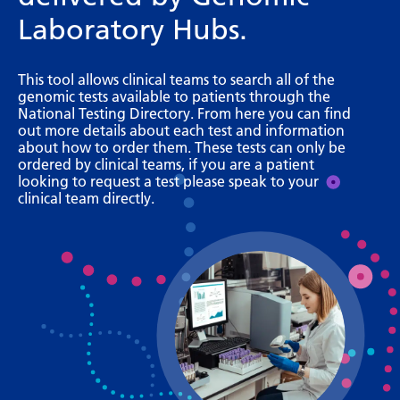
Bosnian
Laboratory Hubs.
Bulgarian
This tool allows clinical teams to search all of the
Catalan
genomic tests available to patients through the
National Testing Directory. From here you can find
Cebuano
out more details about each test and information
about how to order them. These tests can only be
Chichewa
ordered by clinical teams, if you are a patient
looking to request a test please speak to your
Chinese (Simplified)
clinical team directly.
Chinese (Traditional)
Corsican
Croatian
Czech
Danish