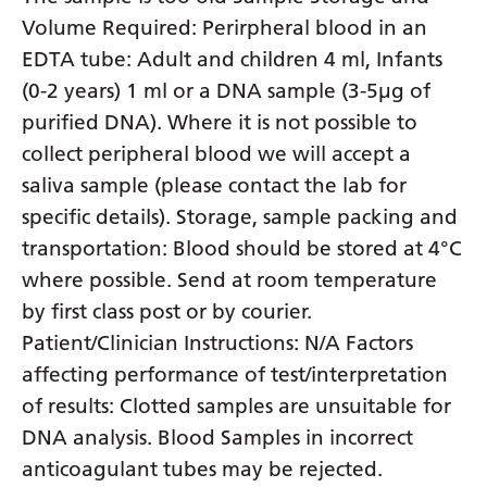
Volume Required: Perirpheral blood in an
EDTA tube: Adult and children 4 ml, Infants
(0-2 years) 1 ml or a DNA sample (3-5µg of
purified DNA). Where it is not possible to
collect peripheral blood we will accept a
saliva sample (please contact the lab for
specific details). Storage, sample packing and
transportation: Blood should be stored at 4°C
where possible. Send at room temperature
by first class post or by courier.
Patient/Clinician Instructions: N/A Factors
affecting performance of test/interpretation
of results: Clotted samples are unsuitable for
DNA analysis. Blood Samples in incorrect
anticoagulant tubes may be rejected.