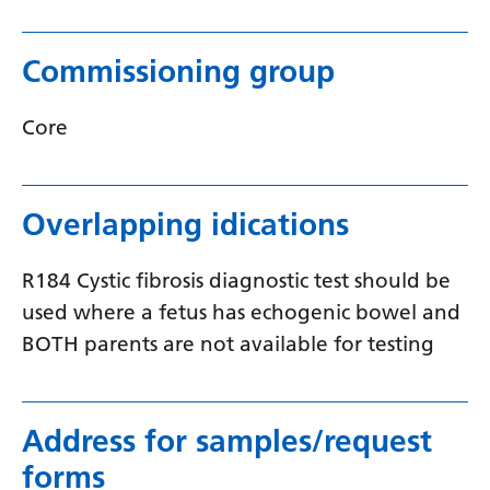
Myanmar (Burmese)
Nepali
Commissioning group
Norwegian
Core
Pashto
Persian
Overlapping idications
Polish
Portuguese
R184 Cystic fibrosis diagnostic test should be
Punjabi
used where a fetus has echogenic bowel and
BOTH parents are not available for testing
Romanian
Russian
Samoan
Address for samples/request
forms
Scottish Gaelic