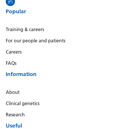
Popular
Training & careers
For our people and patients
Careers
FAQs
Information
About
Clinical genetics
Research
Useful