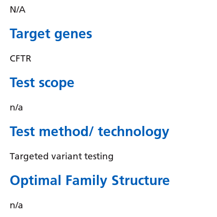
Irish
N/A
Italian
Target genes
Japanese
CFTR
Javanese
Kannada
Test scope
Kazakh
n/a
Khmer
Test method/ technology
Korean
Kurdish (Kurmanji)
Targeted variant testing
Kyrgyz
Optimal Family Structure
Lao
n/a
Latin