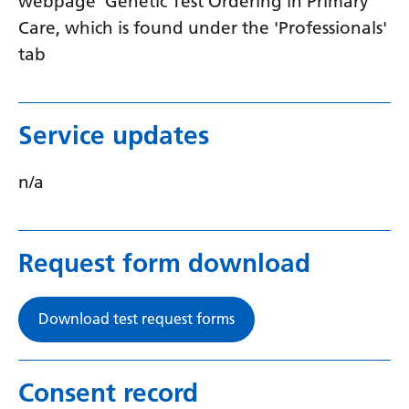
webpage 'Genetic Test Ordering in Primary
Swedish
Care, which is found under the 'Professionals'
Tajik
tab
Tamil
Telugu
Service updates
Thai
n/a
Turkish
Ukrainian
Urdu
Request form download
Uzbek
Download test request forms
Vietnamese
Welsh
Consent record
Xhosa