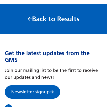
Back to Results
Get the latest updates from the
GMS
Join our mailing list to be the first to receive
our updates and news!
Newsletter signup
Visit the North Thames GMS linkedin