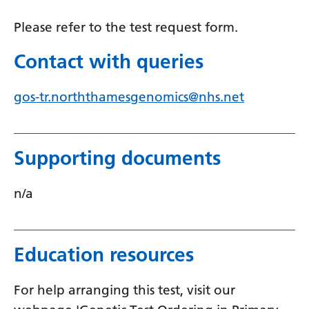
Serbian
Please refer to the test request form.
Sesotho
Contact with queries
Shona
gos-tr.norththamesgenomics@nhs.net
Sindhi
Sinhala
Slovak
Supporting documents
Slovenian
n/a
Somali
Spanish
Education resources
Sundanese
Swahili
For help arranging this test, visit our