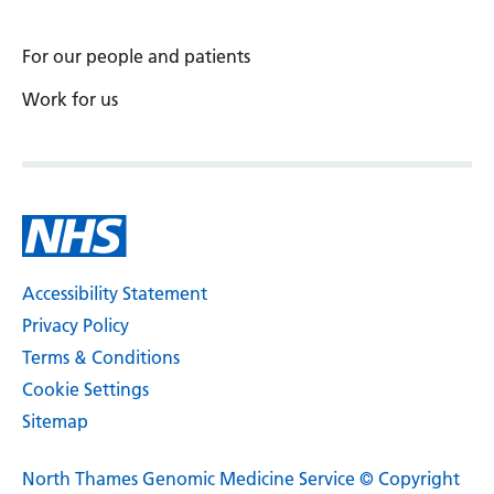
For our people and patients
Work for us
Accessibility Statement
Privacy Policy
Terms & Conditions
Cookie Settings
Sitemap
North Thames Genomic Medicine Service © Copyright