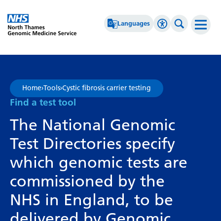
Go Home
Languages
Accessibility 
Search th
Afrikaans
High Contrast
Albanian
Greyscale
Home
›
Tools
›
Cystic fibrosis carrier testing
Amharic
Negative Contrast
Find a test tool
Arabic
Reset
The National Genomic
Armenian
Test Directories specify
Azerbaijani
which genomic tests are
Basque
commissioned by the
Belarusian
NHS in England, to be
Bengali
delivered by Genomic