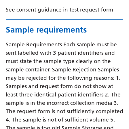
Yiddish
See consent guidance in test request form
Yoruba
Sample requirements
Zulu
Sample Requirements Each sample must be
sent labelled with 3 patient identifiers and
must state the sample type clearly on the
sample container. Sample Rejection Samples
may be rejected for the following reasons: 1.
Samples and request form do not show at
least three identical patient identifiers 2. The
sample is in the incorrect collection media 3.
The request form is not sufficiently completed
4. The sample is not of sufficient volume 5.
The sample is too old Sample Storage and