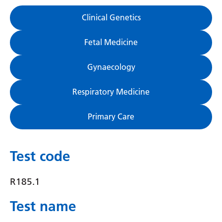
Gujarati
Clinical Genetics
Haitian Creole
Fetal Medicine
Hausa
Gynaecology
Hawaiian
Hebrew
Respiratory Medicine
Hindi
Primary Care
Hmong
Hungarian
Test code
Icelandic
R185.1
Igbo
Test name
Indonesian