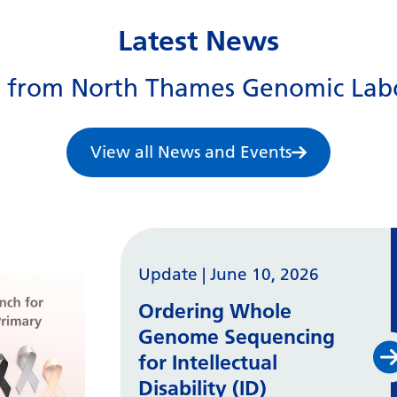
Latest News
s from North Thames Genomic Lab
View all News and Events
Update
|
June 10, 2026
Ordering Whole
Genome Sequencing
for Intellectual
Disability (ID)