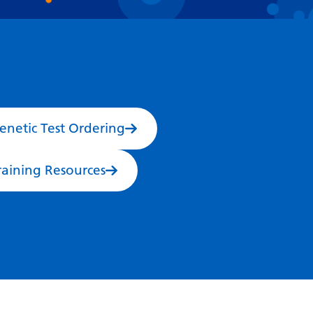
Dutch
English
Esperanto
Estonian
Filipino
enetic Test Ordering
Finnish
French
raining Resources
Frisian
Galician
Georgian
German
Greek