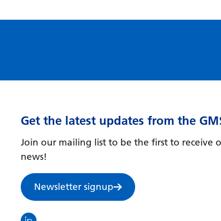
Get the latest updates from the GM
Join our mailing list to be the first to receiv
news!
Newsletter signup
Visit the North Thames GMS linkedin