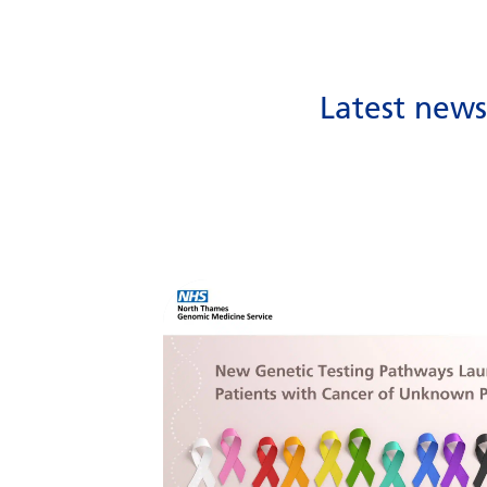
Latest new