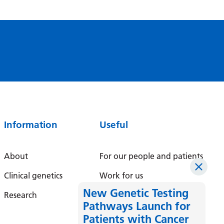
Latvian
Lithuanian
Luxembourgish
Macedonian
Malagasy
Malay
Information
Useful
Malayalam
Maltese
About
For our people and patients
Maori
Clinical genetics
Work for us
Marathi
New Genetic Testing
Research
Pathways Launch for
Mongolian
Patients with Cancer