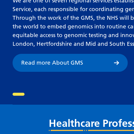
We are one of seven regional services estab
Service, each responsible for coordinating ge
Through the work of the GMS, the NHS will be
the world to embed genomics into routine ca
equitable access to genomic testing and inno
London, Hertfordshire and Mid and South Ess
Read more About GMS
Go to slide 1
Healthcare Profes