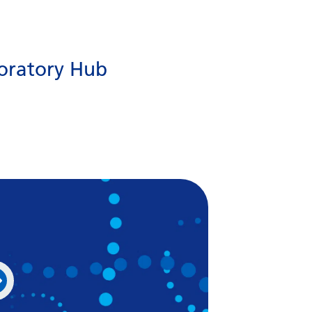
Gujarati
Haitian Creole
oratory Hub
Hausa
Hawaiian
Hebrew
Hindi
Hmong
Hungarian
Icelandic
Igbo
Indonesian