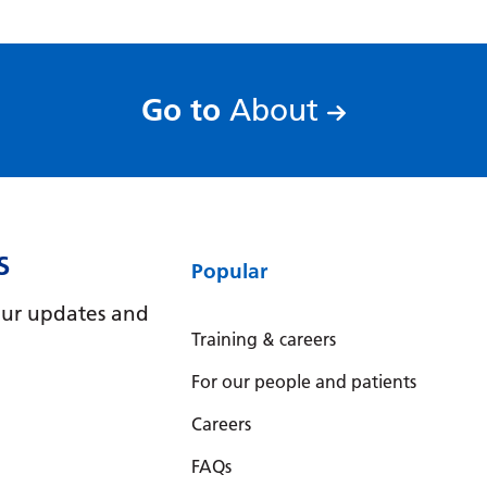
:
Go to
About
S
Popular
e our updates and
Training & careers
For our people and patients
Careers
FAQs