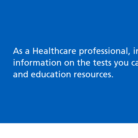
As a Healthcare professional, i
information on the tests you ca
and education resources.