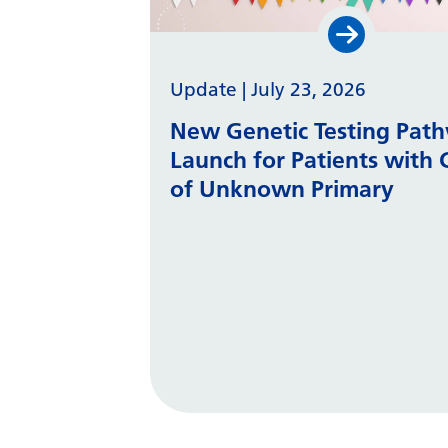
Update
|
July 23, 2026
New Genetic Testing Pat
Launch for Patients with 
of Unknown Primary