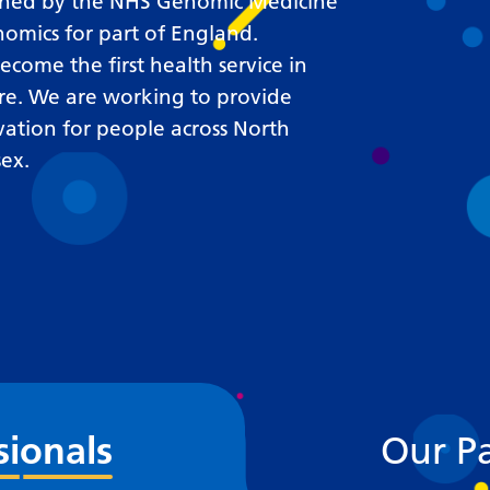
Requesting a test
lished by the NHS Genomic Medicine
nomics for part of England.
What happens next?
come the first health service in
re. We are working to provide
vation for people across North
ex.
sionals
Our Pa