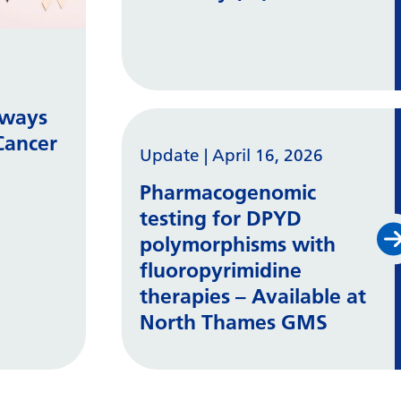
hways
Cancer
Update
|
April 16, 2026
Pharmacogenomic
testing for DPYD
polymorphisms with
fluoropyrimidine
therapies – Available at
North Thames GMS