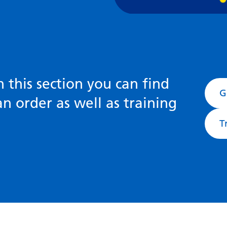
n this section you can find
G
n order as well as training
T