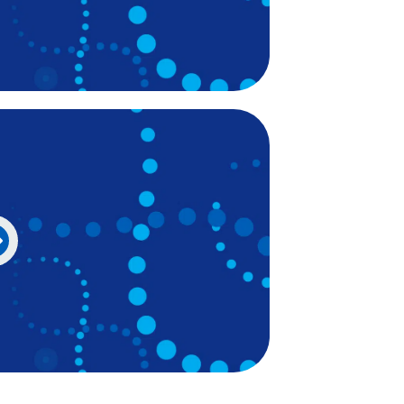
Irish
Italian
Japanese
Javanese
Kannada
Kazakh
Khmer
Korean
Kurdish (Kurmanji)
Kyrgyz
Lao
Latin