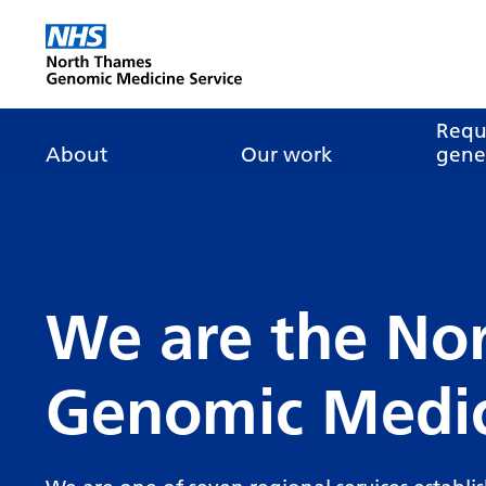
Go Home
Requ
About
Our work
genet
About genomics
GLH
What is genomic
Nat
dire
About the Genomic
Pathway transformatio
How is genomics
Medicine Service
the NHS?
Tes
Networks of Excellence
inf
We are the No
Our GLH
Mainstreaming
Tes
Our GMSA
Genomic Medic
Our successes
FAQ
Meet the team
Research
Tur
Clinical genetics