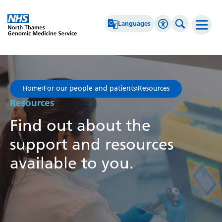
Go Home
Languages
Accessibility 
Search th
Afrikaans
High Contrast
Albanian
Greyscale
Home
›
For our people and patients
›
Resources
Amharic
Negative Contrast
Resources
Arabic
Reset
Find out about the
Armenian
support and resources
Azerbaijani
available to you.
Basque
Belarusian
Bengali