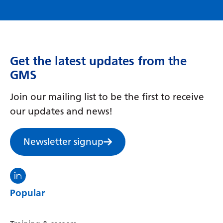
Myanmar (Burmese)
Nepali
Norwegian
Get the latest updates from the
Pashto
GMS
Persian
Join our mailing list to be the first to receive
Polish
our updates and news!
Portuguese
Punjabi
Newsletter signup
Romanian
Visit the North Thames GMS linkedin
Russian
Popular
Samoan
Scottish Gaelic