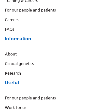
Training & careers
Serbian
For our people and patients
Sesotho
Careers
Shona
FAQs
Sindhi
Information
Sinhala
Slovak
About
Slovenian
Clinical genetics
Somali
Research
Useful
Spanish
Sundanese
For our people and patients
Swahili
Work for us