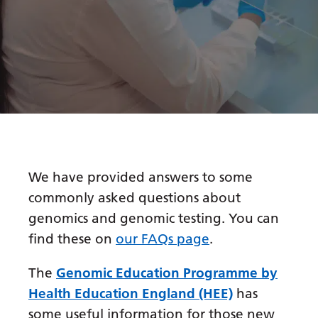
Bosnian
Bulgarian
Catalan
Cebuano
Chichewa
Chinese (Simplified)
We have provided answers to some
Chinese (Traditional)
commonly asked questions about
Corsican
genomics and genomic testing. You can
Croatian
find these on
our FAQs page
.
Czech
The
Genomic Education Programme by
Danish
Health Education England (HEE)
has
some useful information for those new