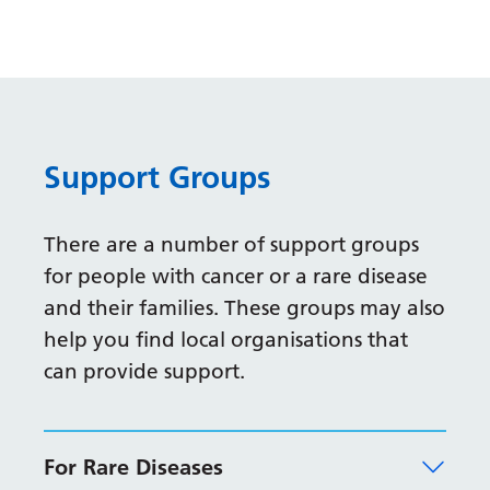
Gujarati
Haitian Creole
Hausa
Hawaiian
Support Groups
Hebrew
Hindi
There are a number of support groups
for people with cancer or a rare disease
Hmong
and their families. These groups may also
Hungarian
help you find local organisations that
Icelandic
can provide support.
Igbo
Indonesian
For Rare Diseases