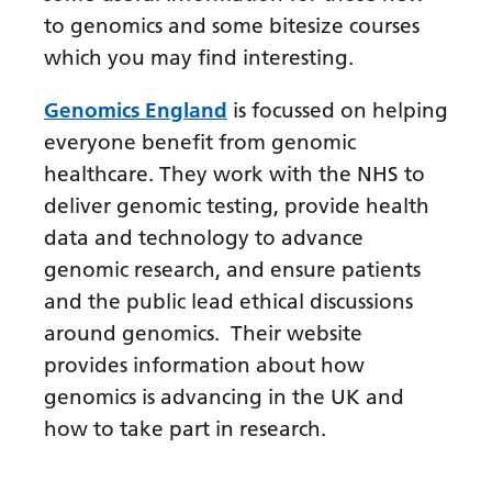
Dutch
to genomics and some bitesize courses
English
which you may find interesting.
Esperanto
Genomics England
is focussed on helping
Estonian
everyone benefit from genomic
healthcare. They work with the NHS to
Filipino
deliver genomic testing, provide health
Finnish
data and technology to advance
French
genomic research, and ensure patients
and the public lead ethical discussions
Frisian
around genomics. Their website
Galician
provides information about how
Georgian
genomics is advancing in the UK and
how to take part in research.
German
Greek