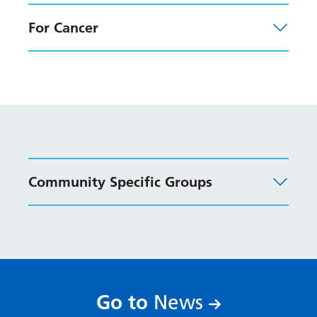
Latvian
For Cancer
Lithuanian
Luxembourgish
Macedonian
Malagasy
Malay
Community Specific Groups
Malayalam
Maltese
Maori
Marathi
Mongolian
:
Go to
News