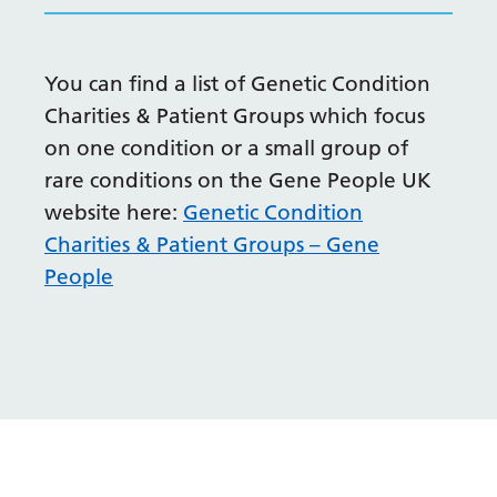
Irish
Italian
You can find a list of Genetic Condition
Japanese
Charities & Patient Groups which focus
Javanese
on one condition or a small group of
Kannada
rare conditions on the Gene People UK
website here:
Genetic Condition
Kazakh
Charities & Patient Groups – Gene
Khmer
People
Korean
Kurdish (Kurmanji)
Kyrgyz
Lao
Latin