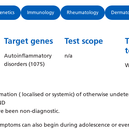
Genetics
Immunology
Rheumatology
Dermat
Target genes
Test scope
Autoinflammatory
n/a
disorders (1075)
W
mation ( localised or systemic) of otherwise undet
AND
ve been non-diagnostic.
symptoms can also begin during adolescence or eve