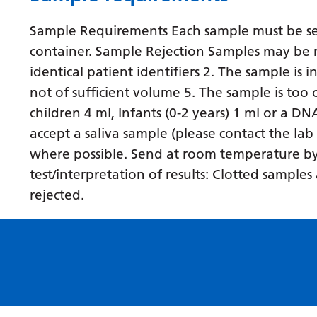
Sample Requirements Each sample must be sent
container. Sample Rejection Samples may be r
identical patient identifiers 2. The sample is 
not of sufficient volume 5. The sample is to
children 4 ml, Infants (0-2 years) 1 ml or a D
accept a saliva sample (please contact the lab
where possible. Send at room temperature by fi
test/interpretation of results: Clotted sampl
rejected.