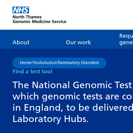
Go Home
Requ
About
Our work
genet
About genomics
GLH
What is genomic
Nat
Home
›
Tools
›
Autoinflammatory Disorders
dire
About the Genomic
Pathway transformatio
How is genomics
Find a test tool
Medicine Service
the NHS?
Tes
Networks of Excellence
The National Genomic Test 
inf
Our GLH
which genomic tests are c
Mainstreaming
Tes
Our GMSA
in England, to be deliver
Our successes
FAQ
Meet the team
Laboratory Hubs.
Research
Tur
Clinical genetics