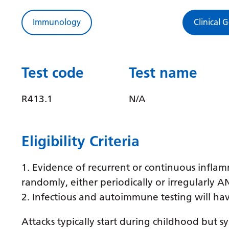
Immunology
Clinical 
Test code
Test name
R413.1
N/A
Eligibility Criteria
1. Evidence of recurrent or continuous inflam
randomly, either periodically or irregularly 
2. Infectious and autoimmune testing will ha
Attacks typically start during childhood but 