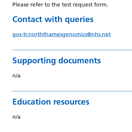
Please refer to the test request form.
Contact with queries
gos-tr.norththamesgenomics@nhs.net
Supporting documents
n/a
Education resources
n/a