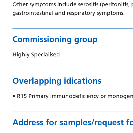
Other symptoms include serositis (peritonitis, 
gastrointestinal and respiratory symptoms.
Commissioning group
Highly Specialised
Overlapping idications
• R15 Primary immunodeficiency or monogen
Address for samples/request f