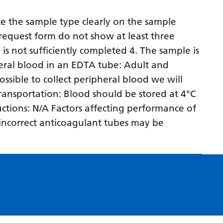
Myanmar (Burmese)
e the sample type clearly on the sample
Nepali
request form do not show at least three
Norwegian
 is not sufficiently completed 4. The sample is
Pashto
eral blood in an EDTA tube: Adult and
ossible to collect peripheral blood we will
Persian
 transportation: Blood should be stored at 4°C
Polish
ructions: N/A Factors affecting performance of
Portuguese
n incorrect anticoagulant tubes may be
Punjabi
Romanian
Russian
Samoan
Scottish Gaelic