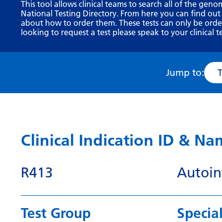
This tool allows clinical teams to search all of the geno
National Testing Directory. From here you can find out
about how to order them. These tests can only be ordere
looking to request a test please speak to your clinical t
Jump to:
Clinical Indication ID & N
R413
Autoin
Test Group
Special