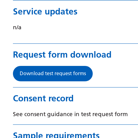
Service updates
n/a
Request form download
Download test request forms
Consent record
See consent guidance in test request form
Sample requirements