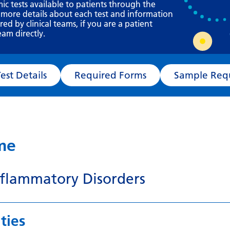
Requesting a test
mic tests available to patients through the
 more details about each test and information
What happens next?
d by clinical teams, if you are a patient
eam directly.
Test Details
Required Forms
Sampl
ame
flammatory Disorders
ties