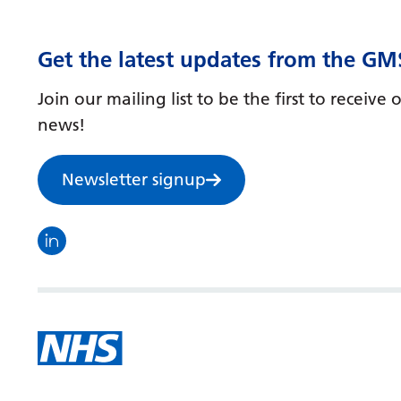
Get the latest updates from the GM
Join our mailing list to be the first to receiv
news!
Newsletter signup
Visit the North Thames GMS linkedin