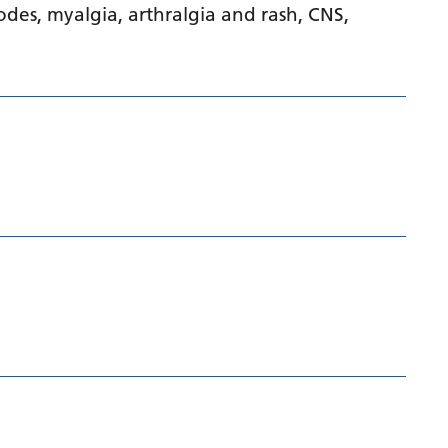
isodes, myalgia, arthralgia and rash, CNS,
Gujarati
Haitian Creole
Hausa
Hawaiian
Hebrew
Hindi
Hmong
Hungarian
Icelandic
Igbo
Indonesian