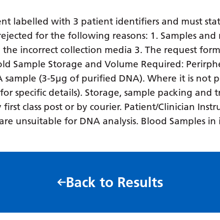
 labelled with 3 patient identifiers and must stat
ejected for the following reasons: 1. Samples and 
in the incorrect collection media 3. The request form
o old Sample Storage and Volume Required: Perirph
NA sample (3-5µg of purified DNA). Where it is not p
 for specific details). Storage, sample packing and
rst class post or by courier. Patient/Clinician Inst
es are unsuitable for DNA analysis. Blood Samples i
Back to Results