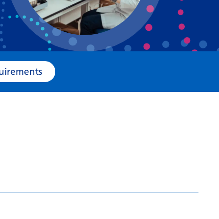
Bosnian
Bulgarian
Catalan
Cebuano
e Requirements
Chichewa
Chinese (Simplified)
Chinese (Traditional)
Corsican
Croatian
Czech
Danish