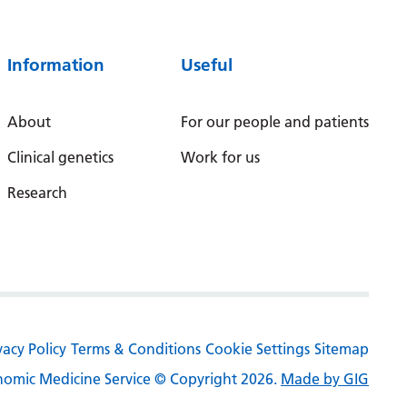
Serbian
Sesotho
Information
Useful
Shona
About
For our people and patients
Sindhi
Clinical genetics
Work for us
Sinhala
Research
Slovak
Slovenian
Somali
Spanish
Sundanese
vacy Policy
Terms & Conditions
Cookie Settings
Sitemap
Swahili
omic Medicine Service © Copyright 2026.
Made by GIG