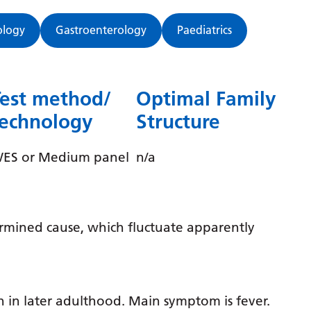
Dutch
English
ology
Gastroenterology
Paediatrics
Esperanto
Estonian
Test method/
Optimal Family
Filipino
technology
Structure
Finnish
ES or Medium panel
n/a
French
Frisian
Galician
ermined cause, which fluctuate apparently
Georgian
German
Greek
n in later adulthood. Main symptom is fever.