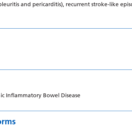
pleuritis and pericarditis), recurrent stroke-like ep
ic Inflammatory Bowel Disease
orms