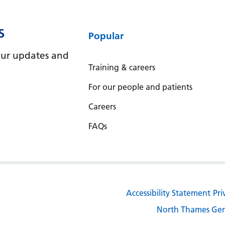
S
Popular
e our updates and
Training & careers
For our people and patients
Careers
FAQs
Accessibility Statement
Pri
North Thames Gen