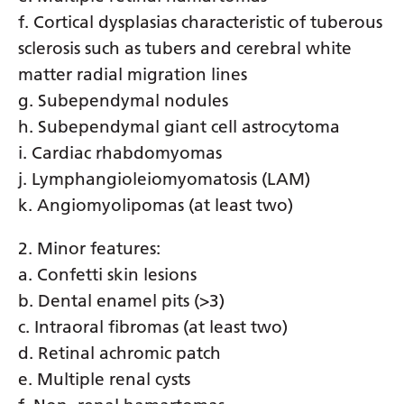
Myanmar (Burmese)
f. Cortical dysplasias characteristic of tuberous
Nepali
sclerosis such as tubers and cerebral white
matter radial migration lines
Norwegian
g. Subependymal nodules
Pashto
h. Subependymal giant cell astrocytoma
Persian
i. Cardiac rhabdomyomas
j. Lymphangioleiomyomatosis (LAM)
Polish
k. Angiomyolipomas (at least two)
Portuguese
2. Minor features:
Punjabi
a. Confetti skin lesions
Romanian
b. Dental enamel pits (>3)
Russian
c. Intraoral fibromas (at least two)
d. Retinal achromic patch
Samoan
e. Multiple renal cysts
Scottish Gaelic