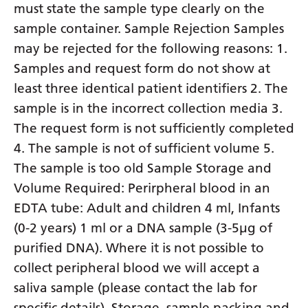
must state the sample type clearly on the
sample container. Sample Rejection Samples
may be rejected for the following reasons: 1.
Samples and request form do not show at
least three identical patient identifiers 2. The
sample is in the incorrect collection media 3.
The request form is not sufficiently completed
4. The sample is not of sufficient volume 5.
The sample is too old Sample Storage and
Volume Required: Perirpheral blood in an
EDTA tube: Adult and children 4 ml, Infants
(0-2 years) 1 ml or a DNA sample (3-5µg of
purified DNA). Where it is not possible to
collect peripheral blood we will accept a
saliva sample (please contact the lab for
specific details). Storage, sample packing and