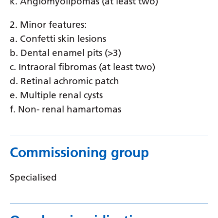
k. Angiomyolipomas (at least two)
2. Minor features:
a. Confetti skin lesions
b. Dental enamel pits (>3)
c. Intraoral fibromas (at least two)
d. Retinal achromic patch
e. Multiple renal cysts
f. Non- renal hamartomas
Commissioning group
Specialised