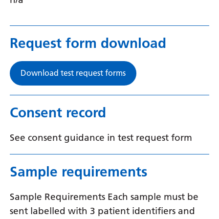
Request form download
Download test request forms
Consent record
See consent guidance in test request form
Sample requirements
Sample Requirements Each sample must be
sent labelled with 3 patient identifiers and