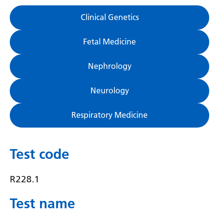
Gujarati
Clinical Genetics
Haitian Creole
Fetal Medicine
Hausa
Nephrology
Hawaiian
Hebrew
Neurology
Hindi
Respiratory Medicine
Hmong
Hungarian
Test code
Icelandic
R228.1
Igbo
Test name
Indonesian