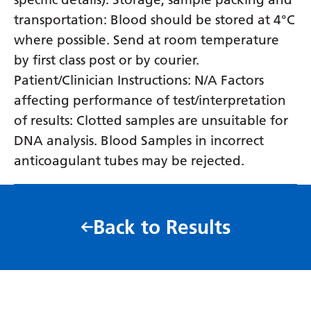
transportation: Blood should be stored at 4°C
where possible. Send at room temperature
by first class post or by courier.
Patient/Clinician Instructions: N/A Factors
affecting performance of test/interpretation
of results: Clotted samples are unsuitable for
DNA analysis. Blood Samples in incorrect
anticoagulant tubes may be rejected.
Back to Results