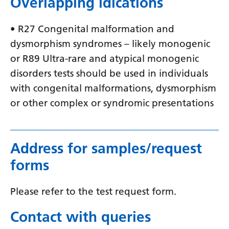
Overlapping idications
• R27 Congenital malformation and
dysmorphism syndromes – likely monogenic
or R89 Ultra-rare and atypical monogenic
disorders tests should be used in individuals
with congenital malformations, dysmorphism
or other complex or syndromic presentations
Address for samples/request
forms
Please refer to the test request form.
Contact with queries