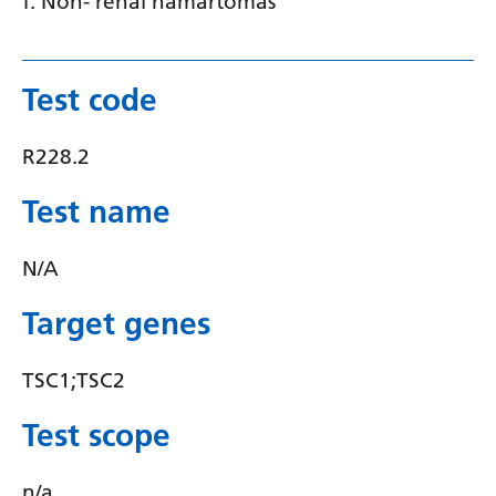
f. Non- renal hamartomas
Serbian
Sesotho
Test code
Shona
R228.2
Sindhi
Sinhala
Test name
Slovak
N/A
Slovenian
Target genes
Somali
Spanish
TSC1;TSC2
Sundanese
Test scope
Swahili
n/a