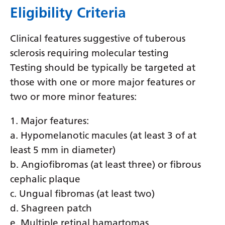
Eligibility Criteria
Latvian
Lithuanian
Clinical features suggestive of tuberous
Luxembourgish
sclerosis requiring molecular testing
Testing should be typically be targeted at
Macedonian
those with one or more major features or
Malagasy
two or more minor features:
Malay
1. Major features:
Malayalam
a. Hypomelanotic macules (at least 3 of at
Maltese
least 5 mm in diameter)
b. Angiofibromas (at least three) or fibrous
Maori
cephalic plaque
Marathi
c. Ungual fibromas (at least two)
d. Shagreen patch
Mongolian
e. Multiple retinal hamartomas