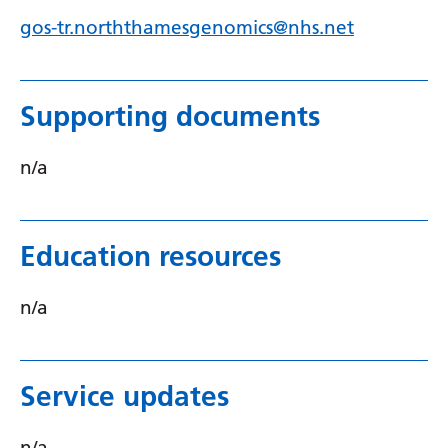
gos-tr.norththamesgenomics@nhs.net
Supporting documents
n/a
Education resources
n/a
Service updates
n/a