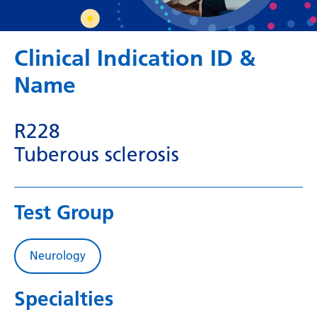
Dutch
English
Clinical Indication ID &
Esperanto
Name
Estonian
Filipino
R228
Finnish
Tuberous sclerosis
French
Frisian
Test Group
Galician
Georgian
Neurology
German
Specialties
Greek