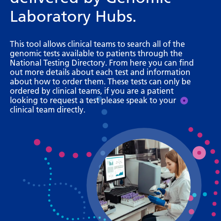
Bosnian
Laboratory Hubs.
Bulgarian
This tool allows clinical teams to search all of the
Catalan
genomic tests available to patients through the
National Testing Directory. From here you can find
Cebuano
out more details about each test and information
about how to order them. These tests can only be
Chichewa
ordered by clinical teams, if you are a patient
looking to request a test please speak to your
Chinese (Simplified)
clinical team directly.
Chinese (Traditional)
Corsican
Croatian
Czech
Danish