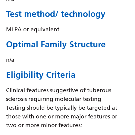
Swedish
Test method/ technology
Tajik
Tamil
MLPA or equivalent
Telugu
Optimal Family Structure
Thai
n/a
Turkish
Ukrainian
Eligibility Criteria
Urdu
Clinical features suggestive of tuberous
Uzbek
sclerosis requiring molecular testing
Testing should be typically be targeted at
Vietnamese
those with one or more major features or
Welsh
two or more minor features:
Xhosa