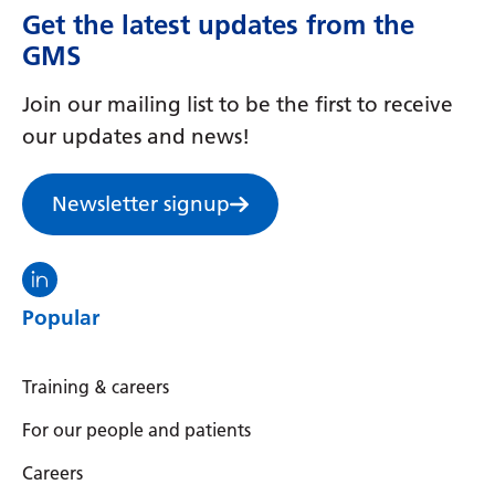
Get the latest updates from the
GMS
Join our mailing list to be the first to receive
our updates and news!
Newsletter signup
Visit the North Thames GMS linkedin
Popular
Training & careers
For our people and patients
Careers