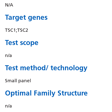
Irish
N/A
Italian
Target genes
Japanese
TSC1;TSC2
Javanese
Kannada
Test scope
Kazakh
n/a
Khmer
Test method/ technology
Korean
Kurdish (Kurmanji)
Small panel
Kyrgyz
Optimal Family Structure
Lao
n/a
Latin