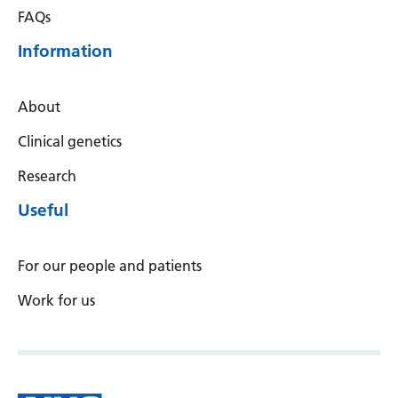
FAQs
Information
About
Clinical genetics
Research
Useful
For our people and patients
Work for us