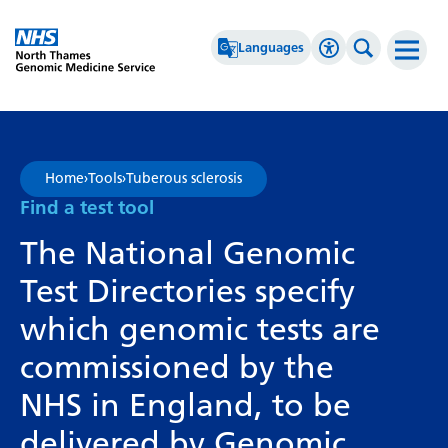
Go Home
Languages
Accessibility 
Search th
Afrikaans
High Contrast
Albanian
Greyscale
Home
›
Tools
›
Tuberous sclerosis
Amharic
Negative Contrast
Find a test tool
Arabic
Reset
The National Genomic
Armenian
Test Directories specify
Azerbaijani
which genomic tests are
Basque
commissioned by the
Belarusian
NHS in England, to be
Bengali
delivered by Genomic