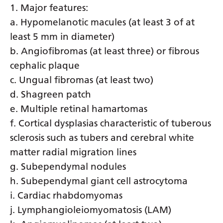
1. Major features:
Yiddish
a. Hypomelanotic macules (at least 3 of at
Yoruba
least 5 mm in diameter)
b. Angiofibromas (at least three) or fibrous
Zulu
cephalic plaque
c. Ungual fibromas (at least two)
d. Shagreen patch
e. Multiple retinal hamartomas
f. Cortical dysplasias characteristic of tuberous
sclerosis such as tubers and cerebral white
matter radial migration lines
g. Subependymal nodules
h. Subependymal giant cell astrocytoma
i. Cardiac rhabdomyomas
j. Lymphangioleiomyomatosis (LAM)