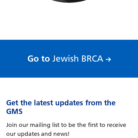
Serbian
Sesotho
Shona
Sindhi
Sinhala
:
Go to
Jewish BRCA
Slovak
Slovenian
Somali
Get the latest updates from the
Spanish
GMS
Sundanese
Join our mailing list to be the first to receive
Swahili
our updates and news!