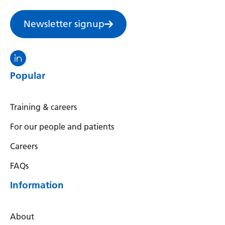
Swedish
Tajik
Newsletter signup
Tamil
Visit the North Thames GMS linkedin
Telugu
Popular
Thai
Turkish
Training & careers
Ukrainian
For our people and patients
Urdu
Careers
Uzbek
FAQs
Vietnamese
Information
Welsh
About
Xhosa