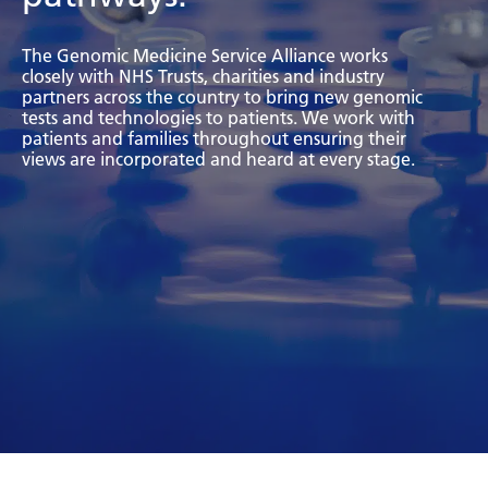
Bosnian
The Genomic Medicine Service Alliance works
Bulgarian
closely with NHS Trusts, charities and industry
partners across the country to bring new genomic
Catalan
tests and technologies to patients. We work with
patients and families throughout ensuring their
Cebuano
views are incorporated and heard at every stage.
Chichewa
Chinese (Simplified)
Chinese (Traditional)
Corsican
Croatian
Czech
Danish