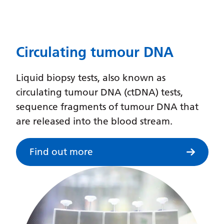
Dutch
English
Esperanto
Circulating tumour DNA
Estonian
Liquid biopsy tests, also known as
Filipino
circulating tumour DNA (ctDNA) tests,
Finnish
sequence fragments of tumour DNA that
French
are released into the blood stream.
Frisian
Find out more
Galician
Georgian
German
Greek