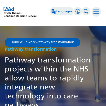
Go Home
Languages
Accessibility 
Search th
Afrikaans
High Contrast
Albanian
Greyscale
Home
›
Our work
›
Pathway transformation
Amharic
Negative Contrast
Pathway transformation
Arabic
Reset
Pathway transformation
Armenian
projects within the NHS
Azerbaijani
allow teams to rapidly
Basque
integrate new
Belarusian
technology into care
Bengali
pathways.