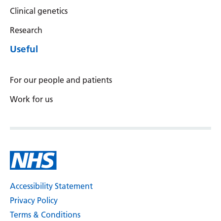
Clinical genetics
Yiddish
Research
Yoruba
Useful
Zulu
For our people and patients
Work for us
Accessibility Statement
Privacy Policy
Terms & Conditions