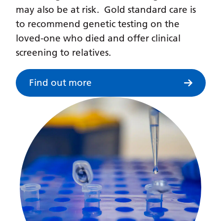
Irish
may also be at risk. Gold standard care is
Italian
to recommend genetic testing on the
loved-one who died and offer clinical
Japanese
screening to relatives.
Javanese
Kannada
Find out more
Kazakh
Khmer
Korean
Kurdish (Kurmanji)
Kyrgyz
Lao
Latin