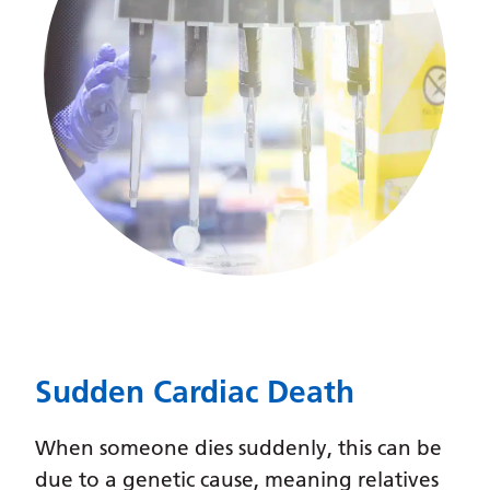
Gujarati
Haitian Creole
Hausa
Hawaiian
Hebrew
Hindi
Hmong
Hungarian
Icelandic
Sudden Cardiac Death
Igbo
When someone dies suddenly, this can be
Indonesian
due to a genetic cause, meaning relatives