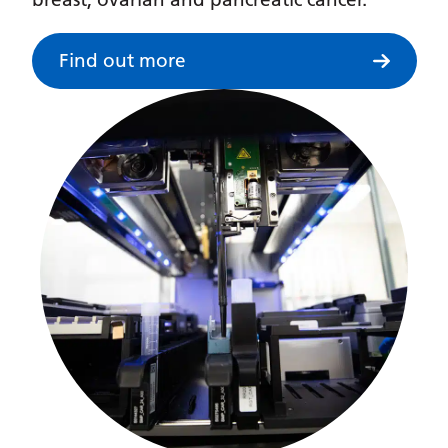
Myanmar (Burmese)
Nepali
Find out more
Norwegian
Pashto
Persian
Polish
Portuguese
Punjabi
Romanian
Russian
Samoan
Scottish Gaelic