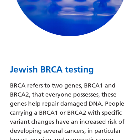
Latvian
Lithuanian
Luxembourgish
Macedonian
Malagasy
Jewish BRCA testing
Malay
Malayalam
BRCA refers to two genes, BRCA1 and
Maltese
BRCA2, that everyone possesses, these
genes help repair damaged DNA. People
Maori
carrying a BRCA1 or BRCA2 with specific
Marathi
variant changes have an increased risk of
Mongolian
developing several cancers, in particular
breast, ovarian and pancreatic cancer.