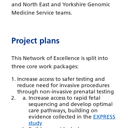
Dutch
and North East and Yorkshire Genomic
English
Medicine Service teams.
Esperanto
Estonian
Project plans
Filipino
Finnish
This Network of Excellence is split into
three core work packages:
French
Increase access to safer testing and
Frisian
reduce need for invasive procedures
Galician
through non-invasive prenatal testing
Increase access to rapid fetal
Georgian
sequencing and develop optimal
care pathways, building on
German
evidence collected in the
EXPRESS
study
Greek