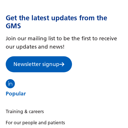
Irish
Italian
Get the latest updates from the
Japanese
GMS
Javanese
Join our mailing list to be the first to receive
Kannada
our updates and news!
Kazakh
Newsletter signup
Khmer
Korean
Visit the North Thames GMS linkedin
Kurdish (Kurmanji)
Popular
Kyrgyz
Training & careers
Lao
For our people and patients
Latin