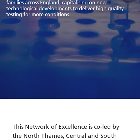
families across England, capitalising on new
Bosnian
technological developments to deliver high quality
testing for more conditions.
Bulgarian
Catalan
Cebuano
Chichewa
Chinese (Simplified)
Chinese (Traditional)
Corsican
Croatian
Czech
This Network of Excellence is co-led by
Danish
the North Thames, Central and South