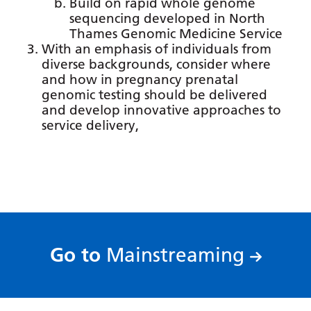
Build on rapid whole genome
Gujarati
sequencing developed in North
Thames Genomic Medicine Service
Haitian Creole
With an emphasis of individuals from
diverse backgrounds, consider where
Hausa
and how in pregnancy prenatal
genomic testing should be delivered
Hawaiian
and develop innovative approaches to
Hebrew
service delivery,
Hindi
Hmong
Hungarian
Icelandic
:
Go to
Mainstreaming
Igbo
Indonesian