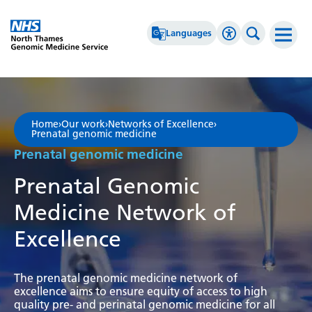
Go Home
Languages
Accessibility 
Search th
Afrikaans
High Contrast
Albanian
Greyscale
Home
›
Our work
›
Networks of Excellence
›
Prenatal genomic medicine
Amharic
Negative Contrast
Prenatal genomic medicine
Arabic
Reset
Prenatal Genomic
Armenian
Medicine Network of
Azerbaijani
Excellence
Basque
Belarusian
The prenatal genomic medicine network of
excellence aims to ensure equity of access to high
Bengali
quality pre- and perinatal genomic medicine for all