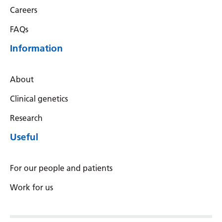
Careers
Latvian
FAQs
Lithuanian
Information
Luxembourgish
Macedonian
About
Malagasy
Clinical genetics
Malay
Research
Malayalam
Useful
Maltese
Maori
For our people and patients
Marathi
Work for us
Mongolian