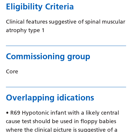
Eligibility Criteria
Latvian
Lithuanian
Clinical features suggestive of spinal muscular
atrophy type 1
Luxembourgish
Macedonian
Malagasy
Commissioning group
Malay
Core
Malayalam
Maltese
Overlapping idications
Maori
Marathi
• R69 Hypotonic infant with a likely central
cause test should be used in floppy babies
Mongolian
where the clinical picture is suggestive of a