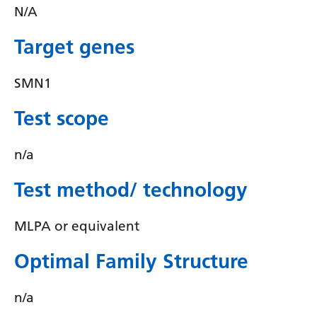
Irish
N/A
Italian
Target genes
Japanese
SMN1
Javanese
Kannada
Test scope
Kazakh
n/a
Khmer
Test method/ technology
Korean
Kurdish (Kurmanji)
MLPA or equivalent
Kyrgyz
Optimal Family Structure
Lao
n/a
Latin