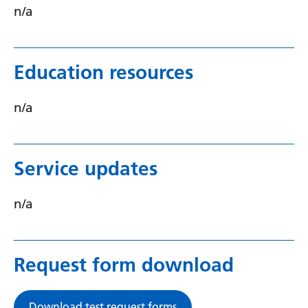
n/a
Serbian
Sesotho
Education resources
Shona
Sindhi
n/a
Sinhala
Slovak
Service updates
Slovenian
n/a
Somali
Spanish
Sundanese
Request form download
Swahili
Download test request forms