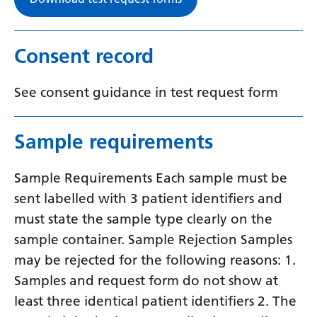
Swedish
Tajik
Consent record
Tamil
Telugu
See consent guidance in test request form
Thai
Sample requirements
Turkish
Ukrainian
Sample Requirements Each sample must be
Urdu
sent labelled with 3 patient identifiers and
must state the sample type clearly on the
Uzbek
sample container. Sample Rejection Samples
Vietnamese
may be rejected for the following reasons: 1.
Samples and request form do not show at
Welsh
least three identical patient identifiers 2. The
Xhosa