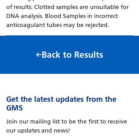
of results: Clotted samples are unsuitable for
DNA analysis. Blood Samples in incorrect
anticoagulant tubes may be rejected.
Back to Results
Get the latest updates from the
GMS
Join our mailing list to be the first to receive
our updates and news!