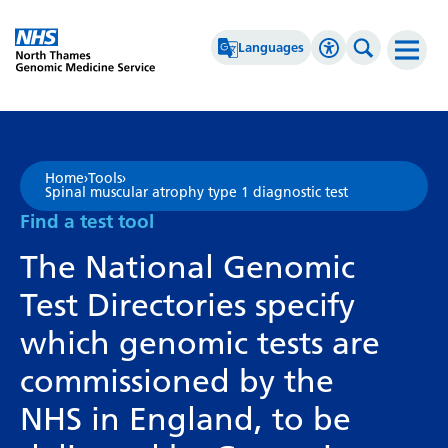
Go Home
Languages
Accessibility 
Search th
Afrikaans
High Contrast
Albanian
Greyscale
Home
›
Tools
›
Spinal muscular atrophy type 1 diagnostic test
Amharic
Negative Contrast
Find a test tool
Arabic
Reset
The National Genomic
Armenian
Test Directories specify
Azerbaijani
which genomic tests are
Basque
commissioned by the
Belarusian
NHS in England, to be
Bengali