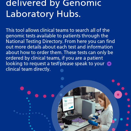
delivered by Genomic
Bosnian
Laboratory Hubs.
Bulgarian
Catalan
This tool allows clinical teams to search all of the
genomic tests available to patients through the
Cebuano
National Testing Directory. From here you can find
out more details about each test and information
Chichewa
about how to order them. These tests can only be
ordered by clinical teams, if you are a patient
Chinese (Simplified)
looking to request a test please speak to your
clinical team directly.
Chinese (Traditional)
Corsican
Croatian
Czech
Danish