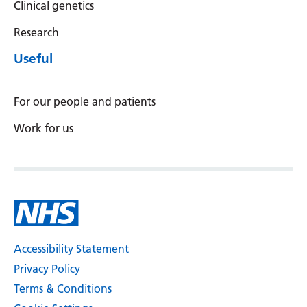
Clinical genetics
Research
Useful
For our people and patients
Work for us
Accessibility Statement
Privacy Policy
Terms & Conditions