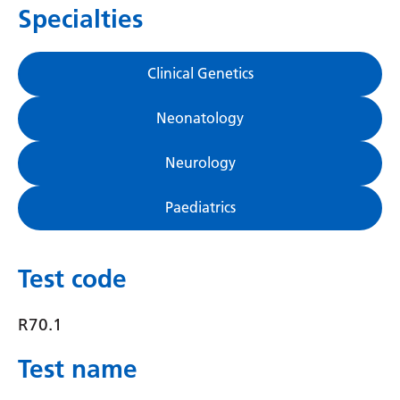
Specialties
Gujarati
Haitian Creole
Clinical Genetics
Hausa
Neonatology
Hawaiian
Hebrew
Neurology
Hindi
Paediatrics
Hmong
Hungarian
Test code
Icelandic
R70.1
Igbo
Test name
Indonesian