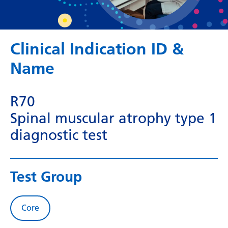
Dutch
English
Esperanto
Clinical Indication ID &
Estonian
Name
Filipino
R70
Finnish
Spinal muscular atrophy type 1
French
diagnostic test
Frisian
Galician
Test Group
Georgian
German
Core
Greek