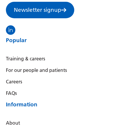
Newsletter signup
Visit the North Thames GMS linkedin
Popular
Training & careers
For our people and patients
Careers
FAQs
Information
About