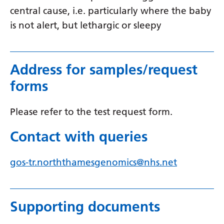
Myanmar (Burmese)
central cause, i.e. particularly where the baby
Nepali
is not alert, but lethargic or sleepy
Norwegian
Pashto
Address for samples/request
Persian
forms
Polish
Please refer to the test request form.
Portuguese
Contact with queries
Punjabi
Romanian
gos-tr.norththamesgenomics@nhs.net
Russian
Samoan
Supporting documents
Scottish Gaelic