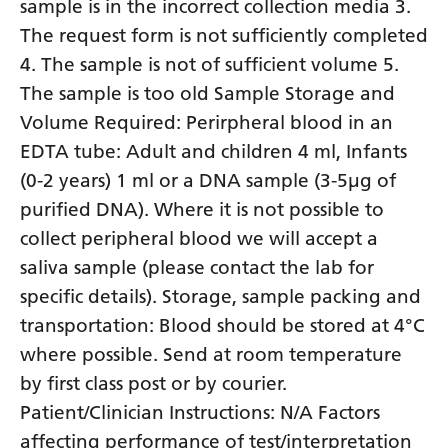
sample is in the incorrect collection media 3.
Yiddish
The request form is not sufficiently completed
4. The sample is not of sufficient volume 5.
Yoruba
The sample is too old Sample Storage and
Zulu
Volume Required: Perirpheral blood in an
EDTA tube: Adult and children 4 ml, Infants
(0-2 years) 1 ml or a DNA sample (3-5µg of
purified DNA). Where it is not possible to
collect peripheral blood we will accept a
saliva sample (please contact the lab for
specific details). Storage, sample packing and
transportation: Blood should be stored at 4°C
where possible. Send at room temperature
by first class post or by courier.
Patient/Clinician Instructions: N/A Factors
affecting performance of test/interpretation