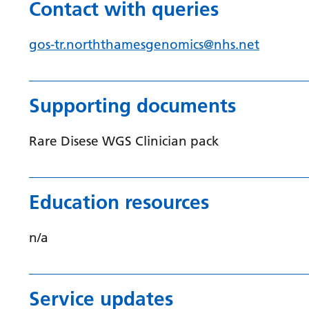
Contact with queries
gos-tr.norththamesgenomics@nhs.net
Supporting documents
Rare Disese WGS Clinician pack
Education resources
n/a
Service updates