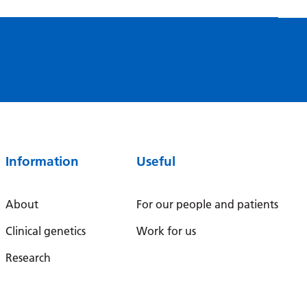
Serbian
Sesotho
Shona
Sindhi
Sinhala
Slovak
Information
Useful
Slovenian
Somali
About
For our people and patients
Spanish
Clinical genetics
Work for us
Sundanese
Research
Swahili