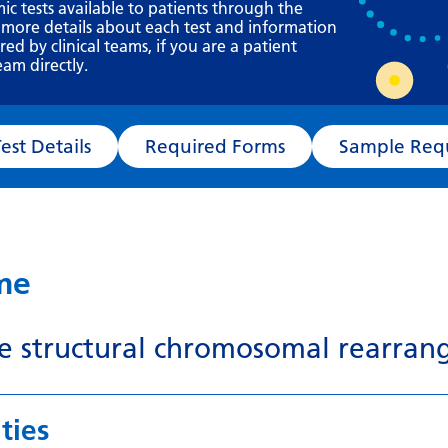
Requesting a test
mic tests available to patients through the
 more details about each test and information
What happens next?
d by clinical teams, if you are a patient
eam directly.
Test Details
Required Forms
Sampl
ame
le structural chromosomal rearran
ties