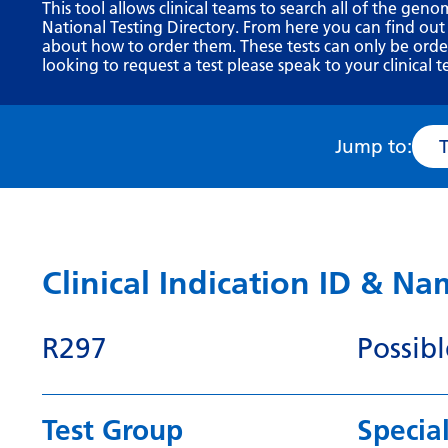
This tool allows clinical teams to search all of the geno
National Testing Directory. From here you can find out
about how to order them. These tests can only be ordere
looking to request a test please speak to your clinical t
Jump to:
Clinical Indication ID & N
R297
Possib
Test Group
Special