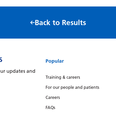
Back to Results
S
Popular
e our updates and
Training & careers
For our people and patients
Careers
FAQs