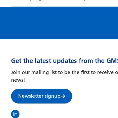
Get the latest updates from the GM
Join our mailing list to be the first to receiv
news!
Newsletter signup
Visit the North Thames GMS linkedin