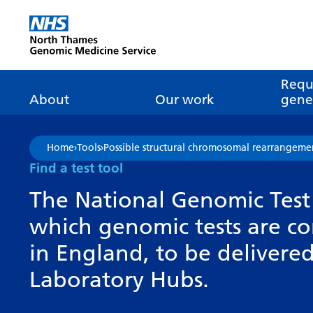
Go Home
Requ
About
Our work
genet
About genomics
GLH
What is genomic
Nat
Home
›
Tools
›
Possible structural chromosomal rearrangeme
dire
About the Genomic
Pathway transformatio
How is genomics
Find a test tool
Medicine Service
the NHS?
Tes
Networks of Excellence
The National Genomic Test 
inf
Our GLH
which genomic tests are c
Mainstreaming
Tes
Our GMSA
in England, to be deliver
Our successes
FAQ
Meet the team
Laboratory Hubs.
Research
Tur
Clinical genetics