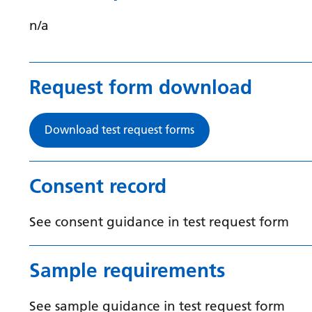
n/a
Request form download
Download test request forms
Consent record
See consent guidance in test request form
Sample requirements
See sample guidance in test request form