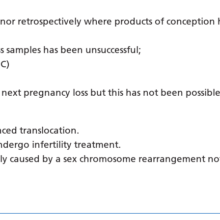
 nor retrospectively where products of conception
s samples has been unsuccessful;
CC)
 next pregnancy loss but this has not been possible
nced translocation.
dergo infertility treatment.
ally caused by a sex chromosome rearrangement no