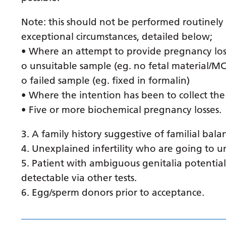
Note: this should not be performed routinely
exceptional circumstances, detailed below;
• Where an attempt to provide pregnancy los
o unsuitable sample (eg. no fetal material/M
o failed sample (eg. fixed in formalin)
• Where the intention has been to collect the
• Five or more biochemical pregnancy losses.
3. A family history suggestive of familial bala
4. Unexplained infertility who are going to un
5. Patient with ambiguous genitalia potenti
detectable via other tests.
6. Egg/sperm donors prior to acceptance.