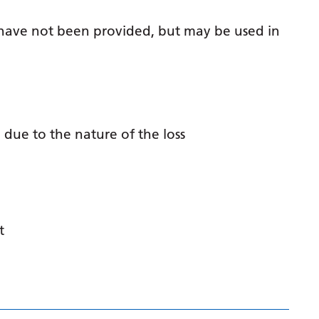
Gujarati
 have not been provided, but may be used in
Haitian Creole
Hausa
Hawaiian
Hebrew
 due to the nature of the loss
Hindi
Hmong
Hungarian
t
Icelandic
Igbo
Indonesian