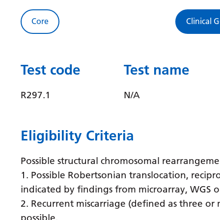
Core
Clinical 
Test code
Test name
R297.1
N/A
Eligibility Criteria
Possible structural chromosomal rearrangemen
1. Possible Robertsonian translocation, recipr
indicated by findings from microarray, WGS o
2. Recurrent miscarriage (defined as three or
possible.