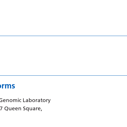
orms
 Genomic Laboratory
37 Queen Square,