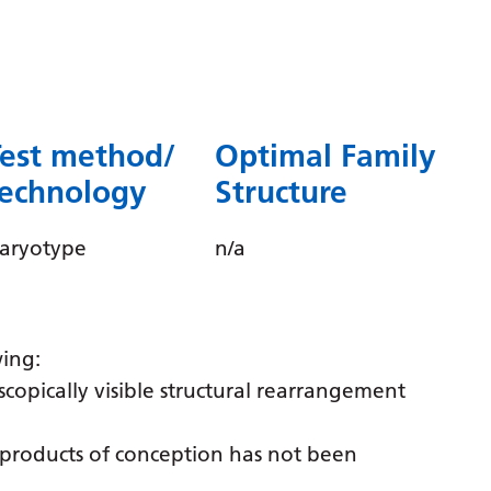
Dutch
English
Esperanto
Estonian
Test method/
Optimal Family
Filipino
technology
Structure
Finnish
aryotype
n/a
French
Frisian
Galician
wing:
Georgian
scopically visible structural rearrangement
German
f products of conception has not been
Greek