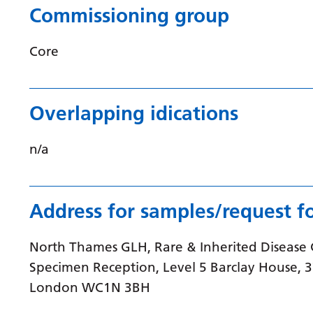
Commissioning group
Core
Overlapping idications
n/a
Address for samples/request f
North Thames GLH, Rare & Inherited Disease
Specimen Reception, Level 5 Barclay House, 
London WC1N 3BH