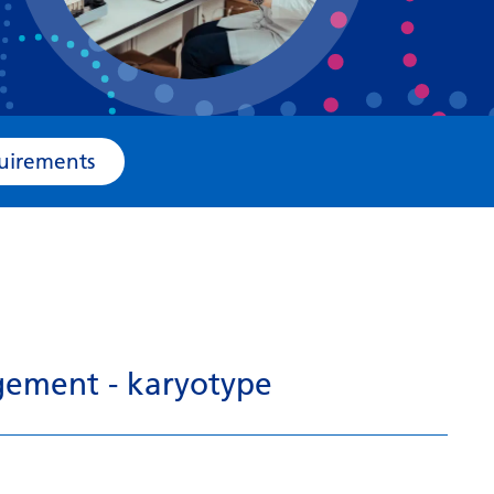
Bosnian
Bulgarian
Catalan
Cebuano
e Requirements
Chichewa
Chinese (Simplified)
Chinese (Traditional)
Corsican
Croatian
gement - karyotype
Czech
Danish