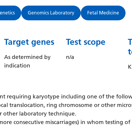
Genetics
Genomics Laboratory
Fetal Medicine
Target genes
Test scope
As determined by
n/a
indication
K
t requiring karyotype including one of the follo
ocal translocation, ring chromosome or other micro
r other laboratory technique.
 more consecutive miscarriages) in whom testing o