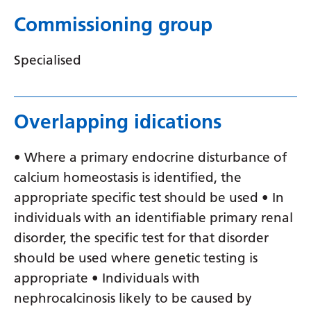
Serbian
Commissioning group
Sesotho
Specialised
Shona
Sindhi
Overlapping idications
Sinhala
Slovak
• Where a primary endocrine disturbance of
calcium homeostasis is identified, the
Slovenian
appropriate specific test should be used • In
Somali
individuals with an identifiable primary renal
Spanish
disorder, the specific test for that disorder
should be used where genetic testing is
Sundanese
appropriate • Individuals with
Swahili
nephrocalcinosis likely to be caused by