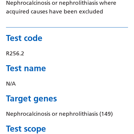
Nephrocalcinosis or nephrolithiasis where
Latvian
acquired causes have been excluded
Lithuanian
Luxembourgish
Test code
Macedonian
R256.2
Malagasy
Malay
Test name
Malayalam
N/A
Maltese
Target genes
Maori
Marathi
Nephrocalcinosis or nephrolithiasis (149)
Mongolian
Test scope