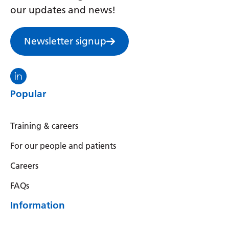
our updates and news!
Newsletter signup
Visit the North Thames GMS linkedin
Popular
Training & careers
For our people and patients
Careers
FAQs
Information