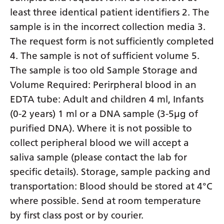
least three identical patient identifiers 2. The
sample is in the incorrect collection media 3.
The request form is not sufficiently completed
4. The sample is not of sufficient volume 5.
The sample is too old Sample Storage and
Volume Required: Perirpheral blood in an
EDTA tube: Adult and children 4 ml, Infants
(0-2 years) 1 ml or a DNA sample (3-5µg of
purified DNA). Where it is not possible to
collect peripheral blood we will accept a
saliva sample (please contact the lab for
specific details). Storage, sample packing and
transportation: Blood should be stored at 4°C
where possible. Send at room temperature
by first class post or by courier.