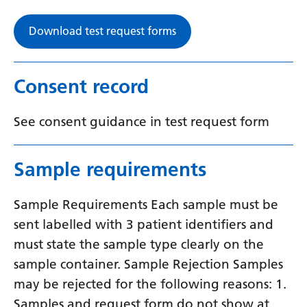
Download test request forms
Consent record
See consent guidance in test request form
Sample requirements
Sample Requirements Each sample must be
sent labelled with 3 patient identifiers and
must state the sample type clearly on the
sample container. Sample Rejection Samples
may be rejected for the following reasons: 1.
Samples and request form do not show at