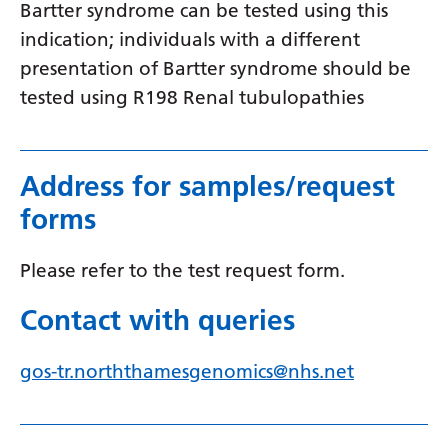
Swedish
Bartter syndrome can be tested using this
indication; individuals with a different
Tajik
presentation of Bartter syndrome should be
Tamil
tested using R198 Renal tubulopathies
Telugu
Thai
Address for samples/request
Turkish
forms
Ukrainian
Please refer to the test request form.
Urdu
Contact with queries
Uzbek
Vietnamese
gos-tr.norththamesgenomics@nhs.net
Welsh
Xhosa