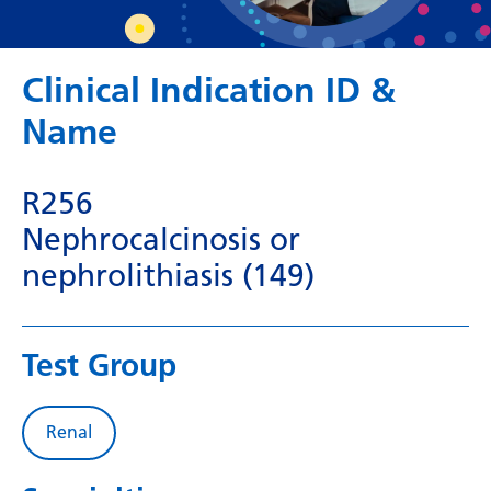
Dutch
English
Clinical Indication ID &
Esperanto
Name
Estonian
Filipino
R256
Finnish
Nephrocalcinosis or
French
nephrolithiasis (149)
Frisian
Galician
Test Group
Georgian
German
Renal
Greek