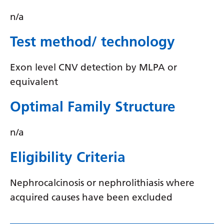
Myanmar (Burmese)
n/a
Nepali
Test method/ technology
Norwegian
Pashto
Exon level CNV detection by MLPA or
Persian
equivalent
Polish
Optimal Family Structure
Portuguese
n/a
Punjabi
Eligibility Criteria
Romanian
Russian
Nephrocalcinosis or nephrolithiasis where
acquired causes have been excluded
Samoan
Scottish Gaelic