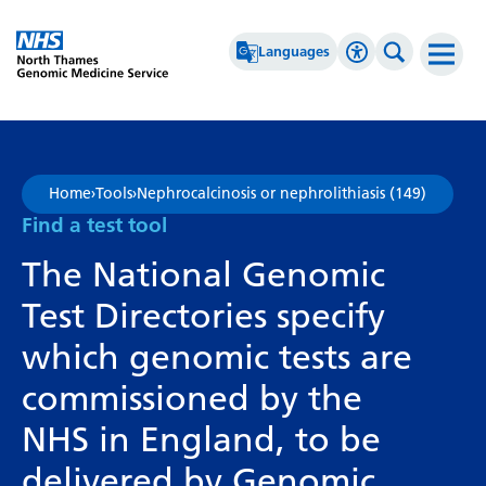
Go Home
Languages
Accessibility 
Search th
Afrikaans
High Contrast
Albanian
Greyscale
Home
›
Tools
›
Nephrocalcinosis or nephrolithiasis (149)
Amharic
Negative Contrast
Find a test tool
Arabic
Reset
The National Genomic
Armenian
Test Directories specify
Azerbaijani
which genomic tests are
Basque
commissioned by the
Belarusian
NHS in England, to be
Bengali
delivered by Genomic