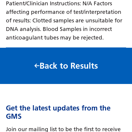
Patient/Clinician Instructions: N/A Factors
affecting performance of test/interpretation
of results: Clotted samples are unsuitable for
DNA analysis. Blood Samples in incorrect
anticoagulant tubes may be rejected.
Back to Results
Get the latest updates from the
GMS
Join our mailing list to be the first to receive