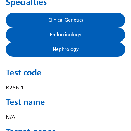
Specialties
Gujarati
Haitian Creole
Clinical Genetics
Hausa
Endocrinology
Hawaiian
Nephrology
Hebrew
Hindi
Test code
Hmong
Hungarian
R256.1
Icelandic
Test name
Igbo
N/A
Indonesian