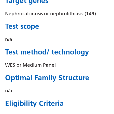
Target genes
Irish
Italian
Nephrocalcinosis or nephrolithiasis (149)
Japanese
Test scope
Javanese
n/a
Kannada
Test method/ technology
Kazakh
Khmer
WES or Medium Panel
Korean
Optimal Family Structure
Kurdish (Kurmanji)
Kyrgyz
n/a
Lao
Eligibility Criteria
Latin