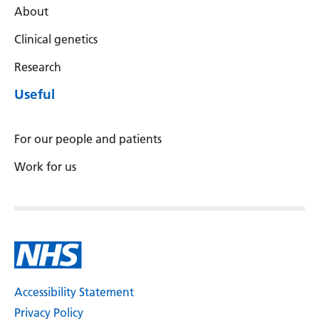
About
Clinical genetics
Research
Useful
For our people and patients
Work for us
Accessibility Statement
Privacy Policy