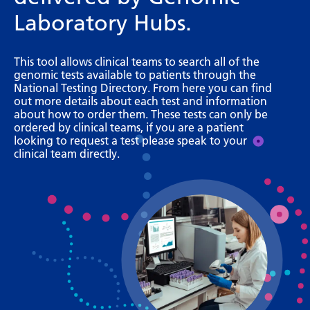
Bosnian
Laboratory Hubs.
Bulgarian
This tool allows clinical teams to search all of the
Catalan
genomic tests available to patients through the
National Testing Directory. From here you can find
Cebuano
out more details about each test and information
about how to order them. These tests can only be
Chichewa
ordered by clinical teams, if you are a patient
looking to request a test please speak to your
Chinese (Simplified)
clinical team directly.
Chinese (Traditional)
Corsican
Croatian
Czech
Danish