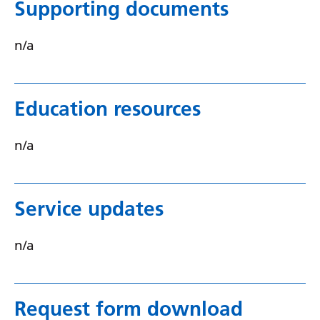
Supporting documents
Yiddish
n/a
Yoruba
Zulu
Education resources
n/a
Service updates
n/a
Request form download