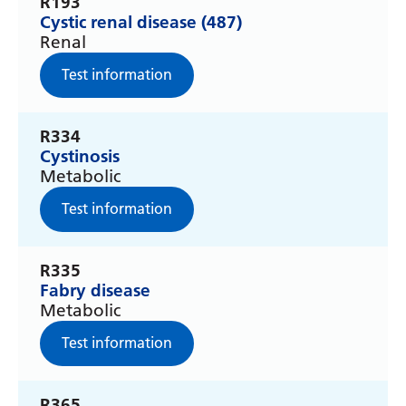
R193
Cystic renal disease (487)
Latvian
Renal
Lithuanian
Test information
Luxembourgish
Macedonian
R334
Cystinosis
Malagasy
Metabolic
Malay
Test information
Malayalam
Maltese
R335
Fabry disease
Maori
Metabolic
Marathi
Test information
Mongolian
R365