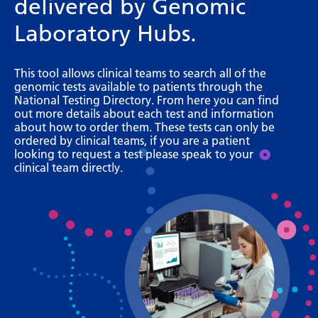
delivered by Genomic
Bosnian
Laboratory Hubs.
Bulgarian
Catalan
This tool allows clinical teams to search all of the
genomic tests available to patients through the
Cebuano
National Testing Directory. From here you can find
out more details about each test and information
Chichewa
about how to order them. These tests can only be
ordered by clinical teams, if you are a patient
Chinese (Simplified)
looking to request a test please speak to your
clinical team directly.
Chinese (Traditional)
Corsican
Croatian
Czech
Danish