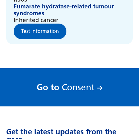
Myanmar (Burmese)
Fumarate hydratase-related tumour
syndromes
Nepali
Inherited cancer
Norwegian
Test information
Pashto
Persian
Polish
Portuguese
:
Go to
Consent
Punjabi
Romanian
Russian
Samoan
Get the latest updates from the
Scottish Gaelic