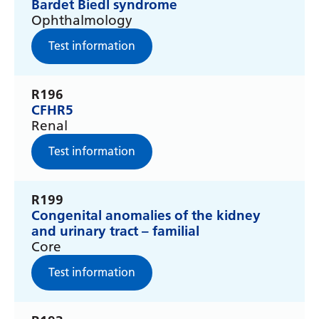
Irish
Bardet Biedl syndrome
Ophthalmology
Italian
Test information
Japanese
Javanese
R196
CFHR5
Kannada
Renal
Kazakh
Test information
Khmer
Korean
R199
Congenital anomalies of the kidney
Kurdish (Kurmanji)
and urinary tract – familial
Core
Kyrgyz
Test information
Lao
Latin