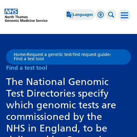
Go Home
Languages
Accessibility 
Search th
Afrikaans
High Contrast
Albanian
Greyscale
Home
›
Request a genetic test
›
Test request guide
›
Find a test tool
Amharic
Negative Contrast
Find a test tool
Arabic
Reset
The National Genomic
Armenian
Test Directories specify
Azerbaijani
which genomic tests are
Basque
commissioned by the
Belarusian
NHS in England, to be
Bengali