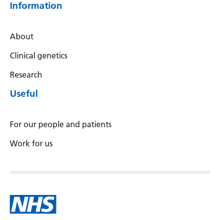
Swedish
Information
Tajik
About
Tamil
Clinical genetics
Telugu
Research
Thai
Useful
Turkish
Ukrainian
For our people and patients
Urdu
Work for us
Uzbek
Vietnamese
Welsh
Xhosa