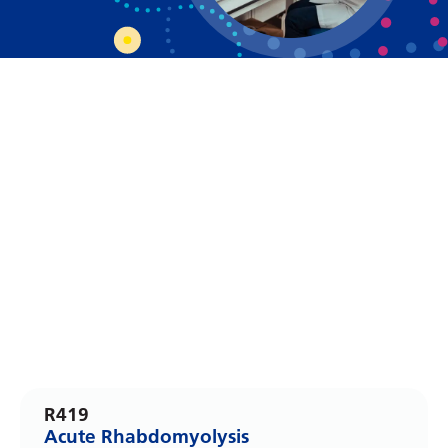
Dutch
English
Esperanto
Estonian
Filipino
Finnish
French
Frisian
Galician
Georgian
German
R419
Greek
Acute Rhabdomyolysis