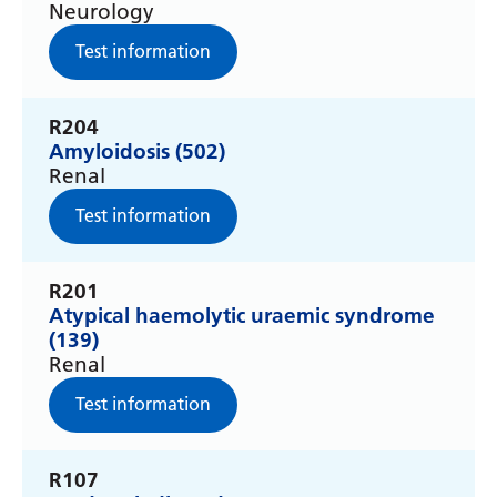
Neurology
Gujarati
Test information
Haitian Creole
Hausa
R204
Amyloidosis (502)
Hawaiian
Renal
Hebrew
Test information
Hindi
Hmong
R201
Atypical haemolytic uraemic syndrome
Hungarian
(139)
Renal
Icelandic
Test information
Igbo
Indonesian
R107