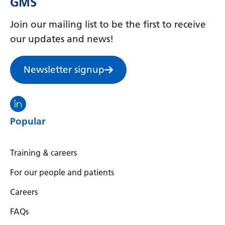
GMS
Serbian
Join our mailing list to be the first to receive
Sesotho
our updates and news!
Shona
Newsletter signup
Sindhi
Sinhala
Visit the North Thames GMS linkedin
Slovak
Popular
Slovenian
Somali
Training & careers
Spanish
For our people and patients
Sundanese
Careers
Swahili
FAQs