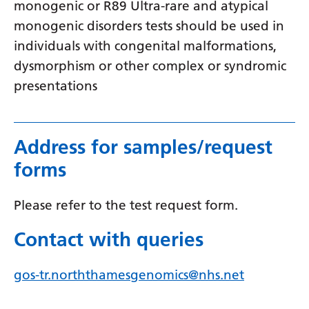
monogenic or R89 Ultra-rare and atypical
Yiddish
monogenic disorders tests should be used in
Yoruba
individuals with congenital malformations,
dysmorphism or other complex or syndromic
Zulu
presentations
Address for samples/request
forms
Please refer to the test request form.
Contact with queries
gos-tr.norththamesgenomics@nhs.net