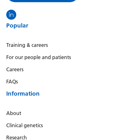
Visit the North Thames GMS linkedin
Popular
Training & careers
For our people and patients
Careers
FAQs
Information
About
Clinical genetics
Research