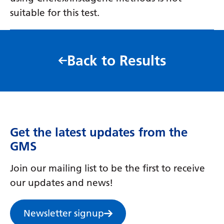
suitable for this test.
Back to Results
Get the latest updates from the
GMS
Join our mailing list to be the first to receive
our updates and news!
Newsletter signup