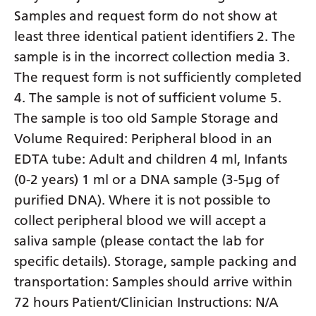
Samples and request form do not show at
least three identical patient identifiers 2. The
sample is in the incorrect collection media 3.
The request form is not sufficiently completed
4. The sample is not of sufficient volume 5.
The sample is too old Sample Storage and
Volume Required: Peripheral blood in an
EDTA tube: Adult and children 4 ml, Infants
(0-2 years) 1 ml or a DNA sample (3-5µg of
purified DNA). Where it is not possible to
collect peripheral blood we will accept a
saliva sample (please contact the lab for
specific details). Storage, sample packing and
transportation: Samples should arrive within
72 hours Patient/Clinician Instructions: N/A