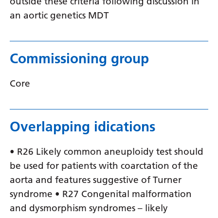
outside these criteria following discussion in
Swedish
an aortic genetics MDT
Tajik
Tamil
Commissioning group
Telugu
Thai
Core
Turkish
Ukrainian
Overlapping idications
Urdu
• R26 Likely common aneuploidy test should
Uzbek
be used for patients with coarctation of the
Vietnamese
aorta and features suggestive of Turner
Welsh
syndrome • R27 Congenital malformation
and dysmorphism syndromes – likely
Xhosa