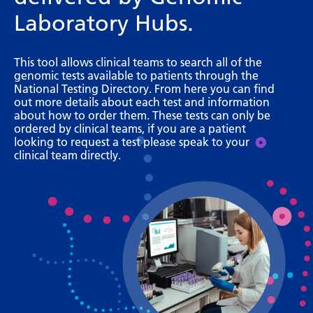
Bosnian
Laboratory Hubs.
Bulgarian
This tool allows clinical teams to search all of the
Catalan
genomic tests available to patients through the
National Testing Directory. From here you can find
Cebuano
out more details about each test and information
about how to order them. These tests can only be
Chichewa
ordered by clinical teams, if you are a patient
looking to request a test please speak to your
Chinese (Simplified)
clinical team directly.
Chinese (Traditional)
Corsican
Croatian
Czech
Danish