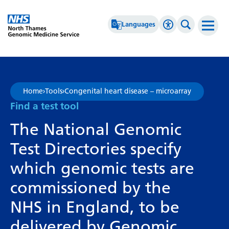
Go Home
Languages
Accessibility 
Search th
Afrikaans
High Contrast
Albanian
Greyscale
Home
›
Tools
›
Congenital heart disease – microarray
Amharic
Negative Contrast
Find a test tool
Arabic
Reset
The National Genomic
Armenian
Test Directories specify
Azerbaijani
which genomic tests are
Basque
commissioned by the
Belarusian
NHS in England, to be
Bengali
delivered by Genomic