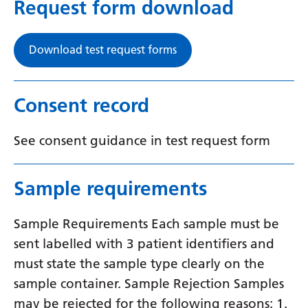
Request form download
Download test request forms
Consent record
See consent guidance in test request form
Sample requirements
Sample Requirements Each sample must be
sent labelled with 3 patient identifiers and
must state the sample type clearly on the
sample container. Sample Rejection Samples
may be rejected for the following reasons: 1.