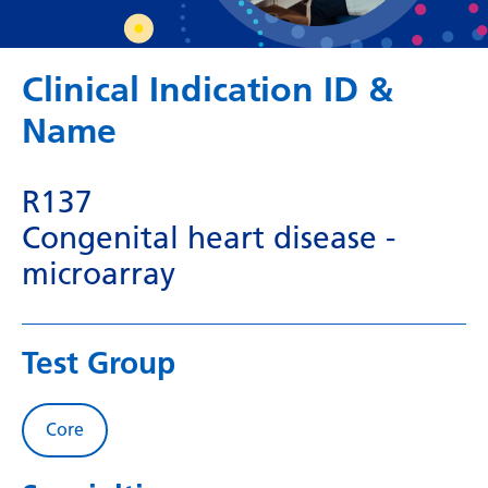
Dutch
English
Clinical Indication ID &
Esperanto
Name
Estonian
Filipino
R137
Finnish
Congenital heart disease -
French
microarray
Frisian
Galician
Test Group
Georgian
German
Core
Greek