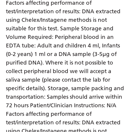
Factors affecting performance of
test/interpretation of results: DNA extracted
using Chelex/Instagene methods is not
suitable for this test. Sample Storage and
Volume Required: Peripheral blood in an
EDTA tube: Adult and children 4 ml, Infants
(0-2 years) 1 ml or a DNA sample (3-5µg of
purified DNA). Where it is not possible to
collect peripheral blood we will accept a
saliva sample (please contact the lab for
specific details). Storage, sample packing and
transportation: Samples should arrive within
72 hours Patient/Clinician Instructions: N/A
Factors affecting performance of
test/interpretation of results: DNA extracted
using Chelex/Instagene methods is not