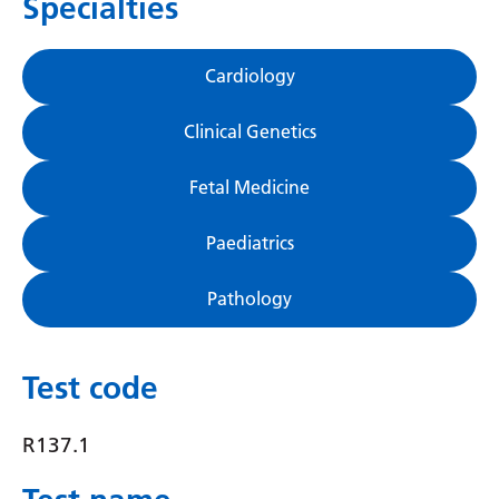
Specialties
Gujarati
Haitian Creole
Cardiology
Hausa
Clinical Genetics
Hawaiian
Fetal Medicine
Hebrew
Hindi
Paediatrics
Hmong
Pathology
Hungarian
Icelandic
Test code
Igbo
R137.1
Indonesian