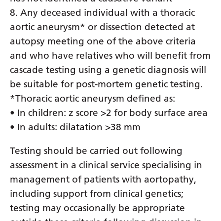
8. Any deceased individual with a thoracic
Serbian
aortic aneurysm* or dissection detected at
Sesotho
autopsy meeting one of the above criteria
Shona
and who have relatives who will benefit from
cascade testing using a genetic diagnosis will
Sindhi
be suitable for post-mortem genetic testing.
Sinhala
*Thoracic aortic aneurysm defined as:
Slovak
• In children: z score >2 for body surface area
• In adults: dilatation >38 mm
Slovenian
Somali
Testing should be carried out following
assessment in a clinical service specialising in
Spanish
management of patients with aortopathy,
Sundanese
including support from clinical genetics;
Swahili
testing may occasionally be appropriate