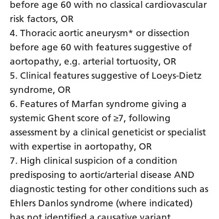
Myanmar (Burmese)
before age 60 with no classical cardiovascular
risk factors, OR
Nepali
4. Thoracic aortic aneurysm* or dissection
Norwegian
before age 60 with features suggestive of
Pashto
aortopathy, e.g. arterial tortuosity, OR
5. Clinical features suggestive of Loeys-Dietz
Persian
syndrome, OR
Polish
6. Features of Marfan syndrome giving a
Portuguese
systemic Ghent score of ≥7, following
assessment by a clinical geneticist or specialist
Punjabi
with expertise in aortopathy, OR
Romanian
7. High clinical suspicion of a condition
Russian
predisposing to aortic/arterial disease AND
diagnostic testing for other conditions such as
Samoan
Ehlers Danlos syndrome (where indicated)
Scottish Gaelic
has not identified a causative variant