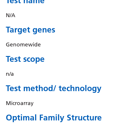
Test name
Irish
Italian
N/A
Japanese
Target genes
Javanese
Genomewide
Kannada
Test scope
Kazakh
Khmer
n/a
Korean
Test method/ technology
Kurdish (Kurmanji)
Microarray
Kyrgyz
Lao
Optimal Family Structure
Latin