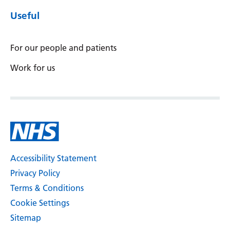
Useful
For our people and patients
Work for us
Accessibility Statement
Privacy Policy
Terms & Conditions
Cookie Settings
Sitemap