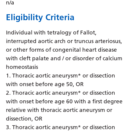
n/a
Latvian
Eligibility Criteria
Lithuanian
Luxembourgish
Individual with tetralogy of Fallot,
interrupted aortic arch or truncus arteriosus,
Macedonian
or other forms of congenital heart disease
Malagasy
with cleft palate and / or disorder of calcium
Malay
homeostasis
1. Thoracic aortic aneurysm* or dissection
Malayalam
with onset before age 50, OR
Maltese
2. Thoracic aortic aneurysm* or dissection
Maori
with onset before age 60 with a first degree
relative with thoracic aortic aneurysm or
Marathi
dissection, OR
Mongolian
3. Thoracic aortic aneurysm* or dissection