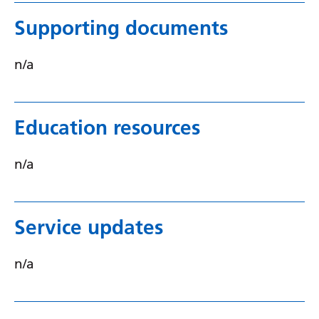
Supporting documents
n/a
Education resources
n/a
Service updates
n/a