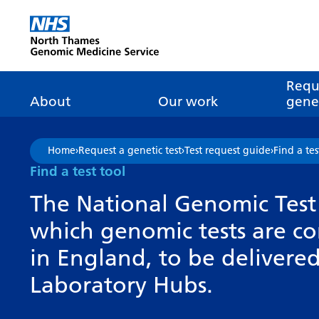
Go Home
Requ
About
Our work
genet
About genomics
GLH
What is genomic
Nat
Home
›
Request a genetic test
›
Test request guide
›
Find a tes
dire
About the Genomic
Pathway transformatio
How is genomics
Find a test tool
Medicine Service
the NHS?
Tes
Networks of Excellence
The National Genomic Test 
inf
Our GLH
which genomic tests are c
Mainstreaming
Tes
Our GMSA
in England, to be deliver
Our successes
FAQ
Meet the team
Laboratory Hubs.
Research
Tur
Clinical genetics