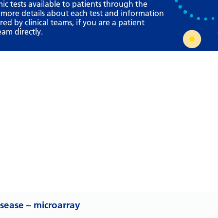
Requesting a test
mic tests available to patients through the
 more details about each test and information
What happens next?
d by clinical teams, if you are a patient
eam directly.
isease – microarray