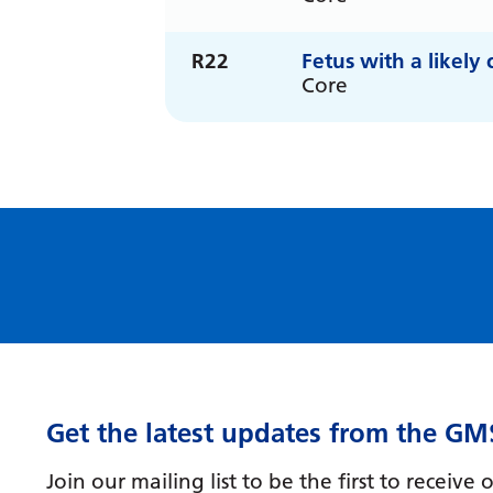
R22
Fetus with a likel
Core
Get the latest updates from the GM
Join our mailing list to be the first to receiv