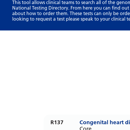
This tool allows clinical teams to search all of the geno
National Testing Directory. From here you can find out
about how to order them. These tests can only be ordere
looking to request a test please speak to your clinical t
R137
Congenital heart d
Core