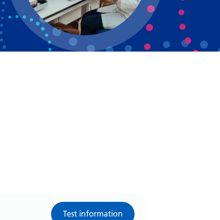
Bosnian
Bulgarian
Catalan
Cebuano
Chichewa
Chinese (Simplified)
Chinese (Traditional)
Corsican
Croatian
Czech
Danish
Test information