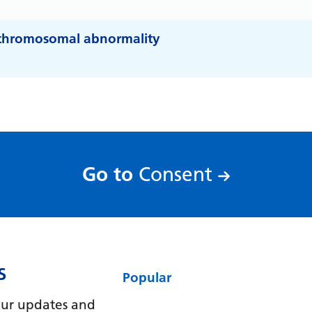
y chromosomal abnormality
:
Go to
Consent
S
Popular
e our updates and