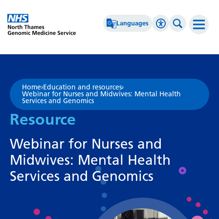
Go Home
Languages
Accessibility 
Search th
Afrikaans
High Contrast
Albanian
Greyscale
Home
›
Education and resources
›
Webinar for Nurses and Midwives: Mental Health
Amharic
Negative Contrast
Services and Genomics
Resource
Arabic
Reset
Armenian
Webinar for Nurses and
Azerbaijani
Midwives: Mental Health
Basque
Services and Genomics
Belarusian
Bengali