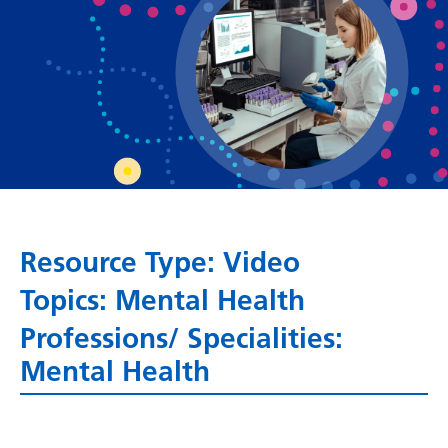
Bosnian
Bulgarian
Catalan
Cebuano
Chichewa
Chinese (Simplified)
Chinese (Traditional)
Resource Type: Video
Topics: Mental Health
Corsican
Professions/ Specialities:
Croatian
Mental Health
Czech
Danish