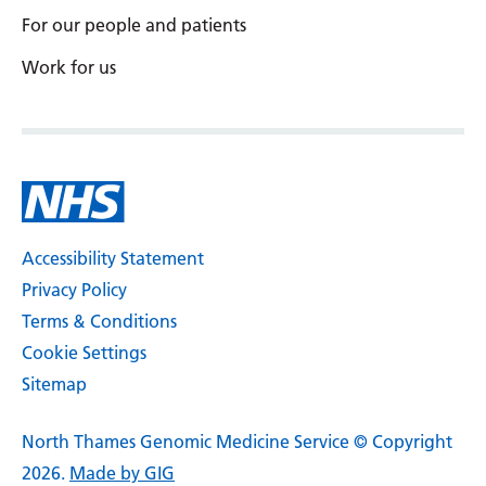
For our people and patients
Serbian
Work for us
Sesotho
Shona
Sindhi
Sinhala
Slovak
Accessibility Statement
Slovenian
Privacy Policy
Terms & Conditions
Somali
Cookie Settings
Spanish
Sitemap
Sundanese
North Thames Genomic Medicine Service © Copyright
Swahili
2026.
Made by GIG