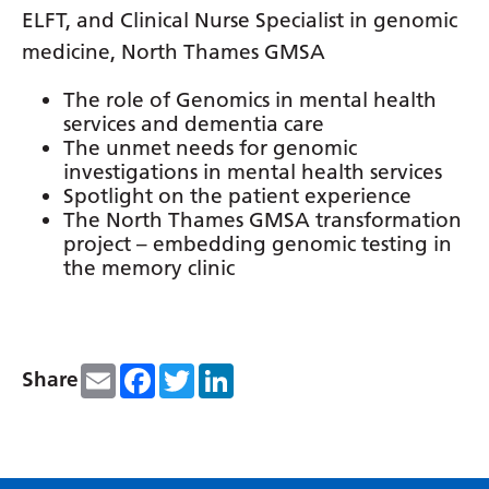
Irish
ELFT, and Clinical Nurse Specialist in genomic
Italian
medicine, North Thames GMSA
Japanese
The role of Genomics in mental health
services and dementia care
Javanese
The unmet needs for genomic
investigations in mental health services
Kannada
Spotlight on the patient experience
Kazakh
The North Thames GMSA transformation
project – embedding genomic testing in
Khmer
the memory clinic
Korean
Kurdish (Kurmanji)
Email
Facebook
Twitter
LinkedIn
Share
Kyrgyz
Lao
Latin