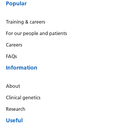
Myanmar (Burmese)
Popular
Nepali
Training & careers
Norwegian
For our people and patients
Pashto
Careers
Persian
FAQs
Polish
Information
Portuguese
Punjabi
About
Romanian
Clinical genetics
Russian
Research
Samoan
Useful
Scottish Gaelic