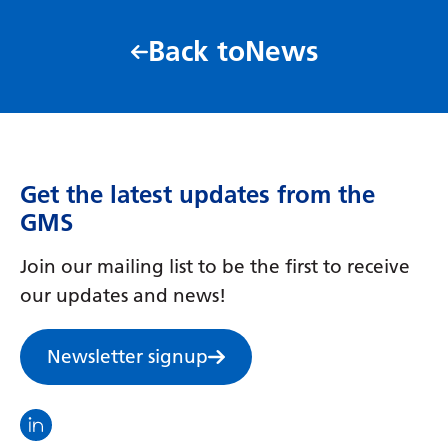
Latvian
Back to
News
Lithuanian
Luxembourgish
Macedonian
Malagasy
Get the latest updates from the
GMS
Malay
Malayalam
Join our mailing list to be the first to receive
our updates and news!
Maltese
Maori
Newsletter signup
Marathi
Mongolian
Visit the North Thames GMS linkedin