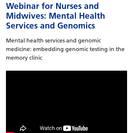
Dutch
Webinar for Nurses and
English
Midwives: Mental Health
Services and Genomics
Esperanto
Estonian
Mental health services and genomic
Filipino
medicine: embedding genomic testing in the
memory clinic
Finnish
French
Frisian
Galician
Georgian
German
Greek