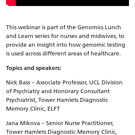
Gujarati
Haitian Creole
This webinar is part of the Genomics Lunch
Hausa
and Learn series for nurses and midwives, to
Hawaiian
provide an insight into how genomic testing
is used across different areas of healthcare.
Hebrew
Hindi
Topics and speakers:
Hmong
Nick Bass – Associate Professor, UCL Division
Hungarian
of Psychiatry and Honorary Consultant
Psychiatrist, Tower Hamlets Diagnostic
Icelandic
Memory Clinic, ELFT
Igbo
Jana Mikova – Senior Nurse Practitioner,
Indonesian
Tower Hamlets Diagnostic Memory Clinic,