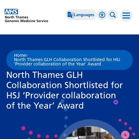
Go Home
Languages
Accessibility 
Search th
Afrikaans
High Contrast
Albanian
Greyscale
Home
›
North Thames GLH Collaboration Shortlisted for HSJ
Amharic
Negative Contrast
‘Provider collaboration of the Year’ Award
North Thames GLH
Arabic
Reset
Collaboration Shortlisted for
Armenian
HSJ ‘Provider collaboration
Azerbaijani
of the Year’ Award
Basque
Belarusian
Bengali