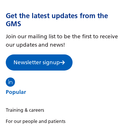
Get the latest updates from the
GMS
Join our mailing list to be the first to receive
our updates and news!
Newsletter signup
Visit the North Thames GMS linkedin
Popular
Training & careers
For our people and patients