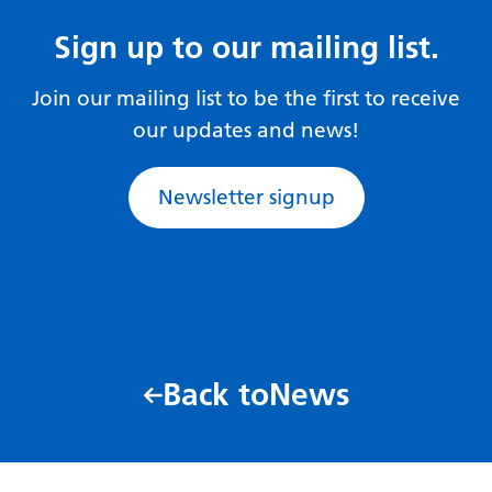
Sign up to our mailing list.
Join our mailing list to be the first to receive
our updates and news!
Newsletter signup
Back to
News