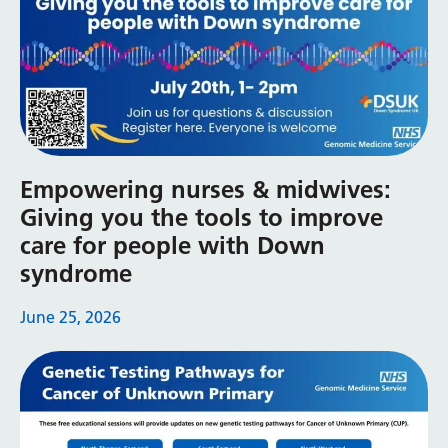
Yiddish
Yoruba
Zulu
Empowering nurses & midwives:
Giving you the tools to improve
care for people with Down
syndrome
June 25, 2026