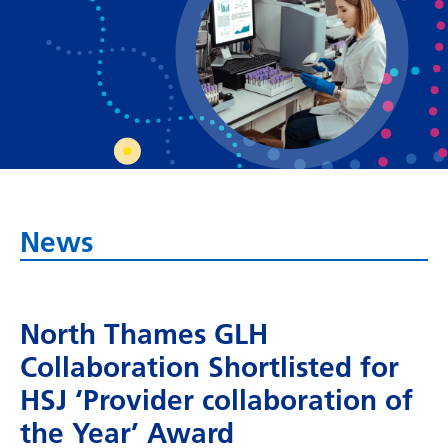
Bosnian
Bulgarian
Catalan
Cebuano
Chichewa
Chinese (Simplified)
News
Chinese (Traditional)
Corsican
North Thames GLH
Croatian
Collaboration Shortlisted for
Czech
HSJ ‘Provider collaboration of
Danish
the Year’ Award