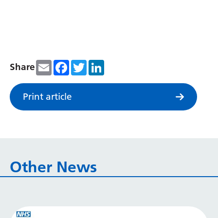
Serbian
Sesotho
Shona
Email
Facebook
Twitter
LinkedIn
Share
Sindhi
Sinhala
Print article
Slovak
Slovenian
Somali
Other News
Spanish
Sundanese
Swahili