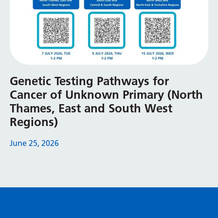
Genetic Testing Pathways for
Cancer of Unknown Primary (North
Thames, East and South West
Regions)
June 25, 2026