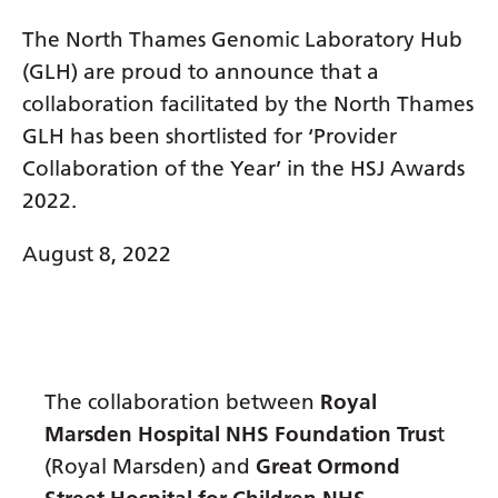
Dutch
The North Thames Genomic Laboratory Hub
English
(GLH) are proud to announce that a
Esperanto
collaboration facilitated by the North Thames
Estonian
GLH has been shortlisted for ‘Provider
Collaboration of the Year’ in the HSJ Awards
Filipino
2022.
Finnish
August 8, 2022
French
Frisian
Galician
Georgian
The collaboration between
Royal
Marsden Hospital NHS Foundation Trus
t
German
(Royal Marsden) and
Great Ormond
Greek