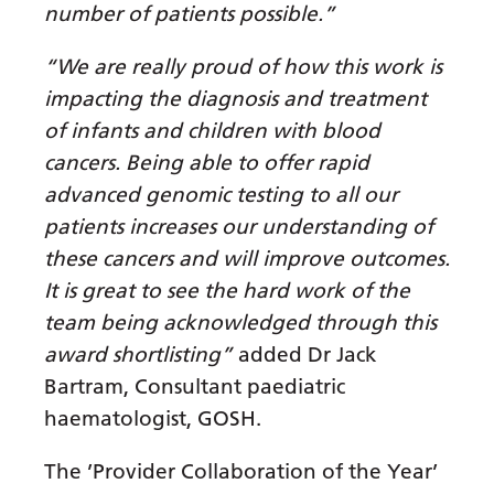
number of patients possible.”
Latvian
“We are really proud of how this work is
Lithuanian
impacting the diagnosis and treatment
Luxembourgish
of infants and children with blood
Macedonian
cancers. Being able to offer rapid
advanced genomic testing to all our
Malagasy
patients increases our understanding of
Malay
these cancers and will improve outcomes.
Malayalam
It is great to see the hard work of the
team being acknowledged through this
Maltese
award shortlisting”
added Dr Jack
Maori
Bartram, Consultant paediatric
Marathi
haematologist, GOSH.
Mongolian
The ’Provider Collaboration of the Year’