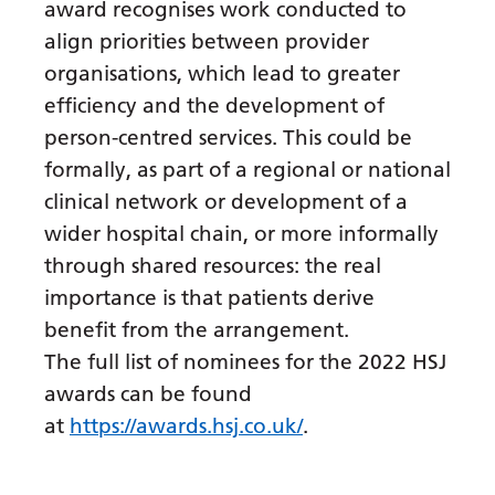
Myanmar (Burmese)
award recognises work conducted to
align priorities between provider
Nepali
organisations, which lead to greater
Norwegian
efficiency and the development of
Pashto
person-centred services. This could be
formally, as part of a regional or national
Persian
clinical network or development of a
Polish
wider hospital chain, or more informally
Portuguese
through shared resources: the real
importance is that patients derive
Punjabi
benefit from the arrangement.
Romanian
The full list of nominees for the 2022 HSJ
awards can be found
Russian
at
https://awards.hsj.co.uk/
.
Samoan
Scottish Gaelic