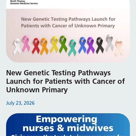
Swedish
Tajik
Tamil
Telugu
Thai
Turkish
New Genetic Testing Pathways
Ukrainian
Launch for Patients with Cancer of
Urdu
Unknown Primary
Uzbek
July 23, 2026
Vietnamese
Welsh
Xhosa