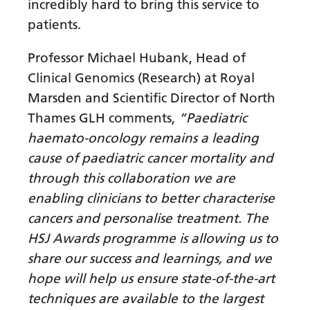
Irish
incredibly hard to bring this service to
patients.
Italian
Japanese
Professor Michael Hubank, Head of
Clinical Genomics (Research) at Royal
Javanese
Marsden and Scientific Director of North
Kannada
Thames GLH comments,
“Paediatric
haemato-oncology remains a leading
Kazakh
cause of paediatric cancer mortality and
Khmer
through this collaboration we are
Korean
enabling clinicians to better characterise
cancers and personalise treatment. The
Kurdish (Kurmanji)
HSJ Awards programme is allowing us to
Kyrgyz
share our success and learnings, and we
Lao
hope will help us ensure state-of-the-art
techniques are available to the largest
Latin