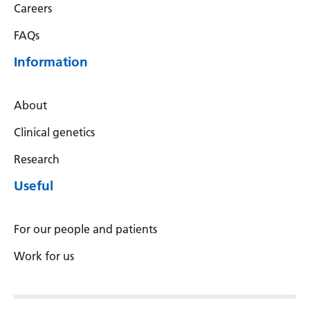
Careers
FAQs
Information
About
Clinical genetics
Research
Useful
For our people and patients
Work for us