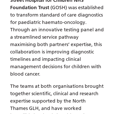
Street Hospital for Children NHS
Gujarati
Foundation Trust
(GOSH) was established
to transform standard of care diagnostics
Haitian Creole
for paediatric haemato-oncology.
Hausa
Through an innovative testing panel and
Hawaiian
a streamlined service pathway
maximising both partners’ expertise, this
Hebrew
collaboration is improving diagnostic
Hindi
timelines and impacting clinical
Hmong
management decisions for children with
blood cancer.
Hungarian
Icelandic
The teams at both organisations brought
together scientific, clinical and research
Igbo
expertise supported by the North
Indonesian
Thames GLH, and have worked