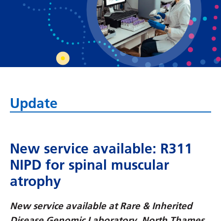
Bosnian
Bulgarian
Catalan
Cebuano
Chichewa
Update
Chinese (Simplified)
Chinese (Traditional)
Corsican
New service available: R311
NIPD for spinal muscular
Croatian
atrophy
Czech
Danish
New service available at Rare & Inherited
Disease Genomic Laboratory, North Thames