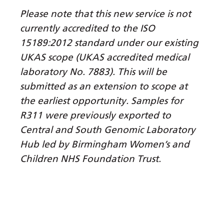
Myanmar (Burmese)
Please note that this new service is not
Nepali
currently accredited to the ISO
Norwegian
15189:2012 standard under our existing
UKAS scope (UKAS accredited medical
Pashto
laboratory No. 7883). This will be
Persian
submitted as an extension to scope at
Polish
the earliest opportunity. Samples for
R311 were previously exported to
Portuguese
Central and South Genomic Laboratory
Punjabi
Hub led by Birmingham Women’s and
Children NHS Foundation Trust.
Romanian
Russian
Samoan
Scottish Gaelic