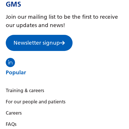
GMS
Join our mailing list to be the first to receive
our updates and news!
Newsletter signup
Visit the North Thames GMS linkedin
Popular
Training & careers
For our people and patients
Careers
FAQs