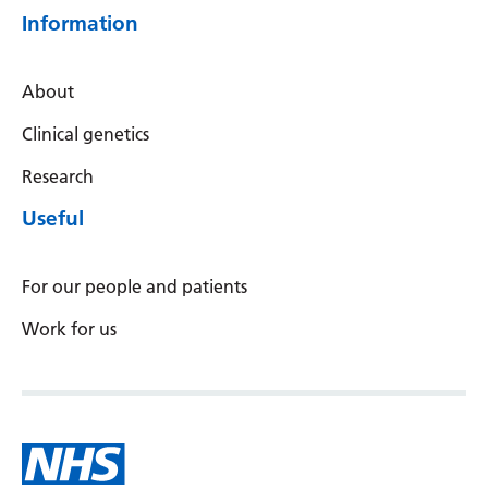
Information
About
Clinical genetics
Research
Useful
For our people and patients
Work for us