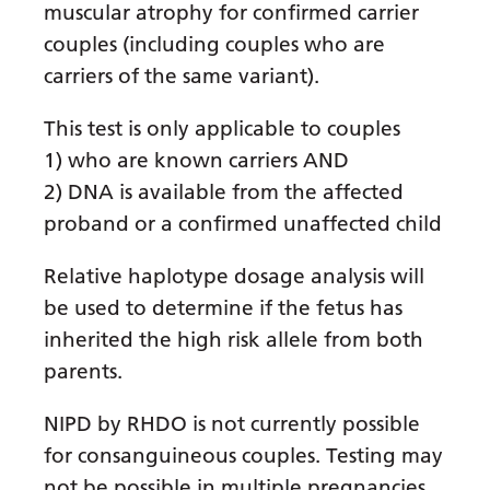
muscular atrophy for confirmed carrier
Gujarati
couples (including couples who are
Haitian Creole
carriers of the same variant).
Hausa
This test is only applicable to couples
Hawaiian
1) who are known carriers AND
2) DNA is available from the affected
Hebrew
proband or a confirmed unaffected child
Hindi
Relative haplotype dosage analysis will
Hmong
be used to determine if the fetus has
Hungarian
inherited the high risk allele from both
Icelandic
parents.
Igbo
NIPD by RHDO is not currently possible
Indonesian
for consanguineous couples. Testing may
not be possible in multiple pregnancies