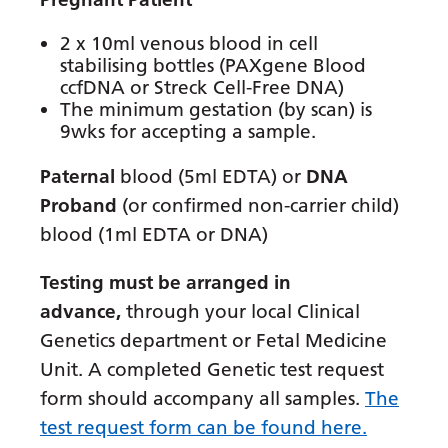
Latvian
2 x 10ml venous blood in cell
Lithuanian
stabilising bottles (PAXgene Blood
ccfDNA or Streck Cell-Free DNA)
Luxembourgish
The minimum gestation (by scan) is
9wks for accepting a sample.
Macedonian
Paternal
blood (5ml EDTA) or
DNA
Malagasy
Proband
(or confirmed non-carrier child)
Malay
blood (1ml EDTA or DNA)
Malayalam
Testing must be arranged in
Maltese
advance,
through your local Clinical
Maori
Genetics department or Fetal Medicine
Unit. A completed Genetic test request
Marathi
form should accompany all samples.
The
Mongolian
test request form can be found here.