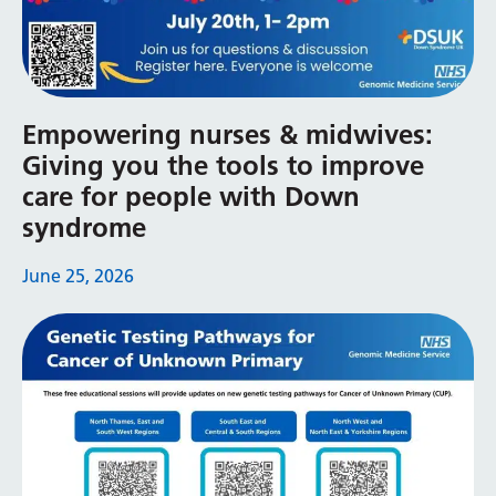
Yiddish
Yoruba
Zulu
Empowering nurses & midwives:
Giving you the tools to improve
care for people with Down
syndrome
June 25, 2026