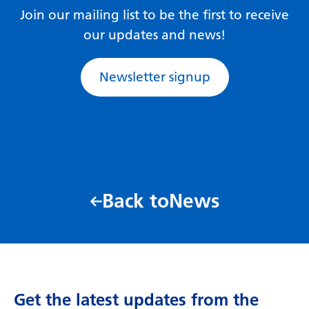
Join our mailing list to be the first to receive
our updates and news!
Newsletter signup
Back to
News
Get the latest updates from the