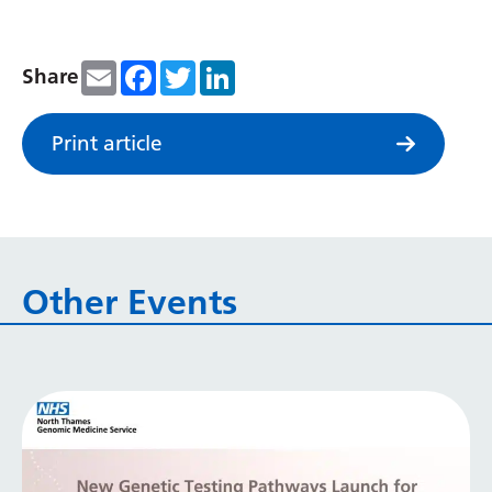
Serbian
Sesotho
Email
Facebook
Twitter
LinkedIn
Share
Shona
Print article
Sindhi
Sinhala
Slovak
Slovenian
Other Events
Somali
Spanish
Sundanese
Swahili