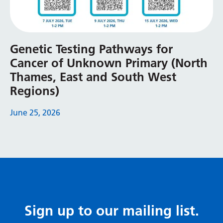
Genetic Testing Pathways for
Cancer of Unknown Primary (North
Thames, East and South West
Regions)
June 25, 2026
Sign up to our mailing list.