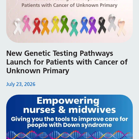
Swedish
Tajik
Tamil
Telugu
Thai
New Genetic Testing Pathways
Launch for Patients with Cancer of
Turkish
Unknown Primary
Ukrainian
July 23, 2026
Urdu
Uzbek
Vietnamese
Welsh
Xhosa