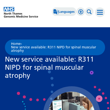
Go Home
Languages
Accessibility 
Search th
Afrikaans
High Contrast
Albanian
Greyscale
Home
›
New service available: R311 NIPD for spinal muscular
Amharic
Negative Contrast
atrophy
New service available: R311
Arabic
Reset
NIPD for spinal muscular
Armenian
atrophy
Azerbaijani
Basque
Belarusian
Bengali