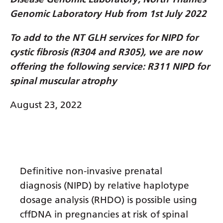
Dutch
Genomic Laboratory Hub from 1st July 2022
English
To add to the NT GLH services for NIPD for
Esperanto
cystic fibrosis (R304 and R305), we are now
Estonian
offering the following service: R311 NIPD for
Filipino
spinal muscular atrophy
Finnish
August 23, 2022
French
Frisian
Galician
Definitive non-invasive prenatal
Georgian
diagnosis (NIPD) by relative haplotype
German
dosage analysis (RHDO) is possible using
cffDNA in pregnancies at risk of spinal
Greek