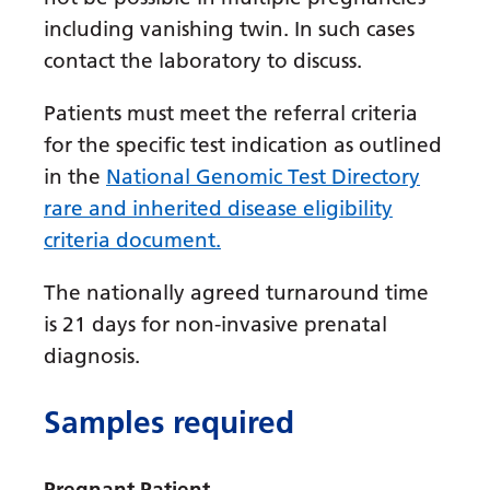
Irish
including vanishing twin. In such cases
Italian
contact the laboratory to discuss.
Japanese
Patients must meet the referral criteria
Javanese
for the specific test indication as outlined
Kannada
in the
National Genomic Test Directory
rare and inherited disease eligibility
Kazakh
criteria document.
Khmer
The nationally agreed turnaround time
Korean
is 21 days for non-invasive prenatal
Kurdish (Kurmanji)
diagnosis.
Kyrgyz
Samples required
Lao
Latin
Pregnant Patient