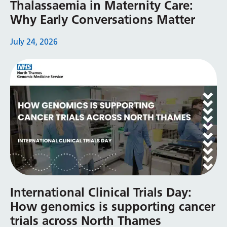
Thalassaemia in Maternity Care:
Why Early Conversations Matter
July 24, 2026
International Clinical Trials Day:
How genomics is supporting cancer
trials across North Thames