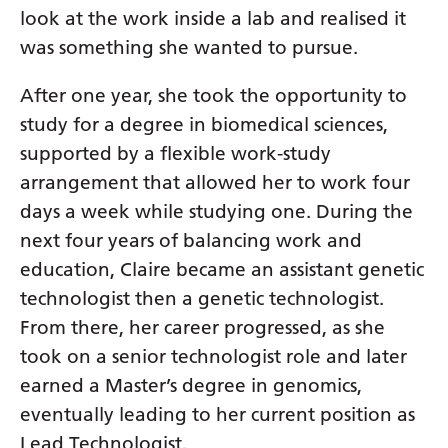
Irish
look at the work inside a lab and realised it
Italian
was something she wanted to pursue.
Japanese
After one year, she took the opportunity to
Javanese
study for a degree in biomedical sciences,
supported by a flexible work-study
Kannada
arrangement that allowed her to work four
Kazakh
days a week while studying one. During the
Khmer
next four years of balancing work and
education, Claire became an assistant genetic
Korean
technologist then a genetic technologist.
Kurdish (Kurmanji)
From there, her career progressed, as she
Kyrgyz
took on a senior technologist role and later
earned a Master’s degree in genomics,
Lao
eventually leading to her current position as
Latin
Lead Technologist.