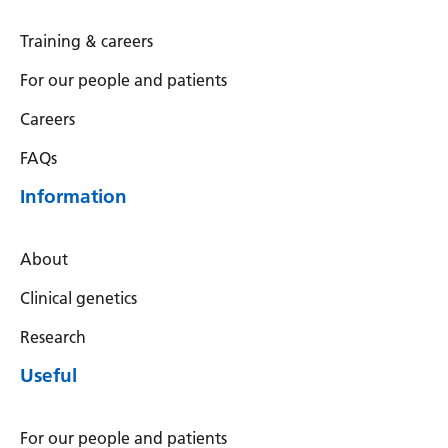
Training & careers
For our people and patients
Careers
FAQs
Information
About
Clinical genetics
Research
Useful
For our people and patients