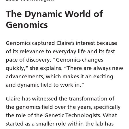
Latvian
The Dynamic World of
Lithuanian
Genomics
Luxembourgish
Macedonian
Genomics captured Claire’s interest because
of its relevance to everyday life and its fast
Malagasy
pace of discovery. “Genomics changes
Malay
quickly,” she explains. “There are always new
Malayalam
advancements, which makes it an exciting
and dynamic field to work in.”
Maltese
Maori
Claire has witnessed the transformation of
the genomics field over the years, specifically
Marathi
the role of the Genetic Technologists. What
Mongolian
started as a smaller role within the lab has