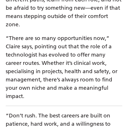
Yiddish
be afraid to try something new—even if that
means stepping outside of their comfort
Yoruba
zone.
Zulu
“There are so many opportunities now,”
Claire says, pointing out that the role of a
technologist has evolved to offer many
career routes. Whether it’s clinical work,
specialising in projects, health and safety, or
management, there’s always room to find
your own niche and make a meaningful
impact.
“Don’t rush. The best careers are built on
patience, hard work, and a willingness to