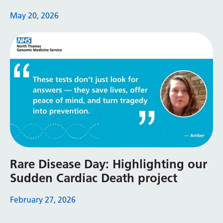
May 20, 2026
Rare Disease Day: Highlighting our
Sudden Cardiac Death project
February 27, 2026