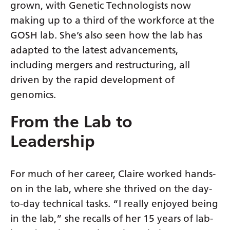
Myanmar (Burmese)
grown, with Genetic Technologists now
making up to a third of the workforce at the
Nepali
GOSH lab. She’s also seen how the lab has
Norwegian
adapted to the latest advancements,
Pashto
including mergers and restructuring, all
driven by the rapid development of
Persian
genomics.
Polish
From the Lab to
Portuguese
Leadership
Punjabi
Romanian
For much of her career, Claire worked hands-
Russian
on in the lab, where she thrived on the day-
Samoan
to-day technical tasks. “I really enjoyed being
in the lab,” she recalls of her 15 years of lab-
Scottish Gaelic