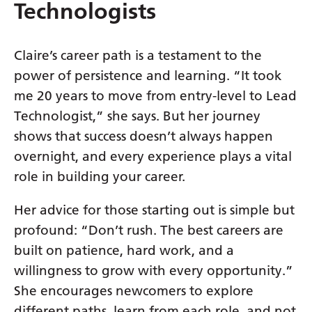
Swedish
Technologists
Tajik
Claire’s career path is a testament to the
Tamil
power of persistence and learning. “It took
Telugu
me 20 years to move from entry-level to Lead
Thai
Technologist,” she says. But her journey
shows that success doesn’t always happen
Turkish
overnight, and every experience plays a vital
Ukrainian
role in building your career.
Urdu
Her advice for those starting out is simple but
Uzbek
profound: “Don’t rush. The best careers are
Vietnamese
built on patience, hard work, and a
willingness to grow with every opportunity.”
Welsh
She encourages newcomers to explore
Xhosa
different paths, learn from each role, and not