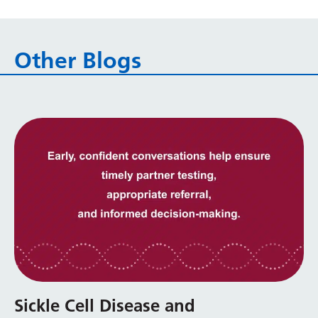
Other Blogs
Sickle Cell Disease and