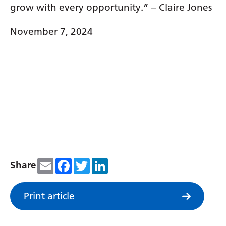
grow with every opportunity.” – Claire Jones
November 7, 2024
Email
Facebook
Twitter
LinkedIn
Share
Print article