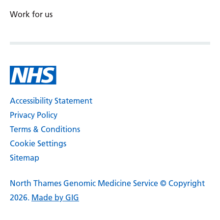
Work for us
Accessibility Statement
Privacy Policy
Terms & Conditions
Cookie Settings
Sitemap
North Thames Genomic Medicine Service © Copyright
2026.
Made by GIG