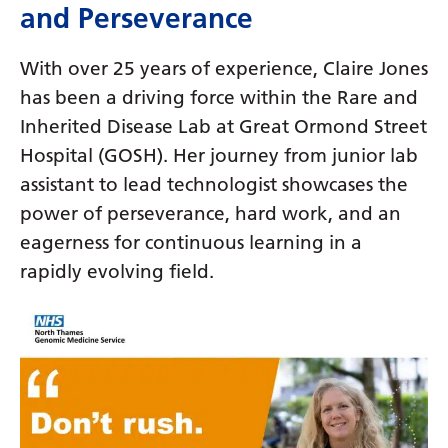
Dutch
and Perseverance
English
With over 25 years of experience, Claire Jones
Esperanto
has been a driving force within the Rare and
Estonian
Inherited Disease Lab at Great Ormond Street
Hospital (GOSH). Her journey from junior lab
Filipino
assistant to lead technologist showcases the
Finnish
power of perseverance, hard work, and an
French
eagerness for continuous learning in a
rapidly evolving field.
Frisian
Galician
Georgian
German
Greek