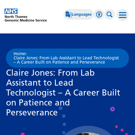
Go Home
Languages
Accessibility 
Search th
Afrikaans
High Contrast
Albanian
Greyscale
Home
›
Claire Jones: From Lab Assistant to Lead Technologist
Amharic
Negative Contrast
– A Career Built on Patience and Perseverance
Claire Jones: From Lab
Arabic
Reset
Assistant to Lead
Armenian
Technologist – A Career Built
Azerbaijani
on Patience and
Basque
Perseverance
Belarusian
Bengali