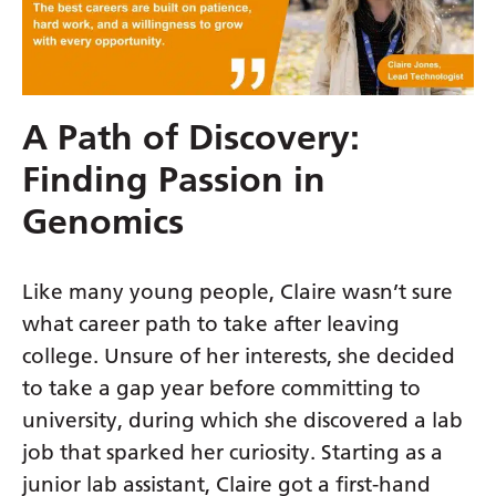
Gujarati
Haitian Creole
Hausa
A Path of Discovery:
Hawaiian
Finding Passion in
Hebrew
Genomics
Hindi
Hmong
Like many young people, Claire wasn’t sure
what career path to take after leaving
Hungarian
college. Unsure of her interests, she decided
Icelandic
to take a gap year before committing to
Igbo
university, during which she discovered a lab
job that sparked her curiosity. Starting as a
Indonesian
junior lab assistant, Claire got a first-hand