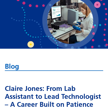
Bosnian
Bulgarian
Catalan
Cebuano
Chichewa
Chinese (Simplified)
Chinese (Traditional)
Blog
Corsican
Croatian
Claire Jones: From Lab
Czech
Assistant to Lead Technologist
Danish
– A Career Built on Patience