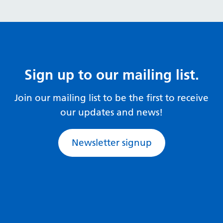
Sign up to our mailing list.
Join our mailing list to be the first to receive
our updates and news!
Newsletter signup