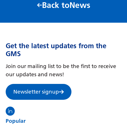
Back to
News
Get the latest updates from the
GMS
Join our mailing list to be the first to receive
our updates and news!
Newsletter signup
Visit the North Thames GMS linkedin
Popular