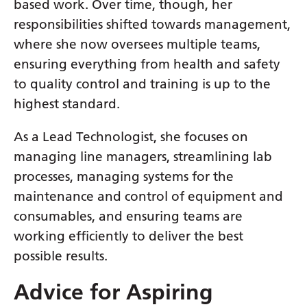
based work. Over time, though, her
Serbian
responsibilities shifted towards management,
Sesotho
where she now oversees multiple teams,
ensuring everything from health and safety
Shona
to quality control and training is up to the
Sindhi
highest standard.
Sinhala
As a Lead Technologist, she focuses on
Slovak
managing line managers, streamlining lab
processes, managing systems for the
Slovenian
maintenance and control of equipment and
Somali
consumables, and ensuring teams are
Spanish
working efficiently to deliver the best
possible results.
Sundanese
Swahili
Advice for Aspiring