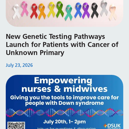
Latvian
Lithuanian
Luxembourgish
New Genetic Testing Pathways
Macedonian
Launch for Patients with Cancer of
Unknown Primary
Malagasy
Malay
July 23, 2026
Malayalam
Maltese
Maori
Marathi
Mongolian