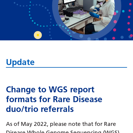
Bosnian
Bulgarian
Catalan
Cebuano
Chichewa
Update
Chinese (Simplified)
Chinese (Traditional)
Corsican
Change to WGS report
formats for Rare Disease
Croatian
duo/trio referrals
Czech
Danish
As of May 2022, please note that for Rare
Disease Whole Genome Sequencing (WGS)