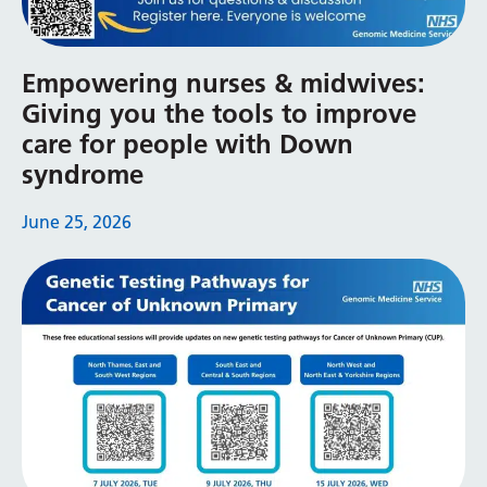
Myanmar (Burmese)
Nepali
Empowering nurses & midwives:
Norwegian
Giving you the tools to improve
Pashto
care for people with Down
syndrome
Persian
Polish
June 25, 2026
Portuguese
Punjabi
Romanian
Russian
Samoan
Scottish Gaelic