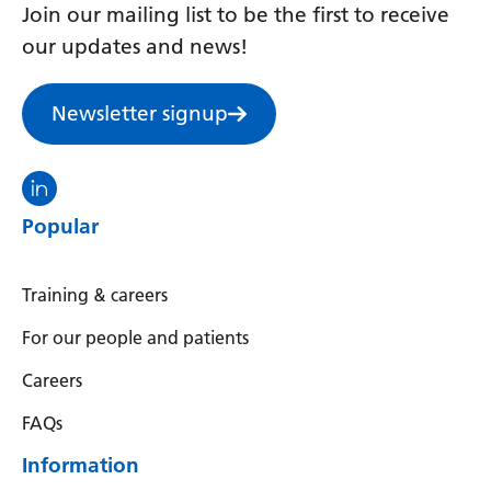
Join our mailing list to be the first to receive
Yiddish
our updates and news!
Yoruba
Newsletter signup
Zulu
Visit the North Thames GMS linkedin
Popular
Training & careers
For our people and patients
Careers
FAQs
Information