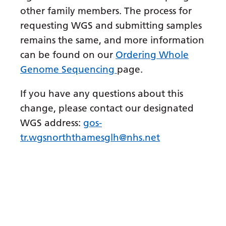
other family members. The process for
Gujarati
requesting WGS and submitting samples
Haitian Creole
remains the same, and more information
Hausa
can be found on our
Ordering Whole
Genome Sequencing
page.
Hawaiian
Hebrew
If you have any questions about this
change, please contact our designated
Hindi
WGS address:
gos-
Hmong
tr.wgsnorththamesglh@nhs.net
Hungarian
Icelandic
Igbo
Indonesian