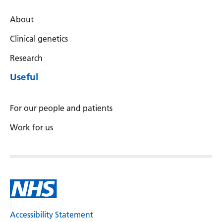
About
Clinical genetics
Research
Useful
For our people and patients
Work for us
Accessibility Statement