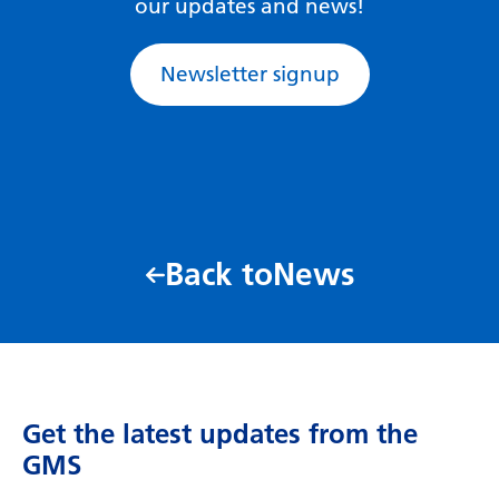
our updates and news!
Swedish
Tajik
Newsletter signup
Tamil
Telugu
Thai
Turkish
Ukrainian
Back to
News
Urdu
Uzbek
Vietnamese
Get the latest updates from the
Welsh
GMS
Xhosa