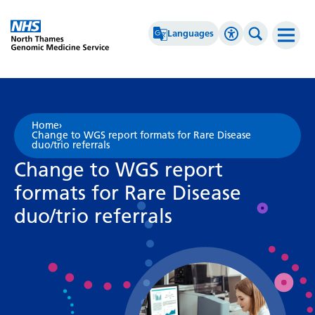
Go Home
Languages
Accessibility 
Search th
Afrikaans
High Contrast
Albanian
Greyscale
Home
›
Change to WGS report formats for Rare Disease
Amharic
Negative Contrast
duo/trio referrals
Change to WGS report
Arabic
Reset
formats for Rare Disease
Armenian
duo/trio referrals
Azerbaijani
Basque
Belarusian
Bengali