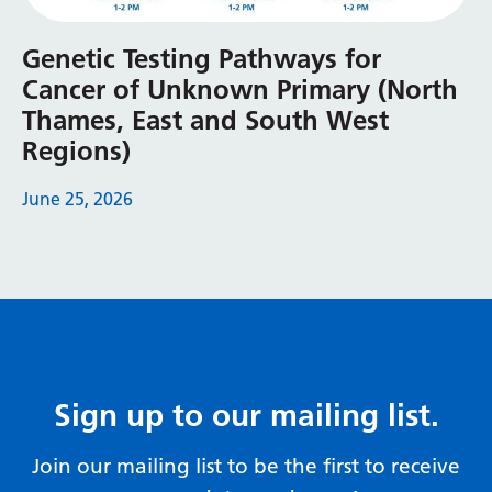
Serbian
Genetic Testing Pathways for
Sesotho
Cancer of Unknown Primary (North
Shona
Thames, East and South West
Regions)
Sindhi
Sinhala
June 25, 2026
Slovak
Slovenian
Somali
Spanish
Sign up to our mailing list.
Sundanese
Swahili
Join our mailing list to be the first to receive