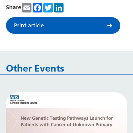
Irish
Email
Facebook
Twitter
LinkedIn
Share
Italian
Japanese
Print article
Javanese
Kannada
Kazakh
Other Events
Khmer
Korean
Kurdish (Kurmanji)
Kyrgyz
Lao
Latin