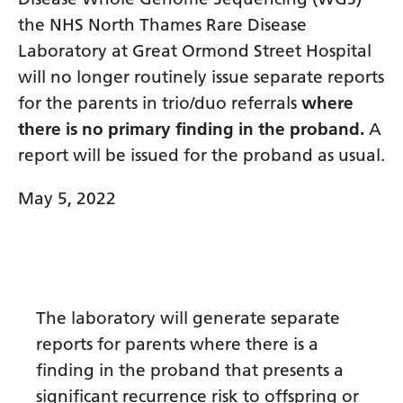
Dutch
the NHS North Thames Rare Disease
English
Laboratory at Great Ormond Street Hospital
Esperanto
will no longer routinely issue separate reports
for the parents in trio/duo referrals
where
Estonian
there is no primary finding in the proband.
A
Filipino
report will be issued for the proband as usual.
Finnish
May 5, 2022
French
Frisian
Galician
The laboratory will generate separate
Georgian
reports for parents where there is a
German
finding in the proband that presents a
Greek
significant recurrence risk to offspring or