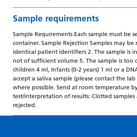
Sample requirements
Sample Requirements Each sample must be sent
container. Sample Rejection Samples may be r
identical patient identifiers 2. The sample is 
not of sufficient volume 5. The sample is to
children 4 ml, Infants (0-2 years) 1 ml or a D
accept a saliva sample (please contact the lab
where possible. Send at room temperature by fi
test/interpretation of results: Clotted sampl
rejected.