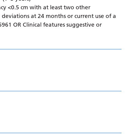
Gujarati
cy <0.5 cm with at least two other
 deviations at 24 months or current use of a
Haitian Creole
961 OR Clinical features suggestive or
Hausa
Hawaiian
Hebrew
Hindi
Hmong
Hungarian
Icelandic
Igbo
Indonesian