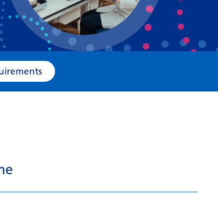
Bosnian
Bulgarian
Catalan
Cebuano
e Requirements
Chichewa
Chinese (Simplified)
Chinese (Traditional)
Corsican
Croatian
me
Czech
Danish