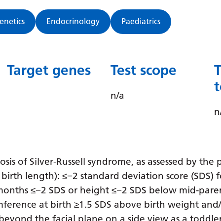
Genetics
Endocrinology
Paediatrics
Target genes
Test scope
n/a
n
gnosis of Silver-Russell syndrome, as assessed by th
birth length): ≤−2 standard deviation score (SDS) 
1 months ≤−2 SDS or height ≤−2 SDS below mid-pare
mference at birth ≥1.5 SDS above birth weight and
eyond the facial plane on a side view as a toddler