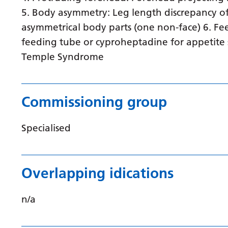
5. Body asymmetry: Leg length discrepancy of
asymmetrical body parts (one non-face) 6. Fee
feeding tube or cyproheptadine for appetite 
Temple Syndrome
Commissioning group
Specialised
Overlapping idications
n/a