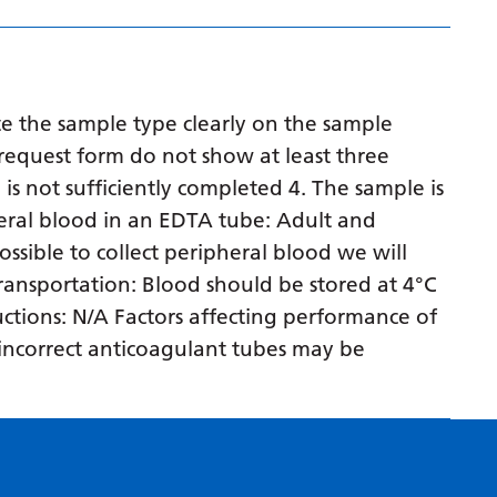
Myanmar (Burmese)
Nepali
Norwegian
e the sample type clearly on the sample
Pashto
request form do not show at least three
Persian
 is not sufficiently completed 4. The sample is
eral blood in an EDTA tube: Adult and
Polish
ossible to collect peripheral blood we will
Portuguese
 transportation: Blood should be stored at 4°C
Punjabi
ructions: N/A Factors affecting performance of
n incorrect anticoagulant tubes may be
Romanian
Russian
Samoan
Scottish Gaelic