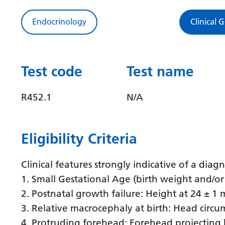
Endocrinology
Clinical 
Test code
Test name
R452.1
N/A
Eligibility Criteria
Clinical features strongly indicative of a dia
1. Small Gestational Age (birth weight and/or 
2. Postnatal growth failure: Height at 24 ± 
3. Relative macrocephaly at birth: Head circu
4. Protruding forehead: Forehead projecting b