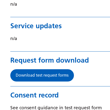
n/a
Service updates
n/a
Request form download
Download test request forms
Consent record
See consent guidance in test request form