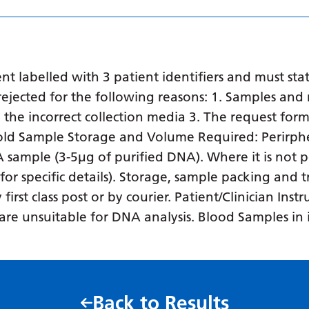
 labelled with 3 patient identifiers and must stat
ejected for the following reasons: 1. Samples and 
in the incorrect collection media 3. The request form
o old Sample Storage and Volume Required: Perirph
NA sample (3-5µg of purified DNA). Where it is not p
 for specific details). Storage, sample packing and
rst class post or by courier. Patient/Clinician Inst
es are unsuitable for DNA analysis. Blood Samples i
Back to Results