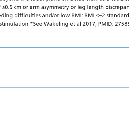
 ≥0.5 cm or arm asymmetry or leg length discrepan
ding difficulties and/or low BMI: BMI ≤−2 standard
stimulation *See Wakeling et al 2017, PMID: 27585