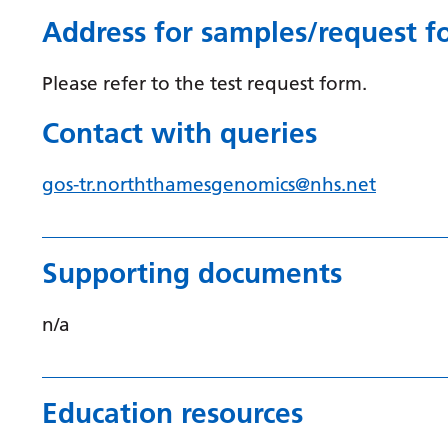
Address for samples/request f
Please refer to the test request form.
Contact with queries
gos-tr.norththamesgenomics@nhs.net
Supporting documents
n/a
Education resources