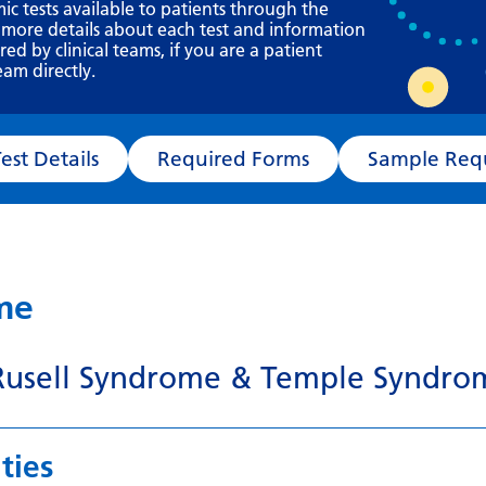
Requesting a test
mic tests available to patients through the
 more details about each test and information
What happens next?
d by clinical teams, if you are a patient
eam directly.
Test Details
Required Forms
Sampl
ame
 Rusell Syndrome & Temple Syndro
ties