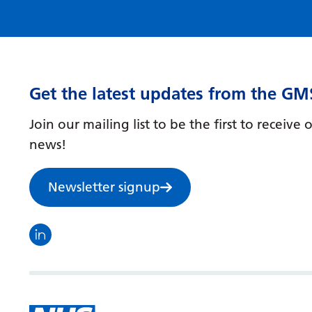
Get the latest updates from the GM
Join our mailing list to be the first to receiv
news!
Newsletter signup
Visit the North Thames GMS linkedin