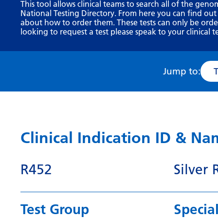
This tool allows clinical teams to search all of the geno
National Testing Directory. From here you can find out
about how to order them. These tests can only be ordere
looking to request a test please speak to your clinical t
Jump to:
Clinical Indication ID & N
R452
Silver
Test Group
Special