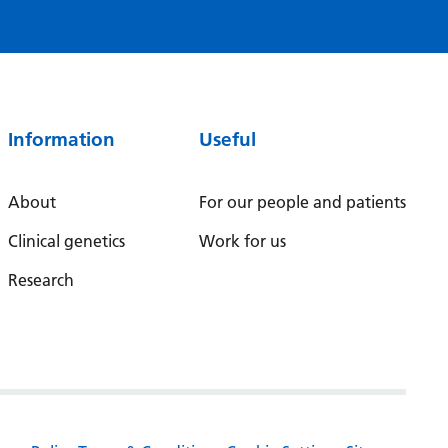
Serbian
Sesotho
Shona
Information
Useful
Sindhi
Sinhala
About
For our people and patients
Slovak
Clinical genetics
Work for us
Slovenian
Research
Somali
Spanish
Sundanese
Swahili