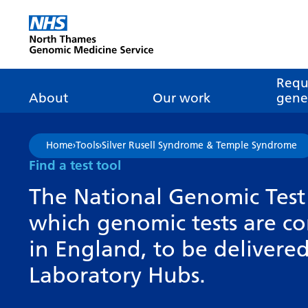
Go Home
Requ
About
Our work
genet
About genomics
GLH
What is genomic
Nat
Home
›
Tools
›
Silver Rusell Syndrome & Temple Syndrome
dire
About the Genomic
Pathway transformatio
How is genomics
Find a test tool
Medicine Service
the NHS?
Tes
Networks of Excellence
The National Genomic Test 
inf
Our GLH
which genomic tests are c
Mainstreaming
Tes
Our GMSA
in England, to be deliver
Our successes
FAQ
Meet the team
Laboratory Hubs.
Research
Tur
Clinical genetics