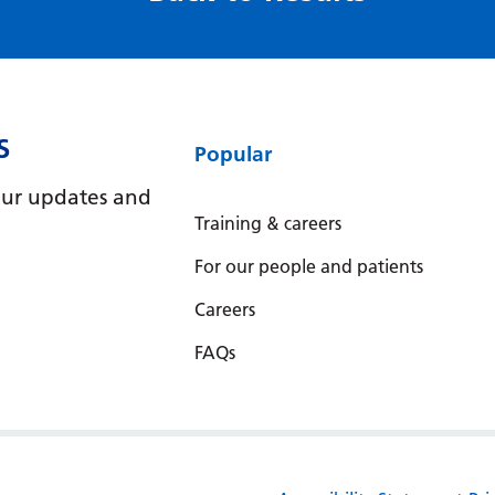
S
Popular
e our updates and
Training & careers
For our people and patients
Careers
FAQs