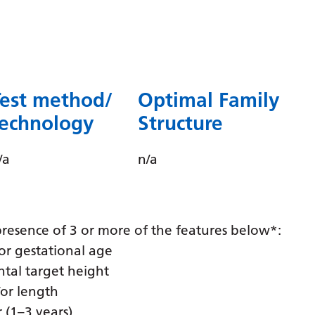
Dutch
English
Esperanto
Estonian
Test method/
Optimal Family
Filipino
technology
Structure
Finnish
/a
n/a
French
Frisian
Galician
e presence of 3 or more of the features below*:
Georgian
for gestational age
ntal target height
German
/or length
Greek
 (1–3 years)