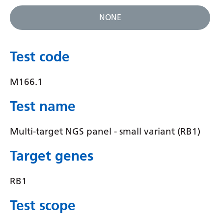
Gujarati
NONE
Haitian Creole
Hausa
Test code
Hawaiian
M166.1
Hebrew
Test name
Hindi
Hmong
Multi-target NGS panel - small variant (RB1)
Hungarian
Target genes
Icelandic
RB1
Igbo
Test scope
Indonesian