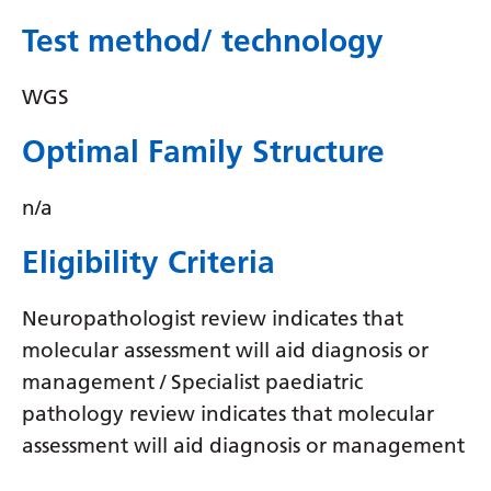
Myanmar (Burmese)
Test method/ technology
Nepali
Norwegian
WGS
Pashto
Optimal Family Structure
Persian
n/a
Polish
Eligibility Criteria
Portuguese
Punjabi
Neuropathologist review indicates that
Romanian
molecular assessment will aid diagnosis or
management / Specialist paediatric
Russian
pathology review indicates that molecular
Samoan
assessment will aid diagnosis or management
Scottish Gaelic