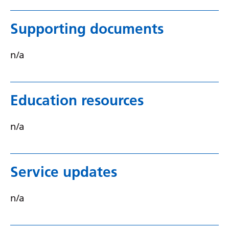
Supporting documents
n/a
Education resources
n/a
Service updates
n/a