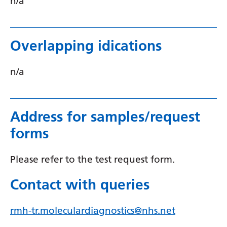
n/a
Overlapping idications
n/a
Address for samples/request
forms
Please refer to the test request form.
Contact with queries
rmh-tr.moleculardiagnostics@nhs.net