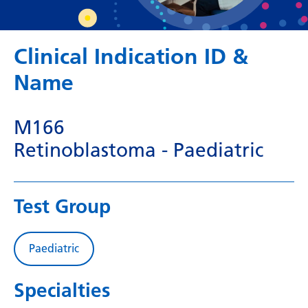
Dutch
English
Clinical Indication ID &
Esperanto
Name
Estonian
Filipino
M166
Finnish
Retinoblastoma - Paediatric
French
Frisian
Test Group
Galician
Georgian
Paediatric
German
Specialties
Greek