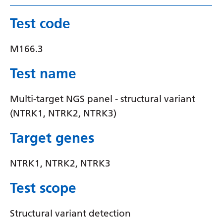
Serbian
Test code
Sesotho
M166.3
Shona
Sindhi
Test name
Sinhala
Multi-target NGS panel - structural variant
Slovak
(NTRK1, NTRK2, NTRK3)
Slovenian
Target genes
Somali
NTRK1, NTRK2, NTRK3
Spanish
Test scope
Sundanese
Swahili
Structural variant detection