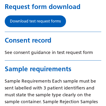
Request form download
Download test request forms
Consent record
See consent guidance in test request form
Sample requirements
Sample Requirements Each sample must be
sent labelled with 3 patient identifiers and
must state the sample type clearly on the
sample container. Sample Rejection Samples