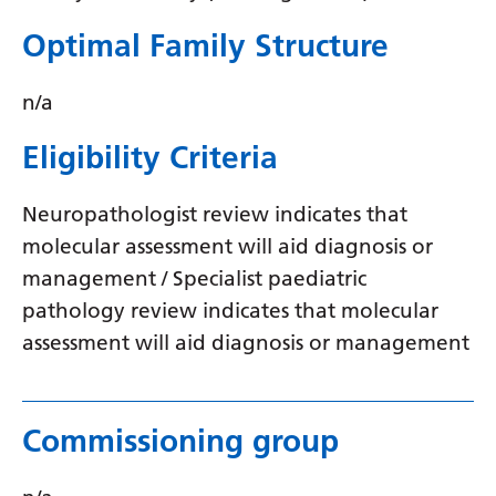
Optimal Family Structure
n/a
Eligibility Criteria
Neuropathologist review indicates that
molecular assessment will aid diagnosis or
management / Specialist paediatric
pathology review indicates that molecular
assessment will aid diagnosis or management
Commissioning group