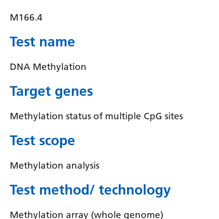
Yiddish
M166.4
Yoruba
Test name
Zulu
DNA Methylation
Target genes
Methylation status of multiple CpG sites
Test scope
Methylation analysis
Test method/ technology
Methylation array (whole genome)