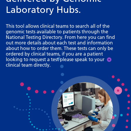
Bosnian
Laboratory Hubs.
Bulgarian
This tool allows clinical teams to search all of the
Catalan
genomic tests available to patients through the
National Testing Directory. From here you can find
Cebuano
out more details about each test and information
about how to order them. These tests can only be
Chichewa
ordered by clinical teams, if you are a patient
looking to request a test please speak to your
Chinese (Simplified)
clinical team directly.
Chinese (Traditional)
Corsican
Croatian
Czech
Danish