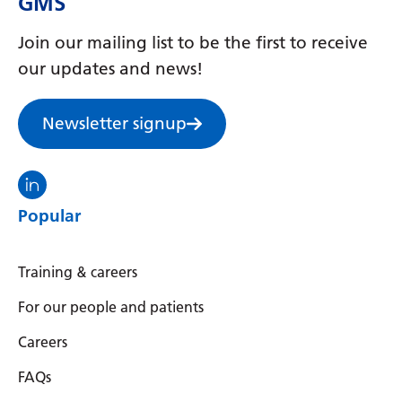
GMS
Join our mailing list to be the first to receive
our updates and news!
Newsletter signup
Visit the North Thames GMS linkedin
Popular
Training & careers
For our people and patients
Careers
FAQs