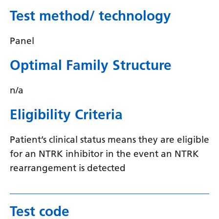
Swedish
Test method/ technology
Tajik
Panel
Tamil
Telugu
Optimal Family Structure
Thai
n/a
Turkish
Eligibility Criteria
Ukrainian
Urdu
Patient’s clinical status means they are eligible
for an NTRK inhibitor in the event an NTRK
Uzbek
rearrangement is detected
Vietnamese
Welsh
Test code
Xhosa