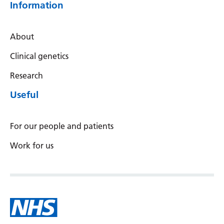
Information
About
Clinical genetics
Research
Useful
For our people and patients
Work for us