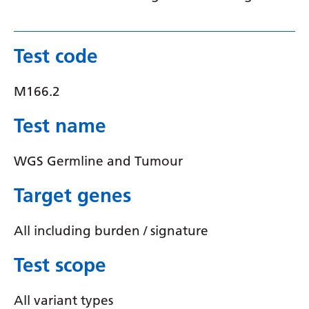
Latvian
Lithuanian
Test code
Luxembourgish
M166.2
Macedonian
Test name
Malagasy
Malay
WGS Germline and Tumour
Malayalam
Target genes
Maltese
All including burden / signature
Maori
Marathi
Test scope
Mongolian
All variant types