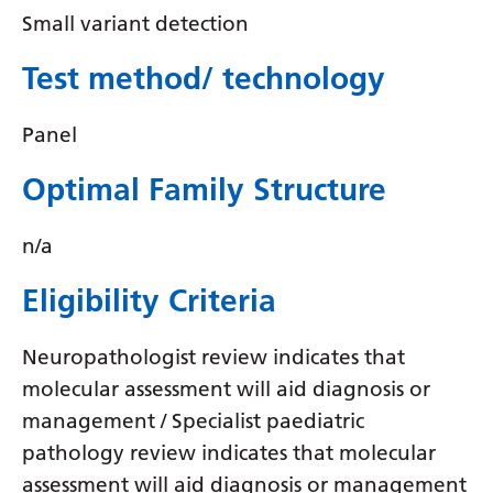
Irish
Small variant detection
Italian
Test method/ technology
Japanese
Javanese
Panel
Kannada
Optimal Family Structure
Kazakh
n/a
Khmer
Eligibility Criteria
Korean
Kurdish (Kurmanji)
Neuropathologist review indicates that
molecular assessment will aid diagnosis or
Kyrgyz
management / Specialist paediatric
Lao
pathology review indicates that molecular
Latin
assessment will aid diagnosis or management