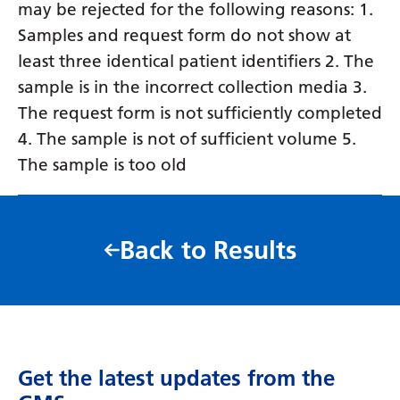
may be rejected for the following reasons: 1.
Samples and request form do not show at
least three identical patient identifiers 2. The
sample is in the incorrect collection media 3.
The request form is not sufficiently completed
4. The sample is not of sufficient volume 5.
The sample is too old
Back to Results
Get the latest updates from the