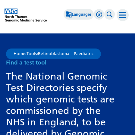
Go Home
Languages
Accessibility 
Search th
Afrikaans
High Contrast
Albanian
Greyscale
Home
›
Tools
›
Retinoblastoma – Paediatric
Amharic
Negative Contrast
Find a test tool
Arabic
Reset
The National Genomic
Armenian
Test Directories specify
Azerbaijani
which genomic tests are
Basque
commissioned by the
Belarusian
NHS in England, to be
Bengali
delivered by Genomic