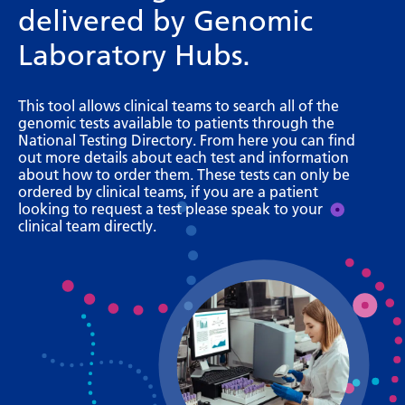
delivered by Genomic
Bosnian
Laboratory Hubs.
Bulgarian
Catalan
This tool allows clinical teams to search all of the
genomic tests available to patients through the
Cebuano
National Testing Directory. From here you can find
out more details about each test and information
Chichewa
about how to order them. These tests can only be
ordered by clinical teams, if you are a patient
Chinese (Simplified)
looking to request a test please speak to your
clinical team directly.
Chinese (Traditional)
Corsican
Croatian
Czech
Danish