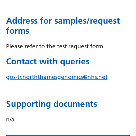
Myanmar (Burmese)
Nepali
Address for samples/request
Norwegian
forms
Pashto
Please refer to the test request form.
Persian
Contact with queries
Polish
Portuguese
gos-tr.norththamesgenomics@nhs.net
Punjabi
Romanian
Supporting documents
Russian
n/a
Samoan
Scottish Gaelic