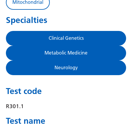
Mitochondrial
Gujarati
Haitian Creole
Specialties
Hausa
Clinical Genetics
Hawaiian
Hebrew
Metabolic Medicine
Hindi
Neurology
Hmong
Hungarian
Test code
Icelandic
R301.1
Igbo
Test name
Indonesian