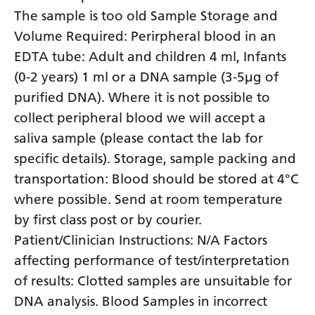
The sample is too old Sample Storage and
Yiddish
Volume Required: Perirpheral blood in an
Yoruba
EDTA tube: Adult and children 4 ml, Infants
Zulu
(0-2 years) 1 ml or a DNA sample (3-5µg of
purified DNA). Where it is not possible to
collect peripheral blood we will accept a
saliva sample (please contact the lab for
specific details). Storage, sample packing and
transportation: Blood should be stored at 4°C
where possible. Send at room temperature
by first class post or by courier.
Patient/Clinician Instructions: N/A Factors
affecting performance of test/interpretation
of results: Clotted samples are unsuitable for
DNA analysis. Blood Samples in incorrect