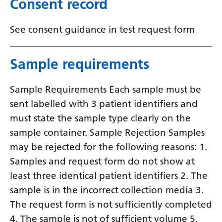
Consent record
Swedish
Tajik
See consent guidance in test request form
Tamil
Telugu
Sample requirements
Thai
Sample Requirements Each sample must be
Turkish
sent labelled with 3 patient identifiers and
must state the sample type clearly on the
Ukrainian
sample container. Sample Rejection Samples
Urdu
may be rejected for the following reasons: 1.
Uzbek
Samples and request form do not show at
least three identical patient identifiers 2. The
Vietnamese
sample is in the incorrect collection media 3.
Welsh
The request form is not sufficiently completed
Xhosa
4. The sample is not of sufficient volume 5.