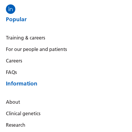
Visit the North Thames GMS linkedin
Popular
Training & careers
For our people and patients
Careers
FAQs
Information
About
Clinical genetics
Research