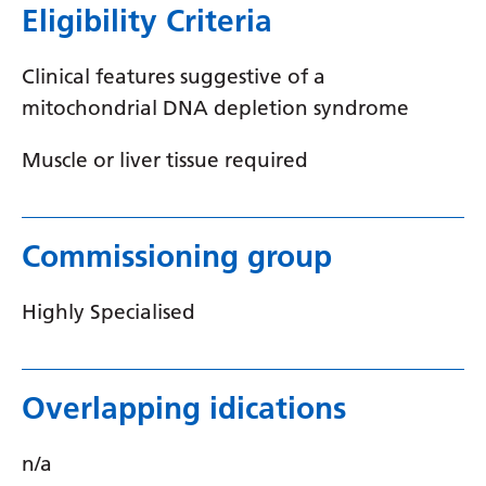
Eligibility Criteria
Latvian
Lithuanian
Clinical features suggestive of a
mitochondrial DNA depletion syndrome
Luxembourgish
Macedonian
Muscle or liver tissue required
Malagasy
Malay
Commissioning group
Malayalam
Highly Specialised
Maltese
Maori
Overlapping idications
Marathi
Mongolian
n/a