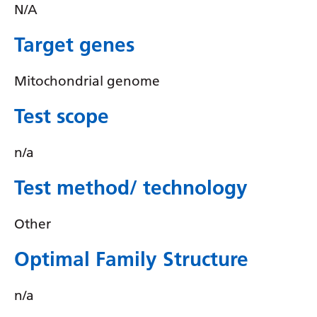
Irish
N/A
Italian
Target genes
Japanese
Mitochondrial genome
Javanese
Test scope
Kannada
Kazakh
n/a
Khmer
Test method/ technology
Korean
Other
Kurdish (Kurmanji)
Kyrgyz
Optimal Family Structure
Lao
n/a
Latin