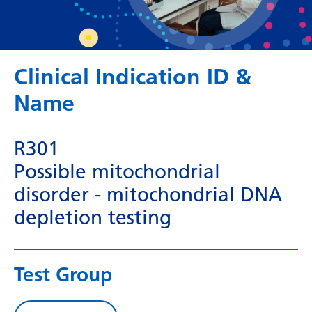
Dutch
English
Esperanto
Clinical Indication ID &
Estonian
Name
Filipino
Finnish
R301
French
Possible mitochondrial
disorder - mitochondrial DNA
Frisian
depletion testing
Galician
Georgian
Test Group
German
Greek