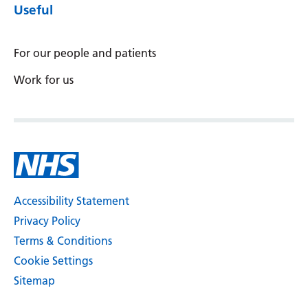
Useful
For our people and patients
Work for us
Accessibility Statement
Privacy Policy
Terms & Conditions
Cookie Settings
Sitemap