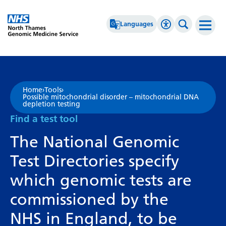
Go Home
Languages
Accessibility 
Search th
Afrikaans
High Contrast
Albanian
Greyscale
Home
›
Tools
›
Possible mitochondrial disorder – mitochondrial DNA
Amharic
Negative Contrast
depletion testing
Find a test tool
Arabic
Reset
The National Genomic
Armenian
Test Directories specify
Azerbaijani
which genomic tests are
Basque
commissioned by the
Belarusian
NHS in England, to be
Bengali