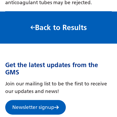
anticoagulant tubes may be rejected.
Back to Results
Get the latest updates from the
GMS
Join our mailing list to be the first to receive
our updates and news!
Newsletter signup