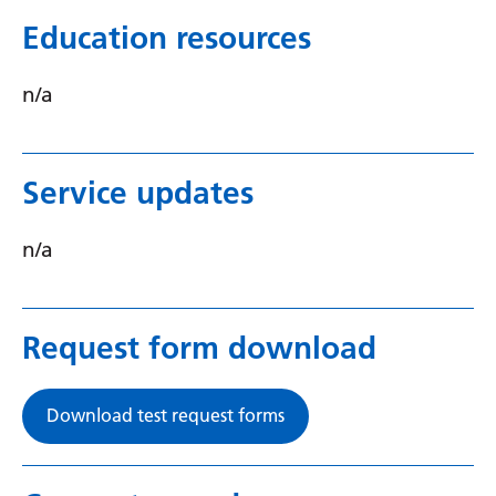
Serbian
Education resources
Sesotho
n/a
Shona
Sindhi
Service updates
Sinhala
Slovak
n/a
Slovenian
Somali
Request form download
Spanish
Sundanese
Download test request forms
Swahili