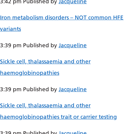
3:42 pm
Published by
Jacqueline
Bosnian
Iron metabolism disorders – NOT common HFE
Bulgarian
variants
Catalan
Cebuano
3:39 pm
Published by
Jacqueline
Chichewa
Sickle cell, thalassaemia and other
Chinese (Simplified)
haemoglobinopathies
Chinese (Traditional)
Corsican
3:39 pm
Published by
Jacqueline
Croatian
Sickle cell, thalassaemia and other
Czech
haemoglobinopathies trait or carrier testing
Danish
3:39 pm
Published by
Jacqueline