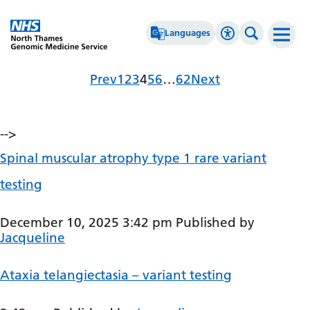
Go Home
Languages
Accessibility 
Search th
Archives
Page
Page
Page
Page
Page
Page
Page
Prev
1
2
3
4
5
6
…
62
Next
Afrikaans
High Contrast
Albanian
Greyscale
-->
Amharic
Negative Contrast
Spinal muscular atrophy type 1 rare variant
Arabic
Reset
testing
Armenian
Azerbaijani
December 10, 2025 3:42 pm
Published by
Jacqueline
Basque
Belarusian
Ataxia telangiectasia – variant testing
Bengali