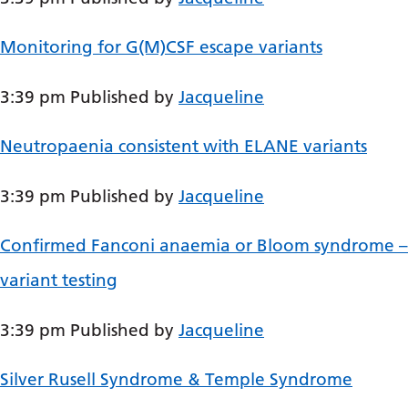
Dutch
English
Monitoring for G(M)CSF escape variants
Esperanto
3:39 pm
Published by
Jacqueline
Estonian
Filipino
Neutropaenia consistent with ELANE variants
Finnish
3:39 pm
Published by
Jacqueline
French
Confirmed Fanconi anaemia or Bloom syndrome –
Frisian
variant testing
Galician
Georgian
3:39 pm
Published by
Jacqueline
German
Silver Rusell Syndrome & Temple Syndrome
Greek