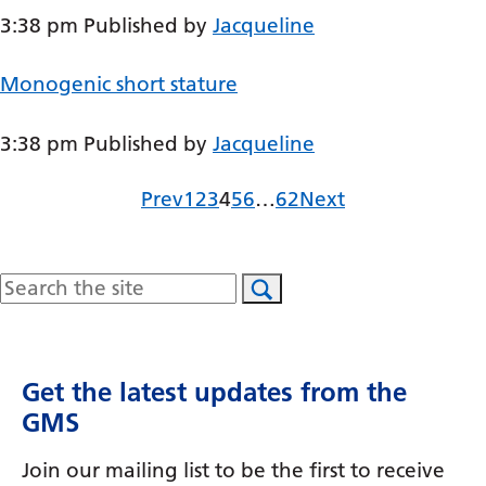
3:38 pm
Published by
Jacqueline
Gujarati
Haitian Creole
Monogenic short stature
Hausa
3:38 pm
Published by
Jacqueline
Hawaiian
Hebrew
Page
Page
Page
Page
Page
Page
Page
Prev
1
2
3
4
5
6
…
62
Next
Hindi
Hmong
Search
Hungarian
Icelandic
Get the latest updates from the
Igbo
GMS
Indonesian
Join our mailing list to be the first to receive