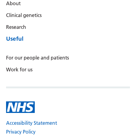
About
Latvian
Clinical genetics
Lithuanian
Research
Luxembourgish
Useful
Macedonian
Malagasy
For our people and patients
Malay
Work for us
Malayalam
Maltese
Maori
Marathi
Accessibility Statement
Mongolian
Privacy Policy