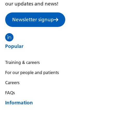
Irish
our updates and news!
Italian
Newsletter signup
Japanese
Javanese
Visit the North Thames GMS linkedin
Kannada
Popular
Kazakh
Khmer
Training & careers
Korean
For our people and patients
Kurdish (Kurmanji)
Careers
Kyrgyz
FAQs
Lao
Information
Latin