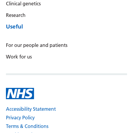
Clinical genetics
Latvian
Research
Lithuanian
Useful
Luxembourgish
Macedonian
For our people and patients
Malagasy
Work for us
Malay
Malayalam
Maltese
Maori
Accessibility Statement
Marathi
Privacy Policy
Mongolian
Terms & Conditions