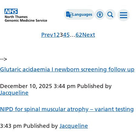
Go Home
Languages
Accessibility 
Search th
Archives
Page
Page
Page
Page
Page
Page
Prev
1
2
3
4
5
…
62
Next
Afrikaans
High Contrast
Albanian
Greyscale
-->
Amharic
Negative Contrast
Glutaric acidaemia I newborn screening follow up
Arabic
Reset
Armenian
December 10, 2025 3:44 pm
Published by
Jacqueline
Azerbaijani
Basque
NIPD for spinal muscular atrophy – variant testing
Belarusian
3:43 pm
Published by
Jacqueline
Bengali