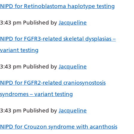
NIPD for Retinoblastoma haplotype testing
Bosnian
Bulgarian
3:43 pm
Published by
Jacqueline
Catalan
NIPD for FGFR3-related skeletal dysplasias –
Cebuano
variant testing
Chichewa
Chinese (Simplified)
3:43 pm
Published by
Jacqueline
Chinese (Traditional)
NIPD for FGFR2-related craniosynostosis
Corsican
syndromes – variant testing
Croatian
3:43 pm
Published by
Jacqueline
Czech
Danish
NIPD for Crouzon syndrome with acanthosis