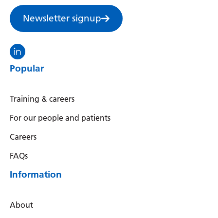
Irish
Newsletter signup
Italian
Japanese
Visit the North Thames GMS linkedin
Javanese
Popular
Kannada
Kazakh
Training & careers
Khmer
For our people and patients
Korean
Careers
Kurdish (Kurmanji)
FAQs
Kyrgyz
Information
Lao
About
Latin