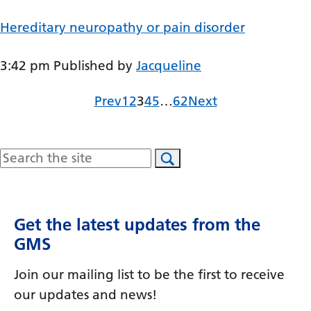
Gujarati
Hereditary neuropathy or pain disorder
Haitian Creole
3:42 pm
Published by
Jacqueline
Hausa
Hawaiian
Page
Page
Page
Page
Page
Page
Prev
1
2
3
4
5
…
62
Next
Hebrew
Hindi
Search
Hmong
Hungarian
Get the latest updates from the
Icelandic
GMS
Igbo
Join our mailing list to be the first to receive
Indonesian
our updates and news!