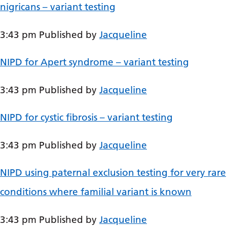
Dutch
nigricans – variant testing
English
3:43 pm
Published by
Jacqueline
Esperanto
Estonian
NIPD for Apert syndrome – variant testing
Filipino
3:43 pm
Published by
Jacqueline
Finnish
NIPD for cystic fibrosis – variant testing
French
Frisian
3:43 pm
Published by
Jacqueline
Galician
NIPD using paternal exclusion testing for very rare
Georgian
conditions where familial variant is known
German
Greek
3:43 pm
Published by
Jacqueline