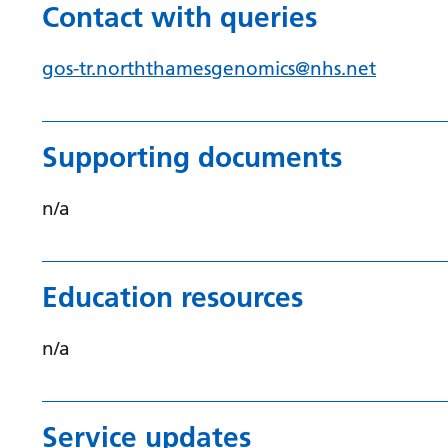
Contact with queries
gos-tr.norththamesgenomics@nhs.net
Supporting documents
n/a
Education resources
n/a
Service updates