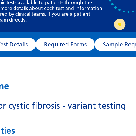
Requesting a test
mic tests available to patients through the
 more details about each test and information
What happens next?
d by clinical teams, if you are a patient
eam directly.
Test Details
Required Forms
Sampl
ame
r cystic fibrosis - variant testing
ties