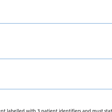
 labelled with 3 patient identifiers and must stat