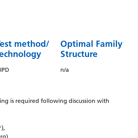
Dutch
English
Esperanto
Estonian
Test method/
Optimal Family
Filipino
technology
Structure
Finnish
IPD
n/a
French
Frisian
Galician
ting is required following discussion with
Georgian
German
),
Greek
rg)