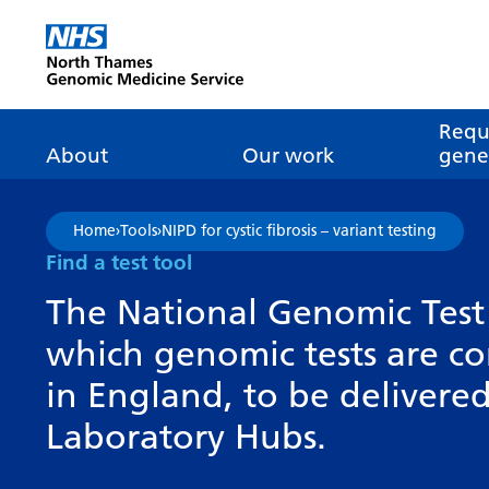
Go Home
Requ
About
Our work
genet
About genomics
GLH
What is genomic
Nat
Home
›
Tools
›
NIPD for cystic fibrosis – variant testing
dire
About the Genomic
Pathway transformatio
How is genomics
Find a test tool
Medicine Service
the NHS?
Tes
Networks of Excellence
The National Genomic Test 
inf
Our GLH
which genomic tests are c
Mainstreaming
Tes
Our GMSA
in England, to be deliver
Our successes
FAQ
Meet the team
Laboratory Hubs.
Research
Tur
Clinical genetics