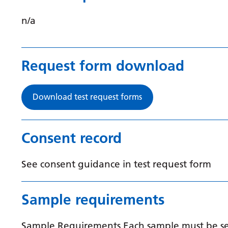
n/a
Request form download
Download test request forms
Consent record
See consent guidance in test request form
Sample requirements
Sample Requirements Each sample must be sent