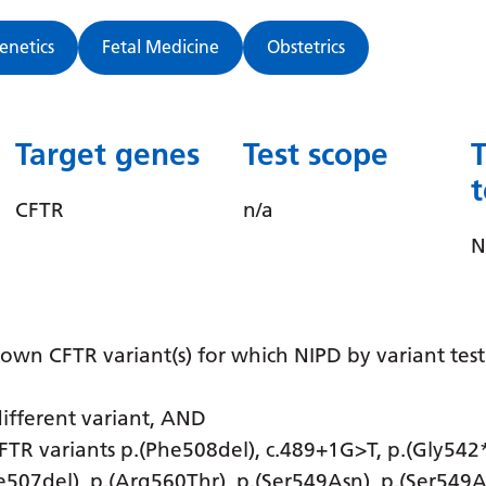
Genetics
Fetal Medicine
Obstetrics
Target genes
Test scope
CFTR
n/a
N
known CFTR variant(s) for which NIPD by variant tes
different variant, AND
 CFTR variants p.(Phe508del), c.489+1G>T, p.(Gly542*
le507del), p.(Arg560Thr), p.(Ser549Asn), p.(Ser549A