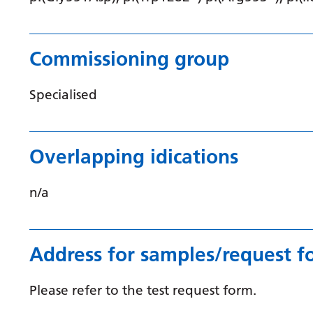
Commissioning group
Specialised
Overlapping idications
n/a
Address for samples/request f
Please refer to the test request form.