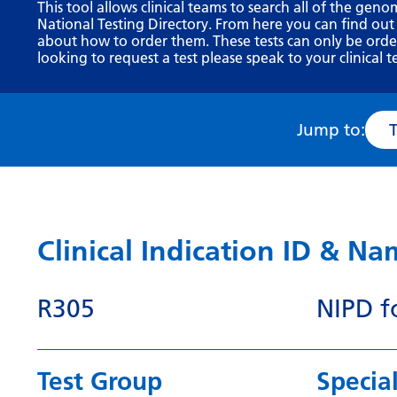
This tool allows clinical teams to search all of the geno
National Testing Directory. From here you can find out
about how to order them. These tests can only be ordere
looking to request a test please speak to your clinical t
Jump to:
Clinical Indication ID & N
R305
NIPD fo
Test Group
Special