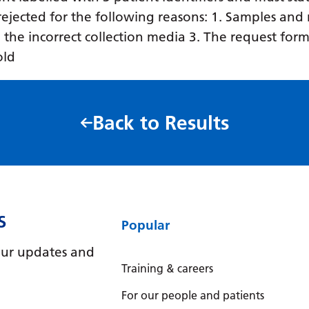
ejected for the following reasons: 1. Samples and 
in the incorrect collection media 3. The request form
old
Back to Results
S
Popular
e our updates and
Training & careers
For our people and patients