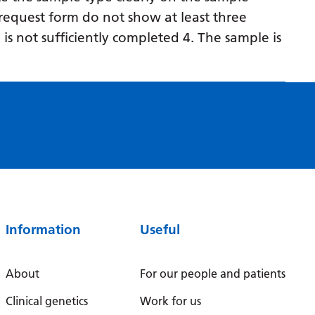
Myanmar (Burmese)
request form do not show at least three
Nepali
 is not sufficiently completed 4. The sample is
Norwegian
Pashto
Persian
Polish
Portuguese
Punjabi
Romanian
Information
Useful
Russian
About
For our people and patients
Samoan
Clinical genetics
Work for us
Scottish Gaelic