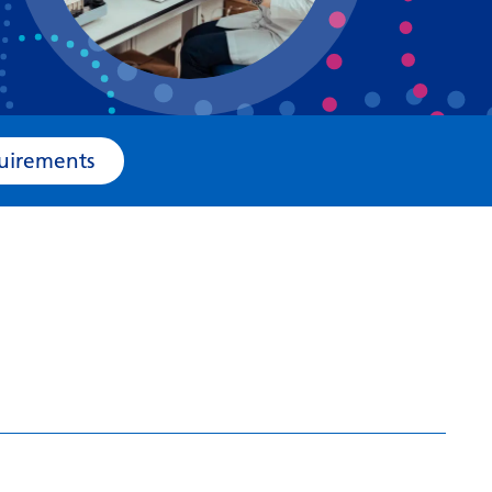
Bosnian
Bulgarian
Catalan
Cebuano
e Requirements
Chichewa
Chinese (Simplified)
Chinese (Traditional)
Corsican
Croatian
Czech
Danish