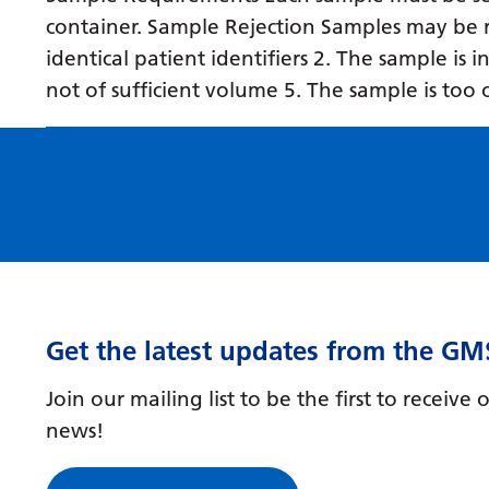
container. Sample Rejection Samples may be r
identical patient identifiers 2. The sample is 
not of sufficient volume 5. The sample is too 
Get the latest updates from the GM
Join our mailing list to be the first to receiv
news!