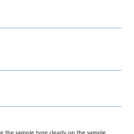
Latvian
Lithuanian
Luxembourgish
Macedonian
Malagasy
Malay
Malayalam
Maltese
Maori
Marathi
Mongolian
e the sample type clearly on the sample