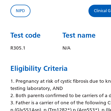
NIPD
Clinical 
Test code
Test name
R305.1
N/A
Eligibility Criteria
1. Pregnancy at risk of cystic fibrosis due to 
testing laboratory, AND
2. Both parents confirmed to be carriers of a 
3. Father is a carrier of one of the following
p.(Gly551Asp), p.(Trp1282*) p.(Arg553*), p.(I