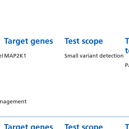
Target genes
Test scope
el
MAP2K1
Small variant detection
P
management
Target genes
Test scope