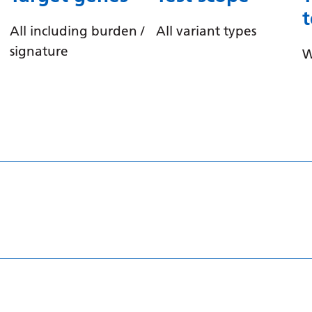
All including burden /
All variant types
signature