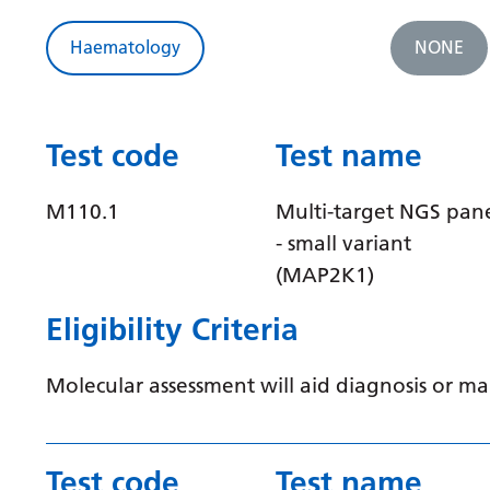
Haematology
NONE
Test code
Test name
M110.1
Multi-target NGS pan
- small variant
(MAP2K1)
Eligibility Criteria
Molecular assessment will aid diagnosis or 
Test code
Test name