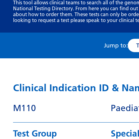
This tool allows clinical teams to search all of the geno
National Testing Directory. From here you can find out
about how to order them. These tests can only be ordere
looking to request a test please speak to your clinical t
Jump to:
Clinical Indication ID & N
M110
Paedia
Test Group
Special