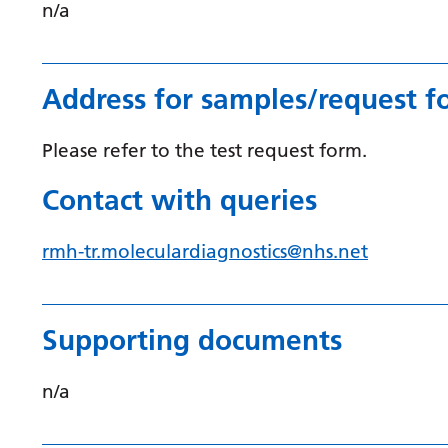
n/a
Address for samples/request f
Please refer to the test request form.
Contact with queries
rmh-tr.moleculardiagnostics@nhs.net
Supporting documents
n/a