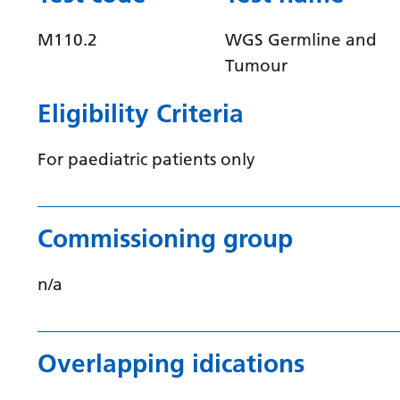
M110.2
WGS Germline and
Tumour
Eligibility Criteria
For paediatric patients only
Commissioning group
n/a
Overlapping idications