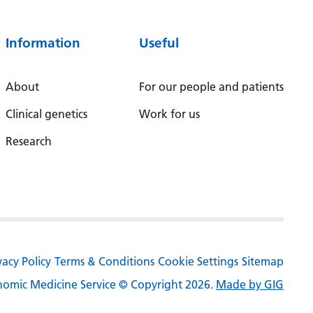
Serbian
Information
Useful
Sesotho
Shona
About
For our people and patients
Sindhi
Clinical genetics
Work for us
Sinhala
Research
Slovak
Slovenian
Somali
Spanish
vacy Policy
Terms & Conditions
Cookie Settings
Sitemap
Sundanese
omic Medicine Service © Copyright 2026.
Made by GIG
Swahili