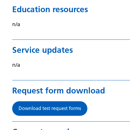
Education resources
n/a
Service updates
n/a
Request form download
Download test request forms