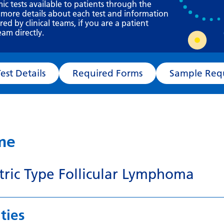
Requesting a test
mic tests available to patients through the
 more details about each test and information
What happens next?
d by clinical teams, if you are a patient
eam directly.
Test Details
Required Forms
Sampl
ame
tric Type Follicular Lymphoma
ties