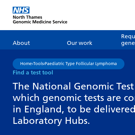
Go Home
Requ
About
Our work
genet
About genomics
GLH
What is genomic
Nat
Home
›
Tools
›
Paediatric Type Follicular Lymphoma
dire
About the Genomic
Pathway transformatio
How is genomics
Find a test tool
Medicine Service
the NHS?
Tes
Networks of Excellence
The National Genomic Test 
inf
Our GLH
which genomic tests are c
Mainstreaming
Tes
Our GMSA
in England, to be deliver
Our successes
FAQ
Meet the team
Laboratory Hubs.
Research
Tur
Clinical genetics