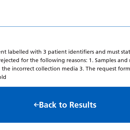
 labelled with 3 patient identifiers and must stat
ejected for the following reasons: 1. Samples and 
in the incorrect collection media 3. The request form
old
Back to Results