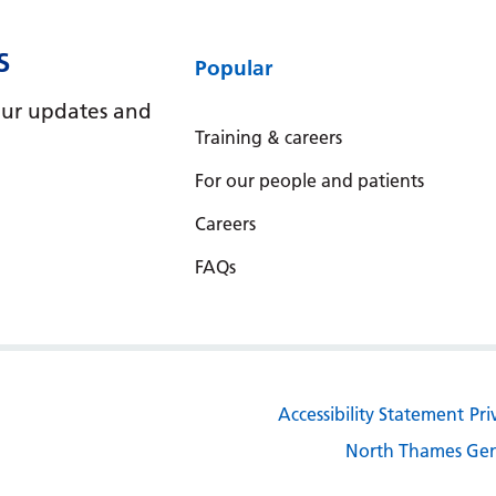
S
Popular
e our updates and
Training & careers
For our people and patients
Careers
FAQs
Accessibility Statement
Pri
North Thames Gen