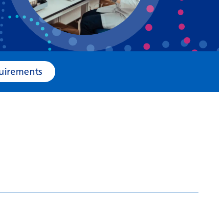
Bosnian
Bulgarian
Catalan
Cebuano
e Requirements
Chichewa
Chinese (Simplified)
Chinese (Traditional)
Corsican
Croatian
Czech
Danish