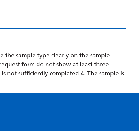
Myanmar (Burmese)
Nepali
Norwegian
Pashto
Persian
e the sample type clearly on the sample
Polish
request form do not show at least three
 is not sufficiently completed 4. The sample is
Portuguese
Punjabi
Romanian
Russian
Samoan
Scottish Gaelic