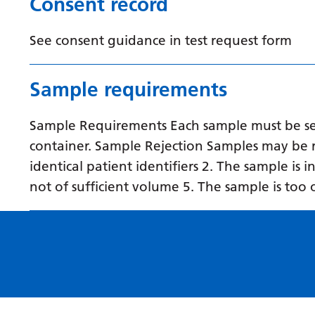
Consent record
See consent guidance in test request form
Sample requirements
Sample Requirements Each sample must be sent
container. Sample Rejection Samples may be r
identical patient identifiers 2. The sample is 
not of sufficient volume 5. The sample is too 