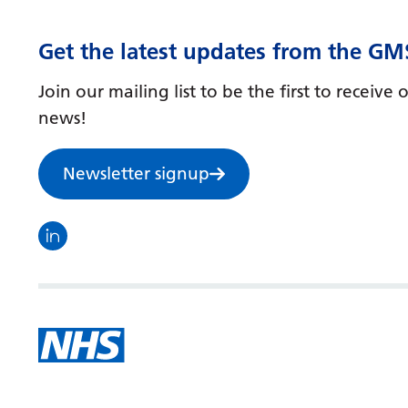
Get the latest updates from the GM
Join our mailing list to be the first to receiv
news!
Newsletter signup
Visit the North Thames GMS linkedin