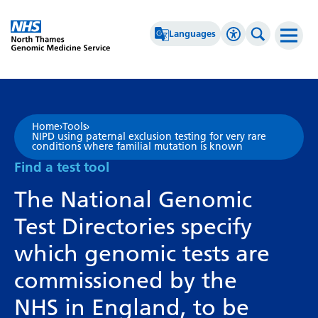
Go Home
Languages
Accessibility 
Search th
Afrikaans
High Contrast
Albanian
Greyscale
Home
›
Tools
›
NIPD using paternal exclusion testing for very rare
Amharic
Negative Contrast
conditions where familial mutation is known
Find a test tool
Arabic
Reset
The National Genomic
Armenian
Test Directories specify
Azerbaijani
which genomic tests are
Basque
commissioned by the
Belarusian
NHS in England, to be
Bengali