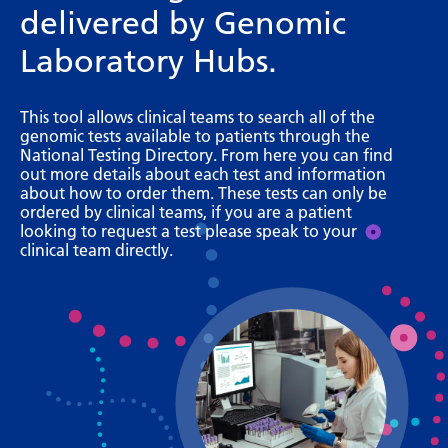
delivered by Genomic
Bosnian
Laboratory Hubs.
Bulgarian
Catalan
This tool allows clinical teams to search all of the
genomic tests available to patients through the
Cebuano
National Testing Directory. From here you can find
out more details about each test and information
Chichewa
about how to order them. These tests can only be
ordered by clinical teams, if you are a patient
Chinese (Simplified)
looking to request a test please speak to your
clinical team directly.
Chinese (Traditional)
Corsican
Croatian
Czech
Danish