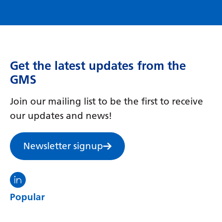
Get the latest updates from the
GMS
Join our mailing list to be the first to receive
our updates and news!
Newsletter signup
Visit the North Thames GMS linkedin
Popular