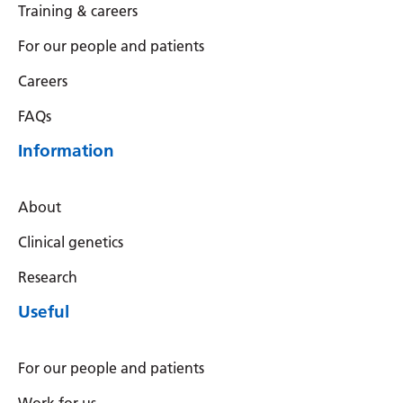
Training & careers
For our people and patients
Careers
FAQs
Information
About
Clinical genetics
Research
Useful
For our people and patients