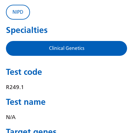
Gujarati
NIPD
Haitian Creole
Specialties
Hausa
Hawaiian
Clinical Genetics
Hebrew
Hindi
Test code
Hmong
R249.1
Hungarian
Icelandic
Test name
Igbo
N/A
Indonesian
Target genes