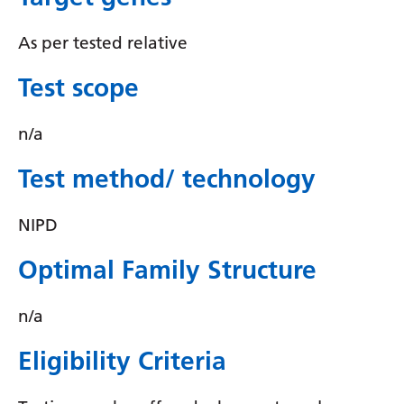
Irish
Italian
As per tested relative
Japanese
Test scope
Javanese
n/a
Kannada
Test method/ technology
Kazakh
Khmer
NIPD
Korean
Optimal Family Structure
Kurdish (Kurmanji)
n/a
Kyrgyz
Lao
Eligibility Criteria
Latin