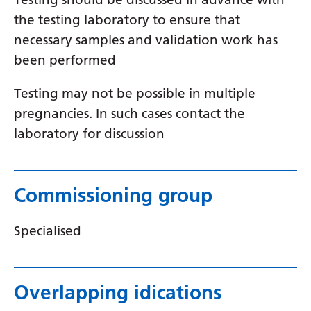
Myanmar (Burmese)
the testing laboratory to ensure that
Nepali
necessary samples and validation work has
Norwegian
been performed
Pashto
Testing may not be possible in multiple
Persian
pregnancies. In such cases contact the
laboratory for discussion
Polish
Portuguese
Commissioning group
Punjabi
Romanian
Specialised
Russian
Samoan
Overlapping idications
Scottish Gaelic