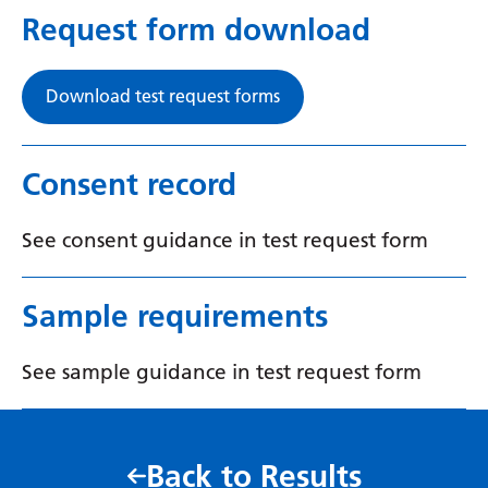
Request form download
Yiddish
Yoruba
Download test request forms
Zulu
Consent record
See consent guidance in test request form
Sample requirements
See sample guidance in test request form
Back to Results