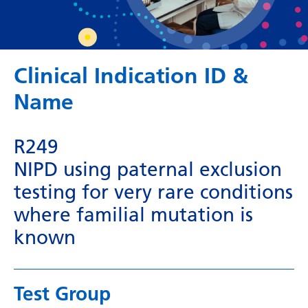
Dutch
English
Esperanto
Clinical Indication ID &
Estonian
Name
Filipino
Finnish
R249
French
NIPD using paternal exclusion
testing for very rare conditions
Frisian
where familial mutation is
Galician
known
Georgian
German
Test Group
Greek