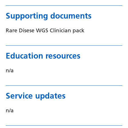
Swedish
Tajik
Supporting documents
Tamil
Rare Disese WGS Clinician pack
Telugu
Thai
Education resources
Turkish
Ukrainian
n/a
Urdu
Uzbek
Service updates
Vietnamese
n/a
Welsh
Xhosa