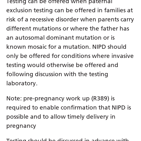
Testing can be offered when paternal
Latvian
exclusion testing can be offered in families at
risk of a recessive disorder when parents carry
Lithuanian
different mutations or where the father has
Luxembourgish
an autosomal dominant mutation or is
Macedonian
known mosaic for a mutation. NIPD should
only be offered for conditions where invasive
Malagasy
testing would otherwise be offered and
Malay
following discussion with the testing
Malayalam
laboratory.
Maltese
Note: pre-pregnancy work up (R389) is
Maori
required to enable confirmation that NIPD is
possible and to allow timely delivery in
Marathi
pregnancy
Mongolian
Testing should be discussed in advance with