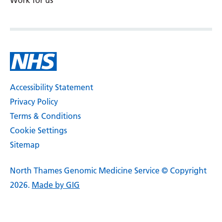
Work for us
Accessibility Statement
Privacy Policy
Terms & Conditions
Cookie Settings
Sitemap
North Thames Genomic Medicine Service © Copyright
2026.
Made by GIG