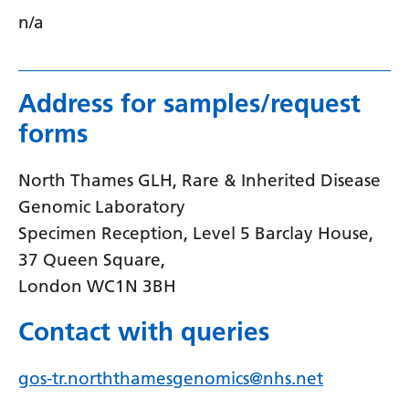
n/a
Serbian
Sesotho
Shona
Address for samples/request
forms
Sindhi
Sinhala
North Thames GLH, Rare & Inherited Disease
Slovak
Genomic Laboratory
Specimen Reception, Level 5 Barclay House,
Slovenian
37 Queen Square,
Somali
London WC1N 3BH
Spanish
Contact with queries
Sundanese
gos-tr.norththamesgenomics@nhs.net
Swahili