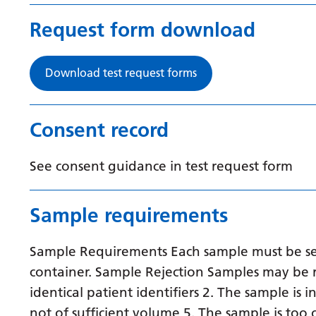
Request form download
Download test request forms
Consent record
See consent guidance in test request form
Sample requirements
Sample Requirements Each sample must be sent
container. Sample Rejection Samples may be r
identical patient identifiers 2. The sample is 
not of sufficient volume 5. The sample is to