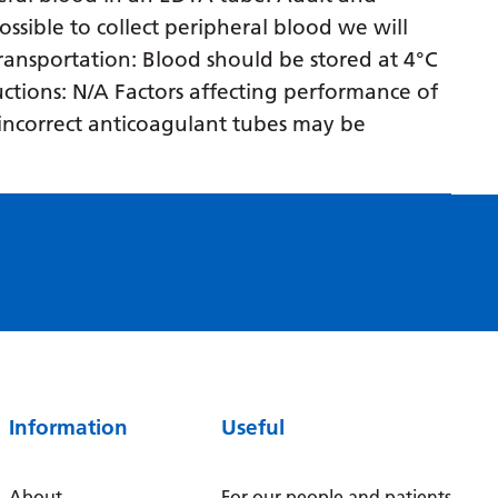
Myanmar (Burmese)
ossible to collect peripheral blood we will
Nepali
 transportation: Blood should be stored at 4°C
ructions: N/A Factors affecting performance of
Norwegian
n incorrect anticoagulant tubes may be
Pashto
Persian
Polish
Portuguese
Punjabi
Romanian
Russian
Information
Useful
Samoan
Scottish Gaelic
About
For our people and patients