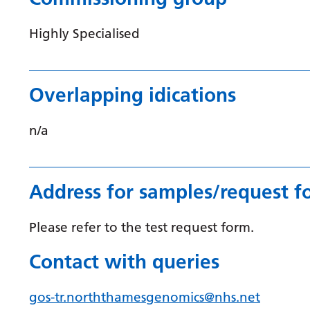
Highly Specialised
Overlapping idications
n/a
Address for samples/request f
Please refer to the test request form.
Contact with queries
gos-tr.norththamesgenomics@nhs.net