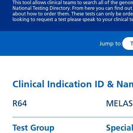
This tool allows clinical teams to search all of the geno
National Testing Directory. From here you can find out
about how to order them. These tests can only be ordere
looking to request a test please speak to your clinical t
Jump to:
Clinical Indication ID & N
R64
MELAS
Test Group
Special