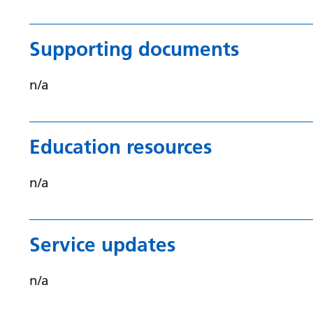
Supporting documents
n/a
Education resources
n/a
Service updates
n/a