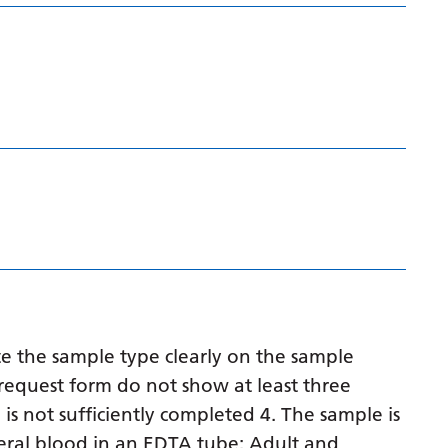
Latvian
Lithuanian
Luxembourgish
Macedonian
Malagasy
Malay
Malayalam
Maltese
Maori
e the sample type clearly on the sample
Marathi
request form do not show at least three
 is not sufficiently completed 4. The sample is
Mongolian
eral blood in an EDTA tube: Adult and