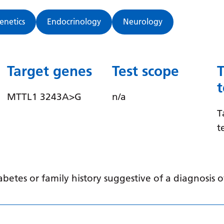
Genetics
Endocrinology
Neurology
Target genes
Test scope
MTTL1 3243A>G
n/a
T
t
abetes or family history suggestive of a diagnosis 