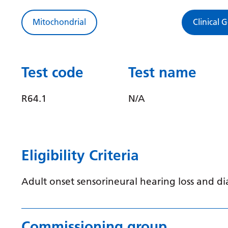
Mitochondrial
Clinical 
Test code
Test name
R64.1
N/A
Eligibility Criteria
Adult onset sensorineural hearing loss and di
Commissioning group