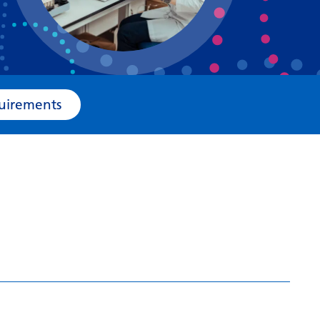
Bosnian
Bulgarian
Catalan
Cebuano
e Requirements
Chichewa
Chinese (Simplified)
Chinese (Traditional)
Corsican
Croatian
Czech
Danish