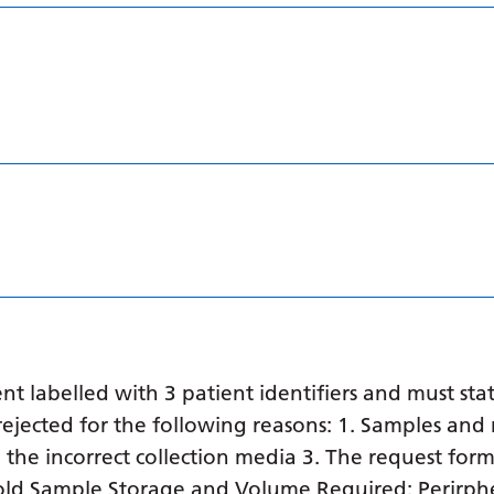
 labelled with 3 patient identifiers and must stat
ejected for the following reasons: 1. Samples and 
in the incorrect collection media 3. The request form
o old Sample Storage and Volume Required: Perirph