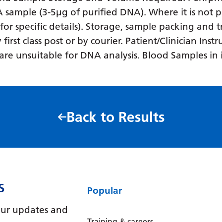
NA sample (3-5µg of purified DNA). Where it is not p
 for specific details). Storage, sample packing and
rst class post or by courier. Patient/Clinician Inst
es are unsuitable for DNA analysis. Blood Samples i
Back to Results
S
Popular
e our updates and
Training & careers