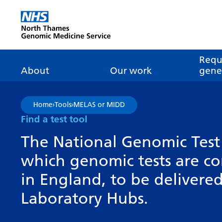
Go Home
Requ
About
Our work
genet
About genomics
GLH
What is genomic
Nat
Home
›
Tools
›
MELAS or MIDD
dire
About the Genomic
Pathway transformatio
How is genomics
Find a test tool
Medicine Service
the NHS?
Tes
Networks of Excellence
The National Genomic Test 
inf
Our GLH
which genomic tests are c
Mainstreaming
Tes
Our GMSA
in England, to be deliver
Our successes
FAQ
Meet the team
Laboratory Hubs.
Research
Tur
Clinical genetics