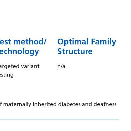
Dutch
English
Esperanto
Estonian
Test method/
Optimal Family
Filipino
technology
Structure
Finnish
argeted variant
n/a
French
esting
Frisian
Galician
Georgian
of maternally inherited diabetes and deafness
German
Greek