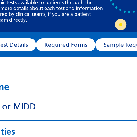
Requesting a test
mic tests available to patients through the
 more details about each test and information
What happens next?
d by clinical teams, if you are a patient
eam directly.
Test Details
Required Forms
Sampl
ame
 or MIDD
ties