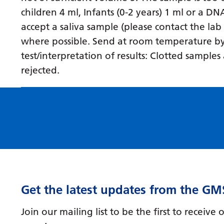
children 4 ml, Infants (0-2 years) 1 ml or a D
accept a saliva sample (please contact the lab
where possible. Send at room temperature by fi
test/interpretation of results: Clotted sampl
rejected.
Get the latest updates from the GM
Join our mailing list to be the first to receiv