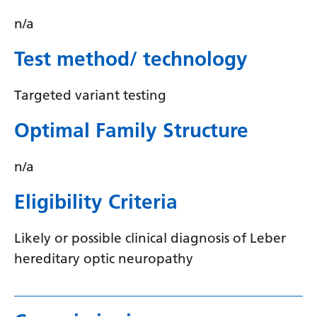
Myanmar (Burmese)
n/a
Nepali
Test method/ technology
Norwegian
Pashto
Targeted variant testing
Persian
Optimal Family Structure
Polish
n/a
Portuguese
Punjabi
Eligibility Criteria
Romanian
Likely or possible clinical diagnosis of Leber
Russian
hereditary optic neuropathy
Samoan
Scottish Gaelic