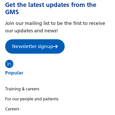
Get the latest updates from the
GMS
Join our mailing list to be the first to receive
our updates and news!
Newsletter signup
Visit the North Thames GMS linkedin
Popular
Training & careers
For our people and patients
Careers