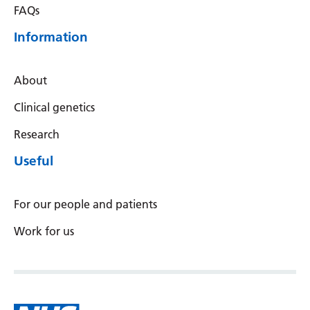
FAQs
Information
About
Clinical genetics
Research
Useful
For our people and patients
Work for us