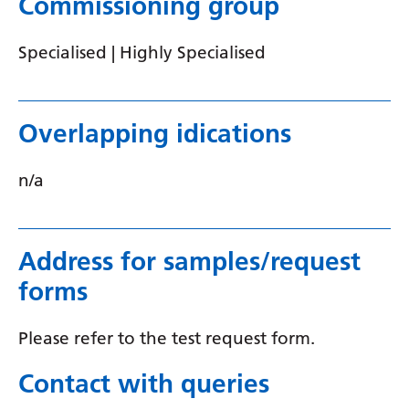
Commissioning group
Serbian
Specialised | Highly Specialised
Sesotho
Shona
Overlapping idications
Sindhi
Sinhala
n/a
Slovak
Slovenian
Address for samples/request
Somali
forms
Spanish
Please refer to the test request form.
Sundanese
Contact with queries
Swahili