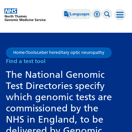
Go Home
Languages
Accessibility 
Search th
Afrikaans
High Contrast
Albanian
Greyscale
Home
›
Tools
›
Leber hereditary optic neuropathy
Amharic
Negative Contrast
Find a test tool
Arabic
Reset
The National Genomic
Armenian
Test Directories specify
Azerbaijani
which genomic tests are
Basque
commissioned by the
Belarusian
NHS in England, to be
Bengali
delivered by Genomic