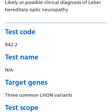
Likely or possible clinical diagnosis of Leber
Latvian
hereditary optic neuropathy
Lithuanian
Luxembourgish
Test code
Macedonian
R42.2
Malagasy
Malay
Test name
Malayalam
N/A
Maltese
Target genes
Maori
Marathi
Three common LHON variants
Mongolian
Test scope