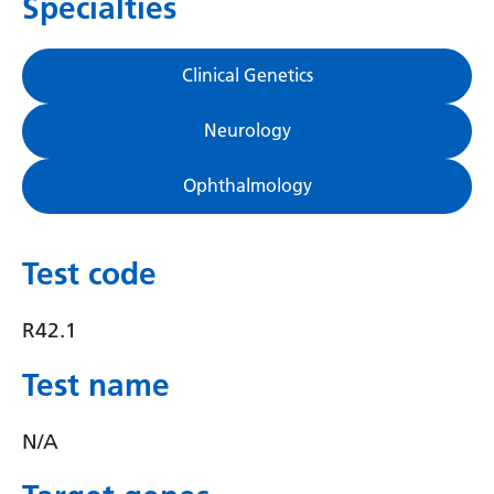
Specialties
Gujarati
Haitian Creole
Clinical Genetics
Hausa
Neurology
Hawaiian
Ophthalmology
Hebrew
Hindi
Test code
Hmong
Hungarian
R42.1
Icelandic
Test name
Igbo
N/A
Indonesian