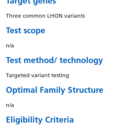
Target genes
Irish
Italian
Three common LHON variants
Japanese
Test scope
Javanese
n/a
Kannada
Test method/ technology
Kazakh
Khmer
Targeted variant testing
Korean
Optimal Family Structure
Kurdish (Kurmanji)
Kyrgyz
n/a
Lao
Eligibility Criteria
Latin