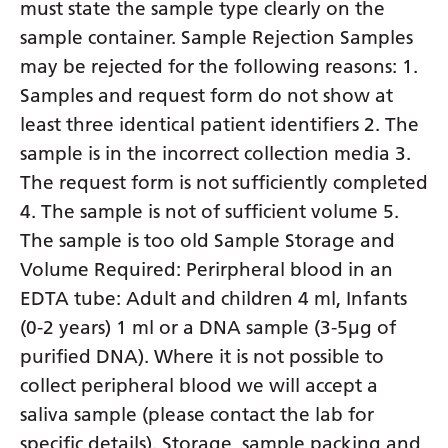
must state the sample type clearly on the
sample container. Sample Rejection Samples
may be rejected for the following reasons: 1.
Samples and request form do not show at
least three identical patient identifiers 2. The
sample is in the incorrect collection media 3.
The request form is not sufficiently completed
4. The sample is not of sufficient volume 5.
The sample is too old Sample Storage and
Volume Required: Perirpheral blood in an
EDTA tube: Adult and children 4 ml, Infants
(0-2 years) 1 ml or a DNA sample (3-5µg of
purified DNA). Where it is not possible to
collect peripheral blood we will accept a
saliva sample (please contact the lab for
specific details). Storage, sample packing and