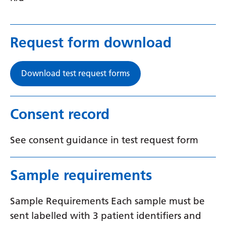
Yiddish
Yoruba
Request form download
Zulu
Download test request forms
Consent record
See consent guidance in test request form
Sample requirements
Sample Requirements Each sample must be
sent labelled with 3 patient identifiers and