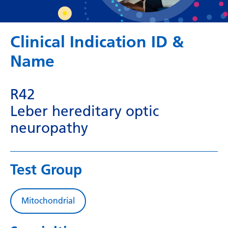
Dutch
English
Clinical Indication ID &
Esperanto
Name
Estonian
Filipino
R42
Finnish
Leber hereditary optic
French
neuropathy
Frisian
Galician
Test Group
Georgian
German
Mitochondrial
Greek