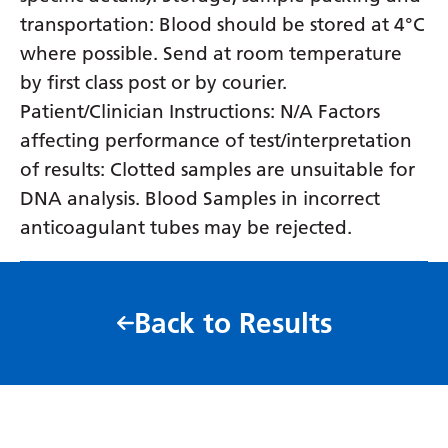
transportation: Blood should be stored at 4°C
where possible. Send at room temperature
by first class post or by courier.
Patient/Clinician Instructions: N/A Factors
affecting performance of test/interpretation
of results: Clotted samples are unsuitable for
DNA analysis. Blood Samples in incorrect
anticoagulant tubes may be rejected.
Back to Results