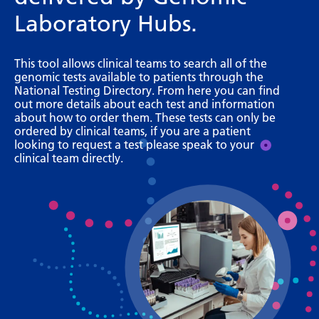
Bosnian
Laboratory Hubs.
Bulgarian
This tool allows clinical teams to search all of the
Catalan
genomic tests available to patients through the
National Testing Directory. From here you can find
Cebuano
out more details about each test and information
about how to order them. These tests can only be
Chichewa
ordered by clinical teams, if you are a patient
looking to request a test please speak to your
Chinese (Simplified)
clinical team directly.
Chinese (Traditional)
Corsican
Croatian
Czech
Danish