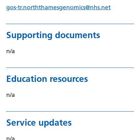
Swedish
gos-tr.norththamesgenomics@nhs.net
Tajik
Tamil
Supporting documents
Telugu
Thai
n/a
Turkish
Ukrainian
Education resources
Urdu
n/a
Uzbek
Vietnamese
Service updates
Welsh
Xhosa
n/a