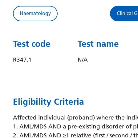
Haematology
Clinical 
Test code
Test name
R347.1
N/A
Eligibility Criteria
Affected individual (proband) where the indiv
1. AML/MDS AND a pre-existing disorder of pl
2. AML/MDS AND ≥1 relative (first / second / 