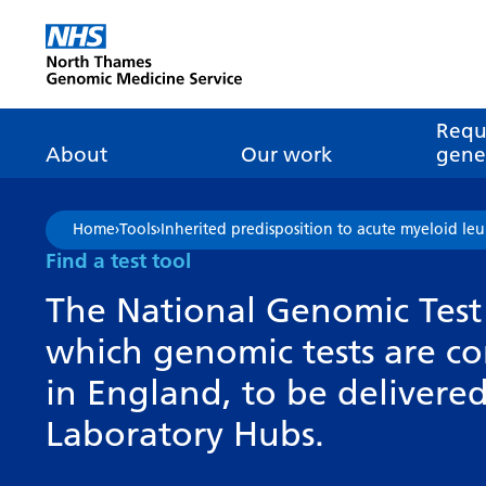
Go Home
Requ
About
Our work
genet
About genomics
GLH
What is genomic
Nat
Home
›
Tools
›
Inherited predisposition to acute myeloid l
dire
About the Genomic
Pathway transformatio
How is genomics
Find a test tool
Medicine Service
the NHS?
Tes
Networks of Excellence
The National Genomic Test 
inf
Our GLH
which genomic tests are c
Mainstreaming
Tes
Our GMSA
in England, to be deliver
Our successes
FAQ
Meet the team
Laboratory Hubs.
Research
Tur
Clinical genetics