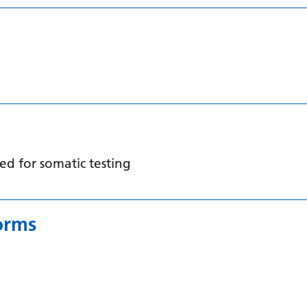
d for somatic testing
orms