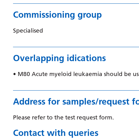
Commissioning group
Specialised
Overlapping idications
• M80 Acute myeloid leukaemia should be use
Address for samples/request f
Please refer to the test request form.
Contact with queries