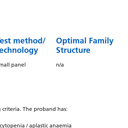
Dutch
English
Esperanto
Estonian
Test method/
Optimal Family
Filipino
technology
Structure
Finnish
mall panel
n/a
French
Frisian
Galician
Georgian
 criteria. The proband has:
German
Greek
cytopenia / aplastic anaemia