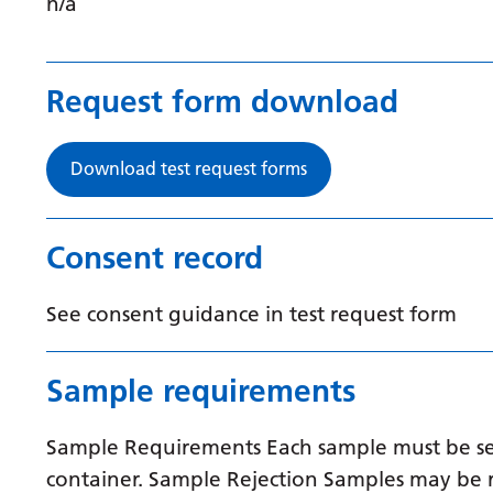
n/a
Request form download
Download test request forms
Consent record
See consent guidance in test request form
Sample requirements
Sample Requirements Each sample must be sent
container. Sample Rejection Samples may be r