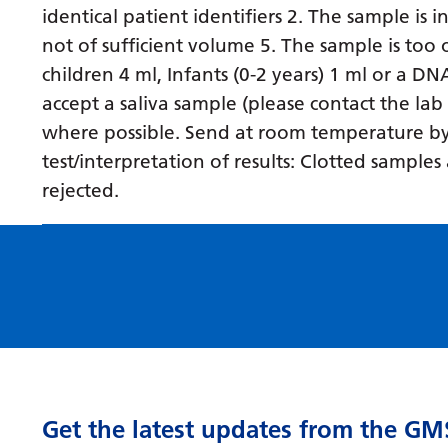
identical patient identifiers 2. The sample is 
not of sufficient volume 5. The sample is to
children 4 ml, Infants (0-2 years) 1 ml or a D
accept a saliva sample (please contact the lab
where possible. Send at room temperature by fi
test/interpretation of results: Clotted sampl
rejected.
Get the latest updates from the GM