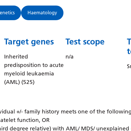
Genetics
Haematology
Target genes
Test scope
Inherited
n/a
predisposition to acute
S
myeloid leukaemia
(AML) (525)
idual +/- family history meets one of the following
atelet function, OR
third degree relative) with AML/ MDS/ unexplained 