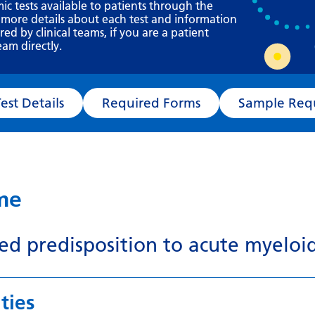
Requesting a test
mic tests available to patients through the
 more details about each test and information
What happens next?
d by clinical teams, if you are a patient
eam directly.
Test Details
Required Forms
Sampl
ame
ted predisposition to acute myelo
ties