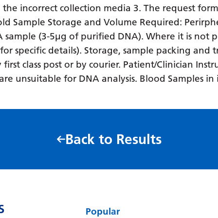
in the incorrect collection media 3. The request form
o old Sample Storage and Volume Required: Perirph
NA sample (3-5µg of purified DNA). Where it is not p
 for specific details). Storage, sample packing and
rst class post or by courier. Patient/Clinician Inst
es are unsuitable for DNA analysis. Blood Samples i
Back to Results
S
Popular