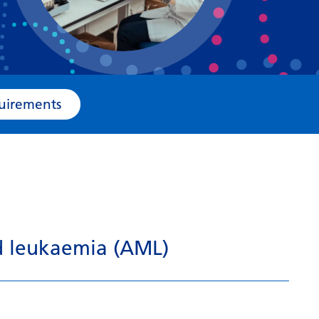
Bosnian
Bulgarian
Catalan
Cebuano
e Requirements
Chichewa
Chinese (Simplified)
Chinese (Traditional)
Corsican
Croatian
id leukaemia (AML)
Czech
Danish