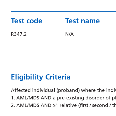
Test code
Test name
R347.2
N/A
Eligibility Criteria
Affected individual (proband) where the indiv
1. AML/MDS AND a pre-existing disorder of pl
2. AML/MDS AND ≥1 relative (first / second / 