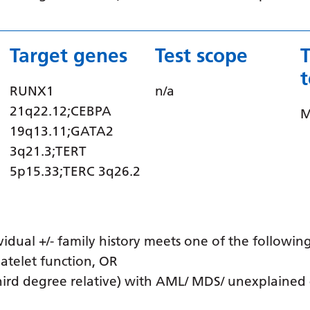
Target genes
Test scope
RUNX1
n/a
21q22.12;CEBPA
M
19q13.11;GATA2
3q21.3;TERT
5p15.33;TERC 3q26.2
idual +/- family history meets one of the following
atelet function, OR
third degree relative) with AML/ MDS/ unexplained 