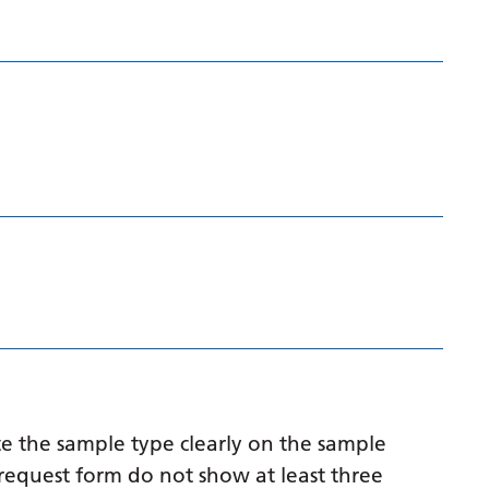
Myanmar (Burmese)
Nepali
Norwegian
Pashto
Persian
Polish
Portuguese
Punjabi
Romanian
Russian
Samoan
e the sample type clearly on the sample
Scottish Gaelic
request form do not show at least three