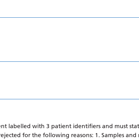
 labelled with 3 patient identifiers and must stat
ejected for the following reasons: 1. Samples and 