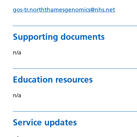
gos-tr.norththamesgenomics@nhs.net
Supporting documents
n/a
Education resources
n/a
Service updates