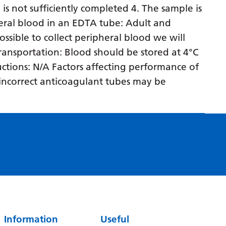
 is not sufficiently completed 4. The sample is
Serbian
eral blood in an EDTA tube: Adult and
Sesotho
ossible to collect peripheral blood we will
 transportation: Blood should be stored at 4°C
Shona
ructions: N/A Factors affecting performance of
Sindhi
n incorrect anticoagulant tubes may be
Sinhala
Slovak
Slovenian
Somali
Spanish
Sundanese
Swahili
Information
Useful