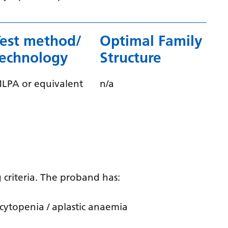
Gujarati
Haitian Creole
Test method/
Optimal Family
Hausa
technology
Structure
Hawaiian
LPA or equivalent
n/a
Hebrew
Hindi
Hmong
Hungarian
Icelandic
 criteria. The proband has:
Igbo
cytopenia / aplastic anaemia
Indonesian