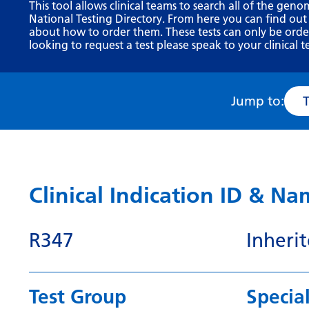
This tool allows clinical teams to search all of the geno
National Testing Directory. From here you can find out
about how to order them. These tests can only be ordere
looking to request a test please speak to your clinical t
Jump to:
Clinical Indication ID & N
R347
Inheri
Test Group
Special