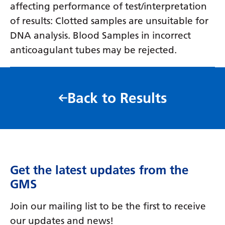
affecting performance of test/interpretation
of results: Clotted samples are unsuitable for
DNA analysis. Blood Samples in incorrect
anticoagulant tubes may be rejected.
Back to Results
Get the latest updates from the
GMS
Join our mailing list to be the first to receive
our updates and news!