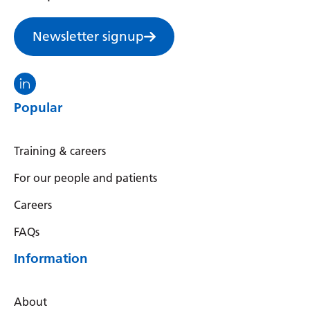
Newsletter signup
Visit the North Thames GMS linkedin
Popular
Training & careers
For our people and patients
Careers
FAQs
Information
About