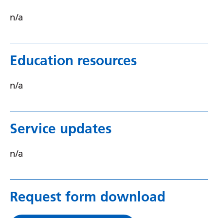
Serbian
n/a
Sesotho
Shona
Education resources
Sindhi
n/a
Sinhala
Slovak
Service updates
Slovenian
Somali
n/a
Spanish
Sundanese
Request form download
Swahili