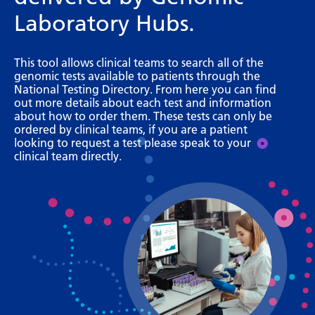
Bosnian
Laboratory Hubs.
Bulgarian
This tool allows clinical teams to search all of the
Catalan
genomic tests available to patients through the
National Testing Directory. From here you can find
Cebuano
out more details about each test and information
about how to order them. These tests can only be
Chichewa
ordered by clinical teams, if you are a patient
looking to request a test please speak to your
Chinese (Simplified)
clinical team directly.
Chinese (Traditional)
Corsican
Croatian
Czech
Danish