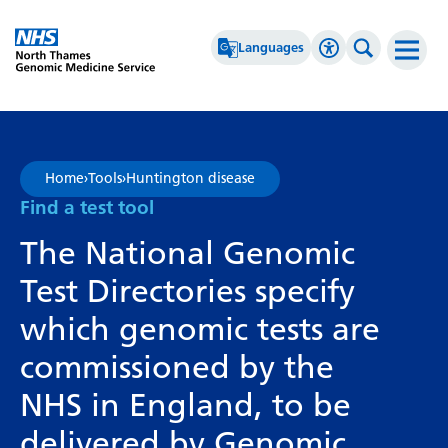
Go Home
Languages
Accessibility 
Search th
Afrikaans
High Contrast
Albanian
Greyscale
Home
›
Tools
›
Huntington disease
Amharic
Negative Contrast
Find a test tool
Arabic
Reset
The National Genomic
Armenian
Test Directories specify
Azerbaijani
which genomic tests are
Basque
commissioned by the
Belarusian
NHS in England, to be
Bengali
delivered by Genomic