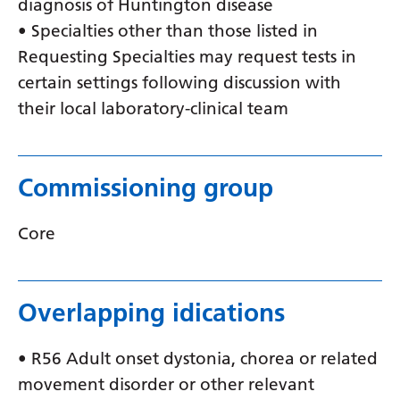
diagnosis of Huntington disease
Latvian
• Specialties other than those listed in
Requesting Specialties may request tests in
Lithuanian
certain settings following discussion with
Luxembourgish
their local laboratory-clinical team
Macedonian
Malagasy
Commissioning group
Malay
Malayalam
Core
Maltese
Maori
Overlapping idications
Marathi
• R56 Adult onset dystonia, chorea or related
Mongolian
movement disorder or other relevant