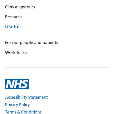
Clinical genetics
Research
Useful
For our people and patients
Work for us
Accessibility Statement
Privacy Policy
Terms & Conditions