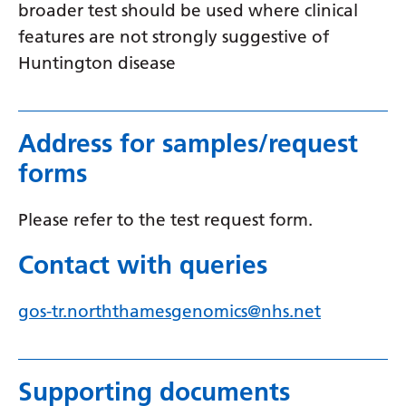
Myanmar (Burmese)
broader test should be used where clinical
features are not strongly suggestive of
Nepali
Huntington disease
Norwegian
Pashto
Address for samples/request
Persian
forms
Polish
Portuguese
Please refer to the test request form.
Punjabi
Contact with queries
Romanian
gos-tr.norththamesgenomics@nhs.net
Russian
Samoan
Supporting documents
Scottish Gaelic