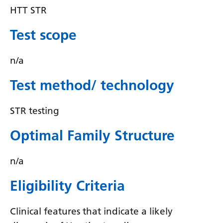
Irish
HTT STR
Italian
Test scope
Japanese
n/a
Javanese
Kannada
Test method/ technology
Kazakh
STR testing
Khmer
Optimal Family Structure
Korean
Kurdish (Kurmanji)
n/a
Kyrgyz
Eligibility Criteria
Lao
Clinical features that indicate a likely
Latin