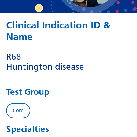
Dutch
English
Clinical Indication ID &
Esperanto
Name
Estonian
Filipino
R68
Finnish
Huntington disease
French
Frisian
Test Group
Galician
Georgian
Core
German
Specialties
Greek