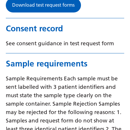
Swedish
Download test request forms
Tajik
Tamil
Consent record
Telugu
See consent guidance in test request form
Thai
Turkish
Sample requirements
Ukrainian
Sample Requirements Each sample must be
Urdu
sent labelled with 3 patient identifiers and
Uzbek
must state the sample type clearly on the
sample container. Sample Rejection Samples
Vietnamese
may be rejected for the following reasons: 1.
Welsh
Samples and request form do not show at
Xhosa
least three identical patient identifiers 2. The