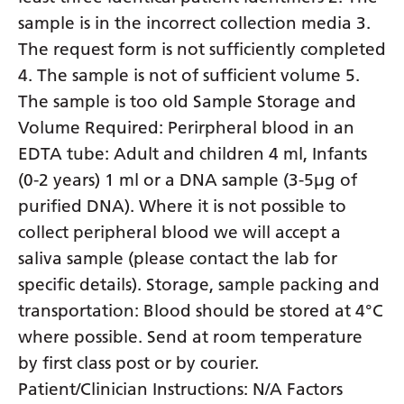
sample is in the incorrect collection media 3.
Yiddish
The request form is not sufficiently completed
Yoruba
4. The sample is not of sufficient volume 5.
Zulu
The sample is too old Sample Storage and
Volume Required: Perirpheral blood in an
EDTA tube: Adult and children 4 ml, Infants
(0-2 years) 1 ml or a DNA sample (3-5µg of
purified DNA). Where it is not possible to
collect peripheral blood we will accept a
saliva sample (please contact the lab for
specific details). Storage, sample packing and
transportation: Blood should be stored at 4°C
where possible. Send at room temperature
by first class post or by courier.
Patient/Clinician Instructions: N/A Factors