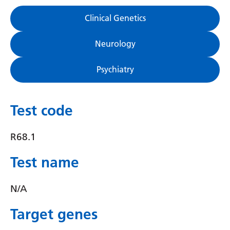
Gujarati
Clinical Genetics
Haitian Creole
Neurology
Hausa
Psychiatry
Hawaiian
Hebrew
Test code
Hindi
Hmong
R68.1
Hungarian
Test name
Icelandic
N/A
Igbo
Target genes
Indonesian