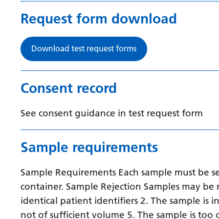
Request form download
Download test request forms
Consent record
See consent guidance in test request form
Sample requirements
Sample Requirements Each sample must be sent
container. Sample Rejection Samples may be r
identical patient identifiers 2. The sample is 
not of sufficient volume 5. The sample is too 