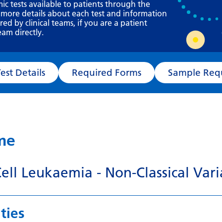
Requesting a test
mic tests available to patients through the
 more details about each test and information
What happens next?
d by clinical teams, if you are a patient
eam directly.
Test Details
Required Forms
Sampl
ame
Cell Leukaemia - Non-Classical Vari
ties