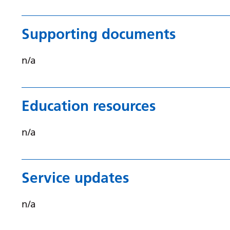
Supporting documents
n/a
Education resources
n/a
Service updates
n/a