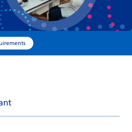
Bosnian
Bulgarian
Catalan
Cebuano
e Requirements
Chichewa
Chinese (Simplified)
Chinese (Traditional)
Corsican
Croatian
ant
Czech
Danish