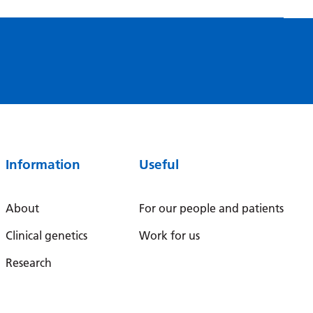
Myanmar (Burmese)
Nepali
Norwegian
Pashto
Persian
Polish
Information
Useful
Portuguese
Punjabi
About
For our people and patients
Romanian
Clinical genetics
Work for us
Russian
Research
Samoan
Scottish Gaelic