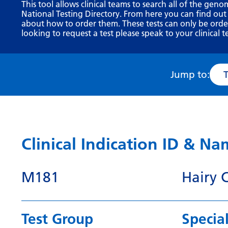
This tool allows clinical teams to search all of the geno
National Testing Directory. From here you can find out
about how to order them. These tests can only be ordere
looking to request a test please speak to your clinical t
Jump to:
Clinical Indication ID & N
M181
Hairy 
Test Group
Special