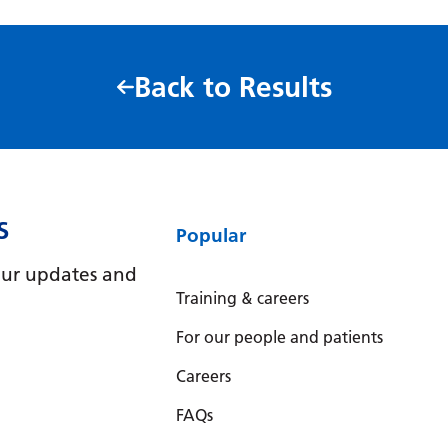
Back to Results
S
Popular
e our updates and
Training & careers
For our people and patients
Careers
FAQs