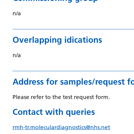
n/a
Overlapping idications
n/a
Address for samples/request f
Please refer to the test request form.
Contact with queries
rmh-tr.moleculardiagnostics@nhs.net