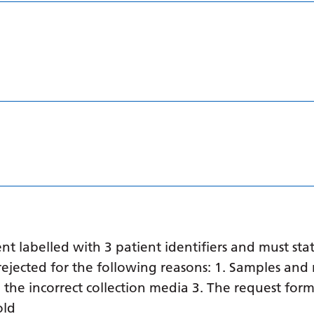
 labelled with 3 patient identifiers and must stat
ejected for the following reasons: 1. Samples and 
in the incorrect collection media 3. The request form
old