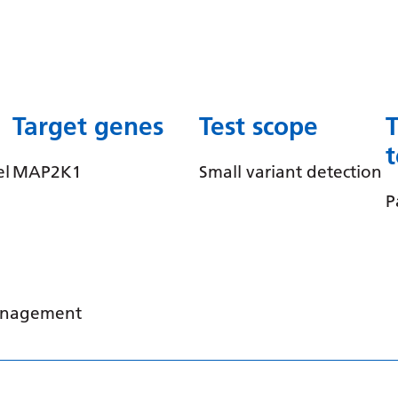
Target genes
Test scope
el
MAP2K1
Small variant detection
P
management