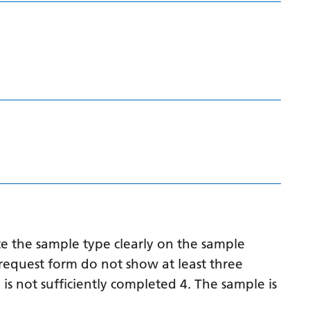
Latvian
Lithuanian
Luxembourgish
Macedonian
Malagasy
Malay
Malayalam
Maltese
Maori
e the sample type clearly on the sample
Marathi
request form do not show at least three
 is not sufficiently completed 4. The sample is
Mongolian