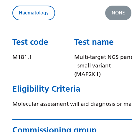
Haematology
NONE
Test code
Test name
M181.1
Multi-target NGS pan
- small variant
(MAP2K1)
Eligibility Criteria
Molecular assessment will aid diagnosis or 
Commissioning group