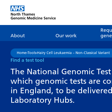
Go Home
Requ
About
Our work
genet
About genomics
GLH
What is genomic
Nat
Home
›
Tools
›
Hairy Cell Leukaemia – Non-Classical Variant
dire
About the Genomic
Pathway transformatio
How is genomics
Find a test tool
Medicine Service
the NHS?
Tes
Networks of Excellence
The National Genomic Test 
inf
Our GLH
which genomic tests are c
Mainstreaming
Tes
Our GMSA
in England, to be deliver
Our successes
FAQ
Meet the team
Laboratory Hubs.
Research
Tur
Clinical genetics