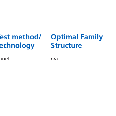
Dutch
English
Esperanto
Estonian
Test method/
Optimal Family
Filipino
technology
Structure
Finnish
anel
n/a
French
Frisian
Galician
Georgian
German
Greek