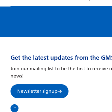
Get the latest updates from the GM
Join our mailing list to be the first to receiv
news!
Newsletter signup
Visit the North Thames GMS linkedin