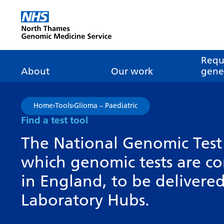
Go Home
Requ
About
Our work
genet
About genomics
GLH
What is genomic
Nat
Home
›
Tools
›
Glioma – Paediatric
dire
About the Genomic
Pathway transformatio
How is genomics
Find a test tool
Medicine Service
the NHS?
Tes
Networks of Excellence
The National Genomic Test 
inf
Our GLH
which genomic tests are c
Mainstreaming
Tes
Our GMSA
in England, to be deliver
Our successes
FAQ
Meet the team
Laboratory Hubs.
Research
Tur
Clinical genetics