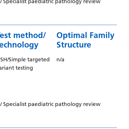
 Specialist paediatric pathology review
Latvian
Lithuanian
Luxembourgish
Test method/
Optimal Family
Macedonian
technology
Structure
Malagasy
ISH/Simple targeted
n/a
Malay
ariant testing
Malayalam
Maltese
Maori
 Specialist paediatric pathology review
Marathi
Mongolian