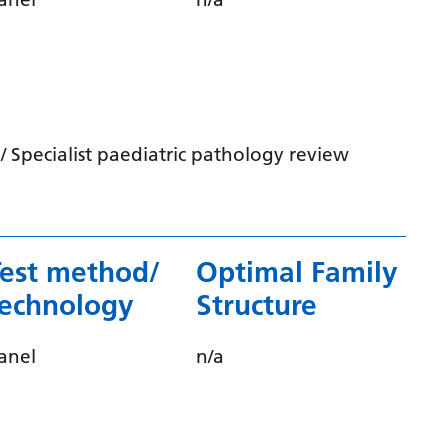
Serbian
Sesotho
Shona
Sindhi
 Specialist paediatric pathology review
Sinhala
Slovak
Slovenian
Test method/
Optimal Family
Somali
technology
Structure
Spanish
anel
n/a
Sundanese
Swahili