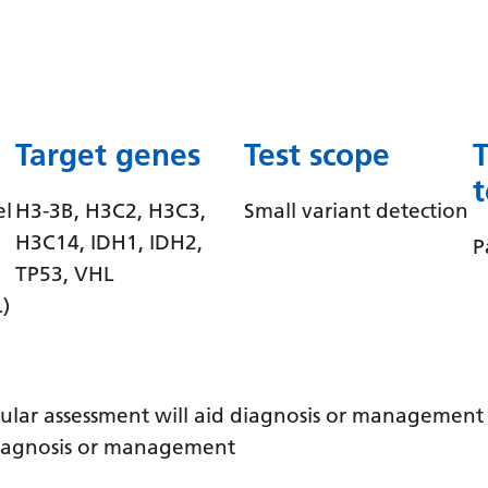
Target genes
Test scope
el
H3-3B, H3C2, H3C3,
Small variant detection
H3C14, IDH1, IDH2,
P
TP53, VHL
)
ular assessment will aid diagnosis or management /
 diagnosis or management