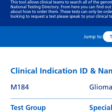
This tool allows clinical teams to search all of the geno
National Testing Directory. From here you can find out
about how to order them. These tests can only be ordere
looking to request a test please speak to your clinical t
Jump to:
Clinical Indication ID & N
M184
Glioma
Test Group
Special