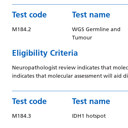
Test code
Test name
M184.2
WGS Germline and
Tumour
Eligibility Criteria
Neuropathologist review indicates that molec
indicates that molecular assessment will aid
Test code
Test name
M184.3
IDH1 hotspot