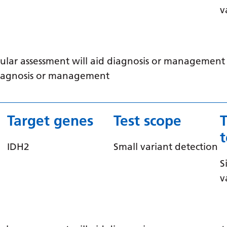
v
ular assessment will aid diagnosis or management /
 diagnosis or management
Target genes
Test scope
IDH2
Small variant detection
S
v