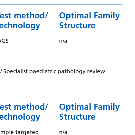
Gujarati
Test method/
Optimal Family
Haitian Creole
technology
Structure
Hausa
WGS
n/a
Hawaiian
Hebrew
Hindi
 Specialist paediatric pathology review
Hmong
Hungarian
Icelandic
Test method/
Optimal Family
Igbo
technology
Structure
Indonesian
imple targeted
n/a