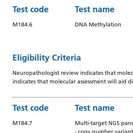
Test code
Test name
M184.6
DNA Methylation
Eligibility Criteria
Neuropathologist review indicates that molec
indicates that molecular assessment will aid
Test code
Test name
M184.7
Multi-target NGS pan
- copy number varian