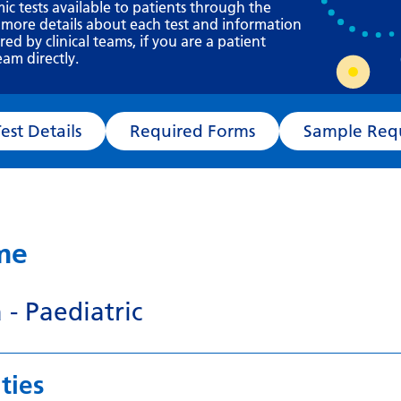
Requesting a test
mic tests available to patients through the
 more details about each test and information
What happens next?
d by clinical teams, if you are a patient
eam directly.
Test Details
Required Forms
Sampl
ame
 - Paediatric
ties