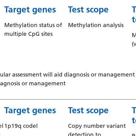
Target genes
Test scope
Methylation status of
Methylation analysis
multiple CpG sites
M
(
ular assessment will aid diagnosis or management /
 diagnosis or management
Target genes
Test scope
el
1p19q codel
Copy number variant
t
detection to
P