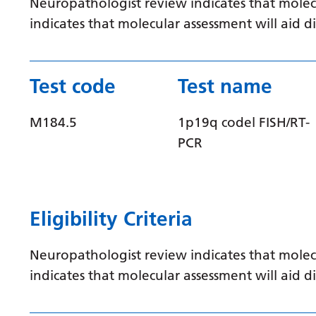
Neuropathologist review indicates that molec
indicates that molecular assessment will aid
Test code
Test name
M184.5
1p19q codel FISH/RT-
PCR
Eligibility Criteria
Neuropathologist review indicates that molec
indicates that molecular assessment will aid