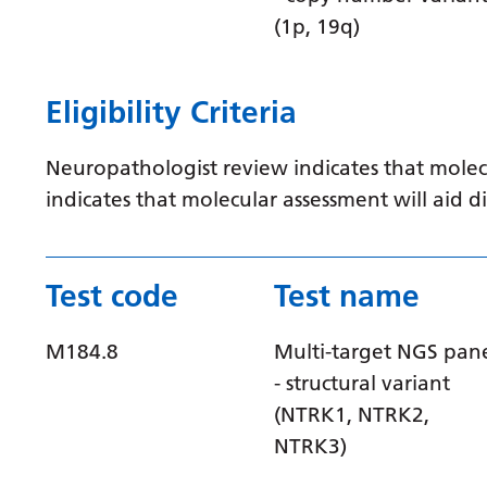
(1p, 19q)
Eligibility Criteria
Neuropathologist review indicates that molec
indicates that molecular assessment will aid
Test code
Test name
M184.8
Multi-target NGS pan
- structural variant
(NTRK1, NTRK2,
NTRK3)