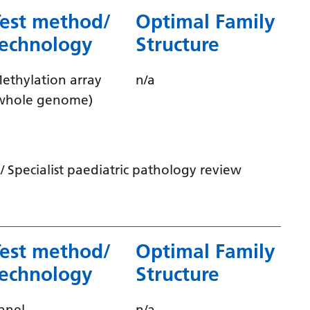
Myanmar (Burmese)
Test method/
Optimal Family
Nepali
technology
Structure
Norwegian
ethylation array
n/a
Pashto
whole genome)
Persian
Polish
Portuguese
 Specialist paediatric pathology review
Punjabi
Romanian
Russian
Test method/
Optimal Family
technology
Structure
Samoan
Scottish Gaelic
anel
n/a