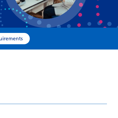
Bosnian
Bulgarian
Catalan
Cebuano
e Requirements
Chichewa
Chinese (Simplified)
Chinese (Traditional)
Corsican
Croatian
Czech
Danish