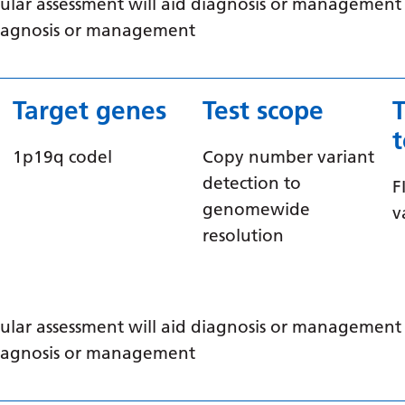
ular assessment will aid diagnosis or management /
 diagnosis or management
Target genes
Test scope
1p19q codel
Copy number variant
detection to
F
genomewide
v
resolution
ular assessment will aid diagnosis or management /
 diagnosis or management