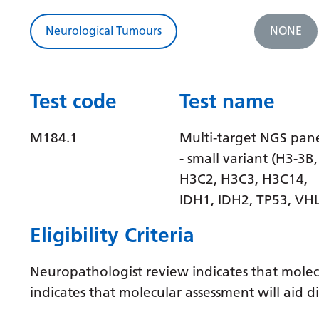
Neurological Tumours
NONE
Test code
Test name
M184.1
Multi-target NGS pan
- small variant (H3-3B,
H3C2, H3C3, H3C14,
IDH1, IDH2, TP53, VHL
Eligibility Criteria
Neuropathologist review indicates that molec
indicates that molecular assessment will aid