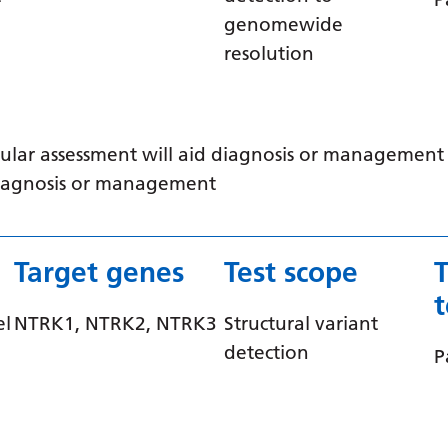
genomewide
resolution
ular assessment will aid diagnosis or management /
 diagnosis or management
Target genes
Test scope
el
NTRK1, NTRK2, NTRK3
Structural variant
detection
P