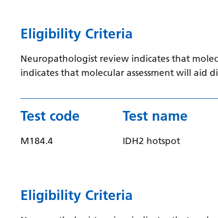
Eligibility Criteria
Neuropathologist review indicates that molec
indicates that molecular assessment will aid
Test code
Test name
M184.4
IDH2 hotspot
Eligibility Criteria