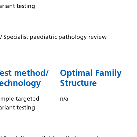
Irish
ariant testing
Italian
Japanese
 Specialist paediatric pathology review
Javanese
Kannada
Kazakh
Test method/
Optimal Family
Khmer
technology
Structure
Korean
Kurdish (Kurmanji)
imple targeted
n/a
ariant testing
Kyrgyz
Lao
Latin