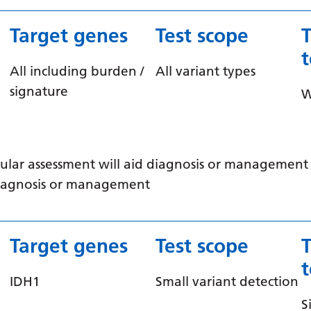
Target genes
Test scope
All including burden /
All variant types
signature
ular assessment will aid diagnosis or management /
 diagnosis or management
Target genes
Test scope
IDH1
Small variant detection
S