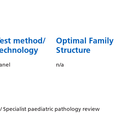
Dutch
English
Esperanto
Estonian
Test method/
Optimal Family
Filipino
technology
Structure
Finnish
anel
n/a
French
Frisian
Galician
Georgian
 Specialist paediatric pathology review
German
Greek