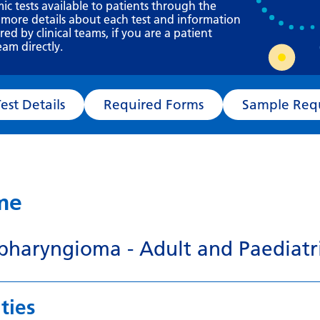
Requesting a test
mic tests available to patients through the
 more details about each test and information
What happens next?
d by clinical teams, if you are a patient
eam directly.
Test Details
Required Forms
Sampl
ame
pharyngioma - Adult and Paediatr
ties