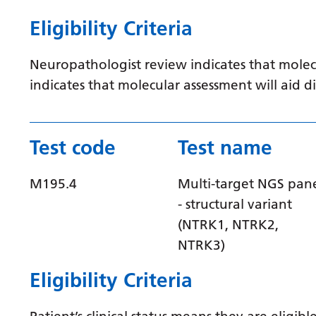
Eligibility Criteria
Neuropathologist review indicates that molec
indicates that molecular assessment will aid
Test code
Test name
M195.4
Multi-target NGS pan
- structural variant
(NTRK1, NTRK2,
NTRK3)
Eligibility Criteria