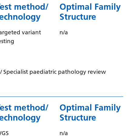
Test method/
Optimal Family
Gujarati
technology
Structure
Haitian Creole
Hausa
argeted variant
n/a
esting
Hawaiian
Hebrew
Hindi
 Specialist paediatric pathology review
Hmong
Hungarian
Icelandic
Test method/
Optimal Family
Igbo
technology
Structure
Indonesian
WGS
n/a