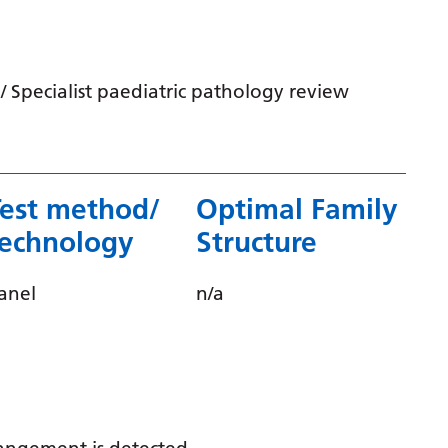
Irish
Italian
Japanese
 Specialist paediatric pathology review
Javanese
Kannada
Kazakh
Test method/
Optimal Family
technology
Structure
Khmer
Korean
anel
n/a
Kurdish (Kurmanji)
Kyrgyz
Lao
Latin