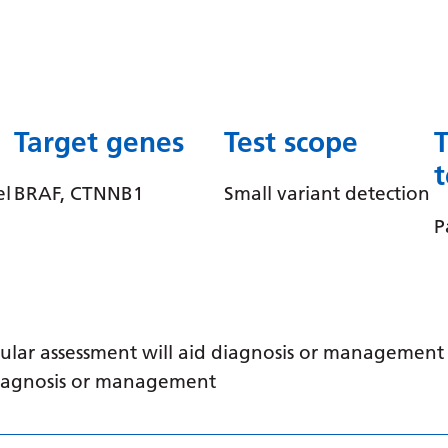
Target genes
Test scope
el
BRAF, CTNNB1
Small variant detection
P
ular assessment will aid diagnosis or management /
 diagnosis or management