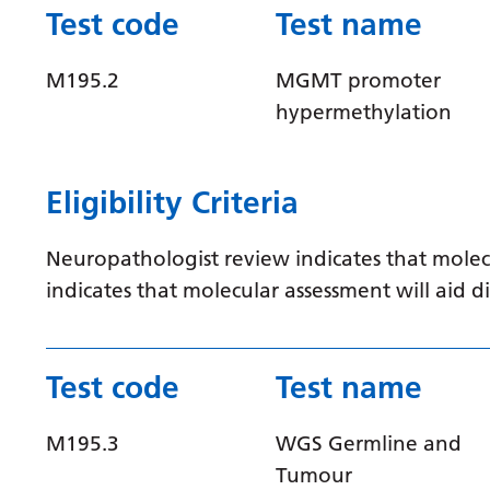
Test code
Test name
M195.2
MGMT promoter
hypermethylation
Eligibility Criteria
Neuropathologist review indicates that molec
indicates that molecular assessment will aid
Test code
Test name
M195.3
WGS Germline and
Tumour