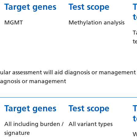
Target genes
Test scope
MGMT
Methylation analysis
T
t
ular assessment will aid diagnosis or management /
 diagnosis or management
Target genes
Test scope
All including burden /
All variant types
signature