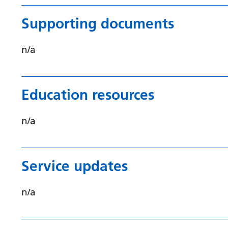
Supporting documents
n/a
Education resources
n/a
Service updates
n/a