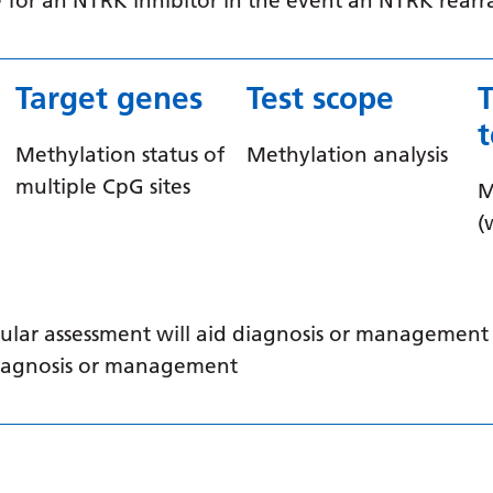
ible for an NTRK inhibitor in the event an NTRK rea
Target genes
Test scope
Methylation status of
Methylation analysis
multiple CpG sites
M
(
ular assessment will aid diagnosis or management /
 diagnosis or management