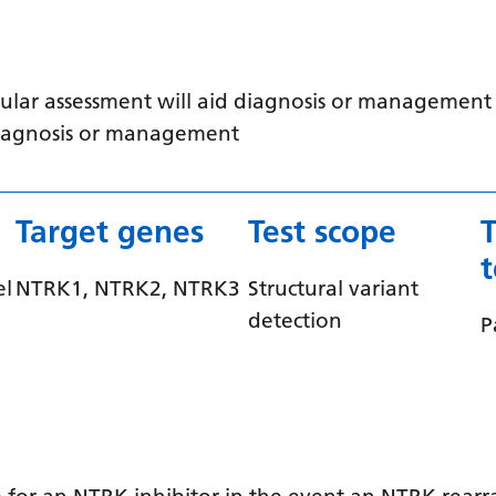
ular assessment will aid diagnosis or management /
 diagnosis or management
Target genes
Test scope
el
NTRK1, NTRK2, NTRK3
Structural variant
detection
P