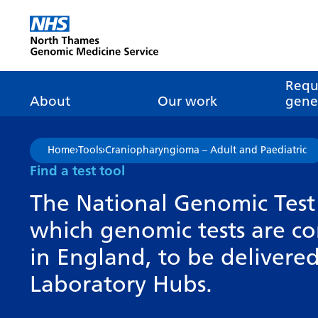
Go Home
Requ
About
Our work
genet
About genomics
GLH
What is genomic
Nat
Home
›
Tools
›
Craniopharyngioma – Adult and Paediatric
dire
About the Genomic
Pathway transformatio
How is genomics
Find a test tool
Medicine Service
the NHS?
Tes
Networks of Excellence
The National Genomic Test 
inf
Our GLH
which genomic tests are c
Mainstreaming
Tes
Our GMSA
in England, to be deliver
Our successes
FAQ
Meet the team
Laboratory Hubs.
Research
Tur
Clinical genetics