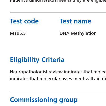
Patient’s clinical status means they are elig
Test code
Test name
M195.5
DNA Methylation
Eligibility Criteria
Neuropathologist review indicates that molec
indicates that molecular assessment will aid
Commissioning group