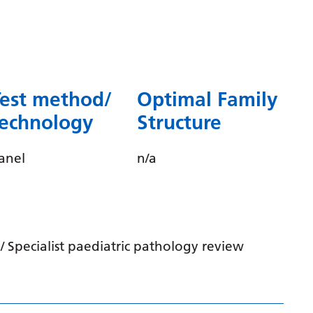
Dutch
English
Esperanto
Estonian
Test method/
Optimal Family
Filipino
technology
Structure
Finnish
anel
n/a
French
Frisian
Galician
 Specialist paediatric pathology review
Georgian
German
Greek