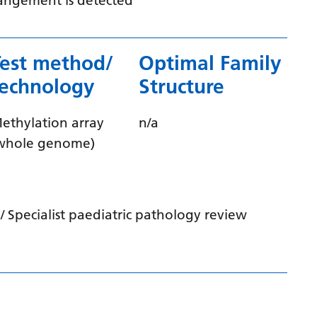
rrangement is detected
Latvian
Lithuanian
Test method/
Optimal Family
Luxembourgish
technology
Structure
Macedonian
ethylation array
n/a
Malagasy
whole genome)
Malay
Malayalam
Maltese
 Specialist paediatric pathology review
Maori
Marathi
Mongolian