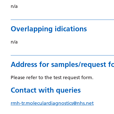
n/a
Overlapping idications
n/a
Address for samples/request f
Please refer to the test request form.
Contact with queries
rmh-tr.moleculardiagnostics@nhs.net