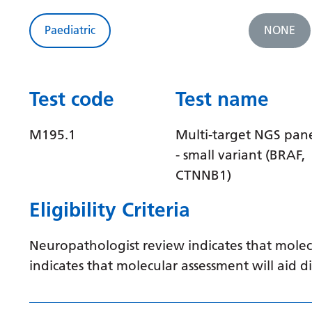
Paediatric
NONE
Test code
Test name
M195.1
Multi-target NGS pan
- small variant (BRAF,
CTNNB1)
Eligibility Criteria
Neuropathologist review indicates that molec
indicates that molecular assessment will aid