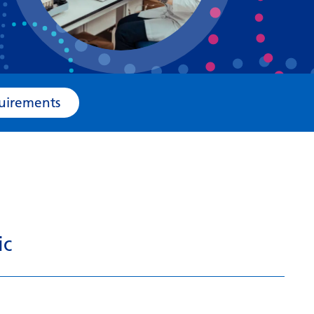
Bosnian
Bulgarian
Catalan
Cebuano
e Requirements
Chichewa
Chinese (Simplified)
Chinese (Traditional)
Corsican
Croatian
ic
Czech
Danish