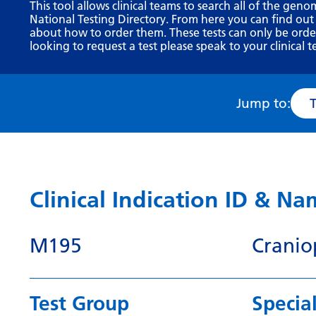
This tool allows clinical teams to search all of the geno
National Testing Directory. From here you can find out
about how to order them. These tests can only be ordere
looking to request a test please speak to your clinical t
Jump to:
Clinical Indication ID & N
M195
Cranio
Test Group
Special