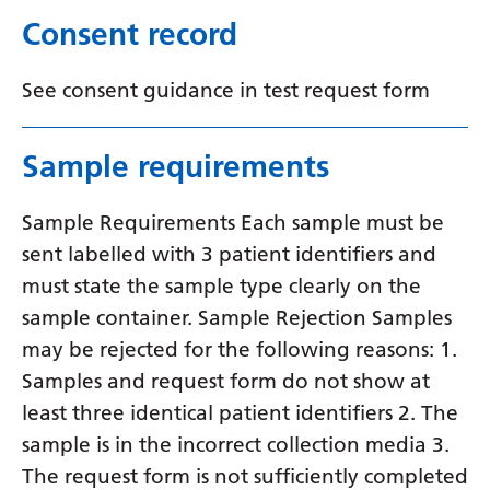
Consent record
Yiddish
Yoruba
See consent guidance in test request form
Zulu
Sample requirements
Sample Requirements Each sample must be
sent labelled with 3 patient identifiers and
must state the sample type clearly on the
sample container. Sample Rejection Samples
may be rejected for the following reasons: 1.
Samples and request form do not show at
least three identical patient identifiers 2. The
sample is in the incorrect collection media 3.
The request form is not sufficiently completed