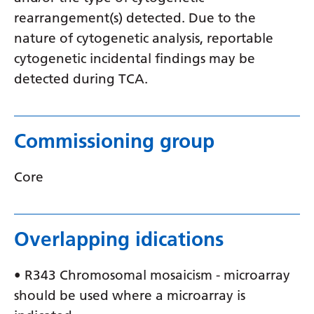
Myanmar (Burmese)
rearrangement(s) detected. Due to the
Nepali
nature of cytogenetic analysis, reportable
cytogenetic incidental findings may be
Norwegian
detected during TCA.
Pashto
Persian
Commissioning group
Polish
Portuguese
Core
Punjabi
Romanian
Overlapping idications
Russian
• R343 Chromosomal mosaicism - microarray
Samoan
should be used where a microarray is
Scottish Gaelic