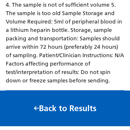
4. The sample is not of sufficient volume 5.
The sample is too old Sample Storage and
Volume Required: 5ml of peripheral blood in
a lithium heparin bottle. Storage, sample
packing and transportation: Samples should
arrive within 72 hours (preferably 24 hours)
of sampling. Patient/Clinician Instructions: N/A
Factors affecting performance of
test/interpretation of results: Do not spin
down or freeze samples before sending.
Back to Results