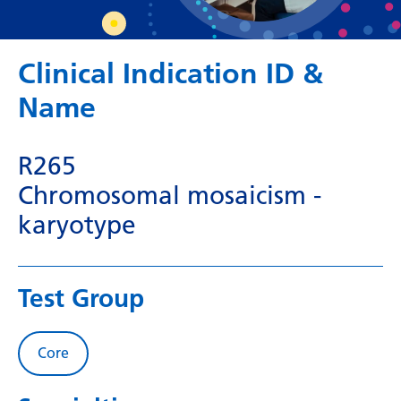
Dutch
English
Clinical Indication ID &
Esperanto
Name
Estonian
Filipino
R265
Finnish
Chromosomal mosaicism -
French
karyotype
Frisian
Galician
Test Group
Georgian
German
Core
Greek