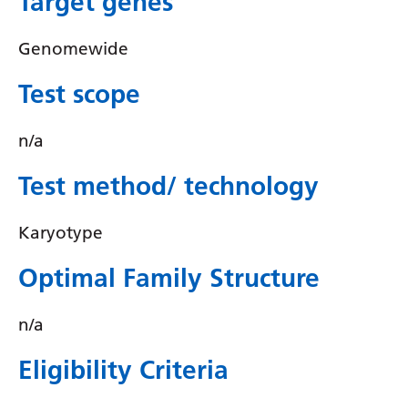
Target genes
Irish
Italian
Genomewide
Japanese
Test scope
Javanese
n/a
Kannada
Test method/ technology
Kazakh
Khmer
Karyotype
Korean
Optimal Family Structure
Kurdish (Kurmanji)
Kyrgyz
n/a
Lao
Eligibility Criteria
Latin