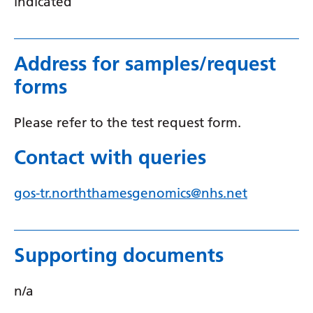
indicated
Serbian
Sesotho
Address for samples/request
Shona
forms
Sindhi
Please refer to the test request form.
Sinhala
Contact with queries
Slovak
Slovenian
gos-tr.norththamesgenomics@nhs.net
Somali
Spanish
Supporting documents
Sundanese
Swahili
n/a