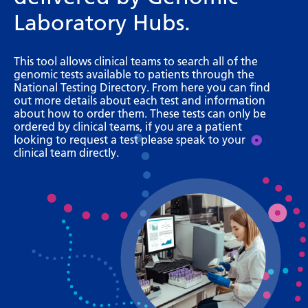
Bosnian
Laboratory Hubs.
Bulgarian
This tool allows clinical teams to search all of the
Catalan
genomic tests available to patients through the
National Testing Directory. From here you can find
Cebuano
out more details about each test and information
about how to order them. These tests can only be
Chichewa
ordered by clinical teams, if you are a patient
looking to request a test please speak to your
Chinese (Simplified)
clinical team directly.
Chinese (Traditional)
Corsican
Croatian
Czech
Danish