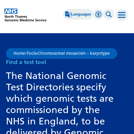
Go Home
Languages
Accessibility 
Search th
Afrikaans
High Contrast
Albanian
Greyscale
Home
›
Tools
›
Chromosomal mosaicism – karyotype
Amharic
Negative Contrast
Find a test tool
Arabic
Reset
The National Genomic
Armenian
Test Directories specify
Azerbaijani
which genomic tests are
Basque
commissioned by the
Belarusian
NHS in England, to be
Bengali
delivered by Genomic