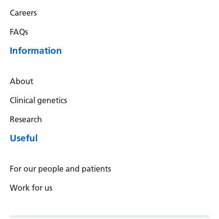
Careers
FAQs
Information
About
Clinical genetics
Research
Useful
For our people and patients
Work for us