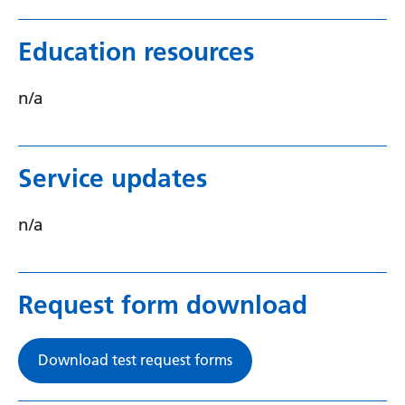
Swedish
Tajik
Education resources
Tamil
n/a
Telugu
Thai
Service updates
Turkish
Ukrainian
n/a
Urdu
Uzbek
Request form download
Vietnamese
Welsh
Download test request forms
Xhosa