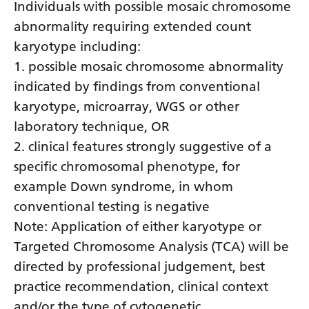
Individuals with possible mosaic chromosome
Latvian
abnormality requiring extended count
Lithuanian
karyotype including:
1. possible mosaic chromosome abnormality
Luxembourgish
indicated by findings from conventional
Macedonian
karyotype, microarray, WGS or other
Malagasy
laboratory technique, OR
2. clinical features strongly suggestive of a
Malay
specific chromosomal phenotype, for
Malayalam
example Down syndrome, in whom
Maltese
conventional testing is negative
Note: Application of either karyotype or
Maori
Targeted Chromosome Analysis (TCA) will be
Marathi
directed by professional judgement, best
Mongolian
practice recommendation, clinical context
and/or the type of cytogenetic