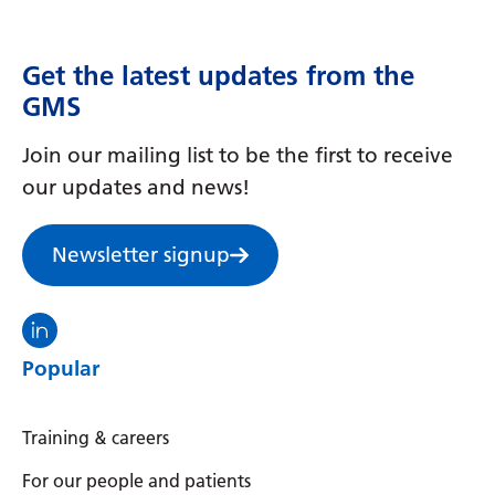
Get the latest updates from the
GMS
Join our mailing list to be the first to receive
our updates and news!
Newsletter signup
Visit the North Thames GMS linkedin
Popular
Training & careers
For our people and patients