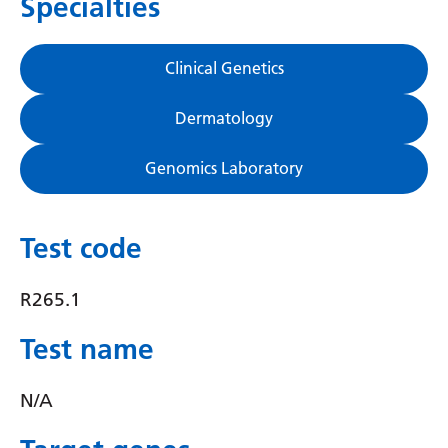
Specialties
Gujarati
Haitian Creole
Clinical Genetics
Hausa
Dermatology
Hawaiian
Genomics Laboratory
Hebrew
Hindi
Test code
Hmong
Hungarian
R265.1
Icelandic
Test name
Igbo
N/A
Indonesian