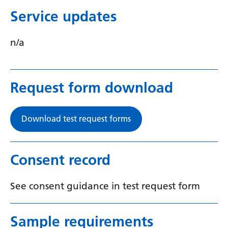
Swedish
Service updates
Tajik
n/a
Tamil
Telugu
Thai
Request form download
Turkish
Download test request forms
Ukrainian
Urdu
Consent record
Uzbek
Vietnamese
See consent guidance in test request form
Welsh
Sample requirements
Xhosa