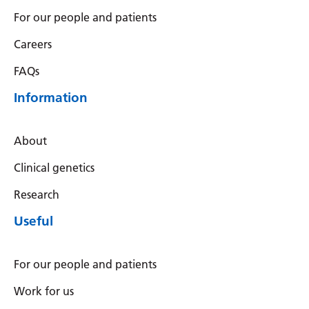
For our people and patients
Careers
FAQs
Information
About
Clinical genetics
Research
Useful
For our people and patients
Work for us