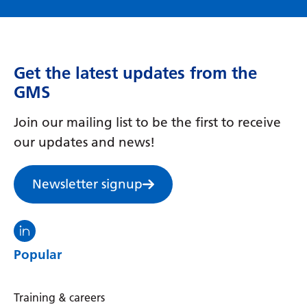
Get the latest updates from the
GMS
Join our mailing list to be the first to receive
our updates and news!
Newsletter signup
Visit the North Thames GMS linkedin
Popular
Training & careers