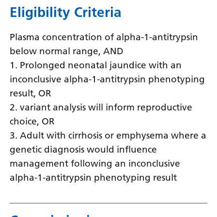
Eligibility Criteria
Latvian
Lithuanian
Plasma concentration of alpha-1-antitrypsin
Luxembourgish
below normal range, AND
1. Prolonged neonatal jaundice with an
Macedonian
inconclusive alpha-1-antitrypsin phenotyping
Malagasy
result, OR
Malay
2. variant analysis will inform reproductive
choice, OR
Malayalam
3. Adult with cirrhosis or emphysema where a
Maltese
genetic diagnosis would influence
Maori
management following an inconclusive
alpha-1-antitrypsin phenotyping result
Marathi
Mongolian