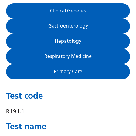
Gujarati
Clinical Genetics
Haitian Creole
Gastroenterology
Hausa
Hepatology
Hawaiian
Hebrew
Respiratory Medicine
Hindi
Primary Care
Hmong
Hungarian
Test code
Icelandic
R191.1
Igbo
Test name
Indonesian