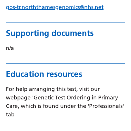
gos-tr.norththamesgenomics@nhs.net
Serbian
Sesotho
Shona
Supporting documents
Sindhi
n/a
Sinhala
Slovak
Education resources
Slovenian
Somali
For help arranging this test, visit our
webpage 'Genetic Test Ordering in Primary
Spanish
Care, which is found under the 'Professionals'
Sundanese
tab
Swahili