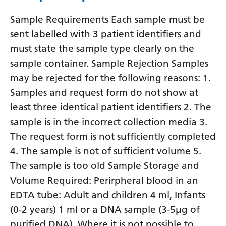
Yiddish
Sample Requirements Each sample must be
Yoruba
sent labelled with 3 patient identifiers and
must state the sample type clearly on the
Zulu
sample container. Sample Rejection Samples
may be rejected for the following reasons: 1.
Samples and request form do not show at
least three identical patient identifiers 2. The
sample is in the incorrect collection media 3.
The request form is not sufficiently completed
4. The sample is not of sufficient volume 5.
The sample is too old Sample Storage and
Volume Required: Perirpheral blood in an
EDTA tube: Adult and children 4 ml, Infants
(0-2 years) 1 ml or a DNA sample (3-5µg of
purified DNA). Where it is not possible to