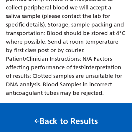
collect peripheral blood we will accept a
saliva sample (please contact the lab for
specific details). Storage, sample packing and
transportation: Blood should be stored at 4°C
where possible. Send at room temperature
by first class post or by courier.
Patient/Clinician Instructions: N/A Factors
affecting performance of test/interpretation
of results: Clotted samples are unsuitable for
DNA analysis. Blood Samples in incorrect
anticoagulant tubes may be rejected.
Back to Results