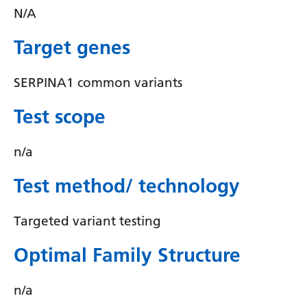
Irish
N/A
Italian
Target genes
Japanese
SERPINA1 common variants
Javanese
Kannada
Test scope
Kazakh
n/a
Khmer
Test method/ technology
Korean
Kurdish (Kurmanji)
Targeted variant testing
Kyrgyz
Optimal Family Structure
Lao
n/a
Latin