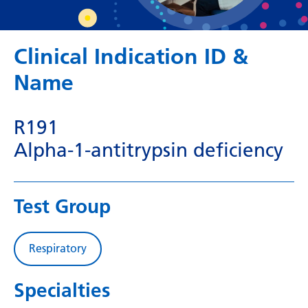
Dutch
English
Clinical Indication ID &
Esperanto
Name
Estonian
Filipino
R191
Finnish
Alpha-1-antitrypsin deficiency
French
Frisian
Test Group
Galician
Georgian
Respiratory
German
Specialties
Greek