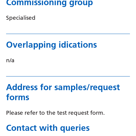
Commissioning group
Myanmar (Burmese)
Nepali
Specialised
Norwegian
Pashto
Overlapping idications
Persian
n/a
Polish
Portuguese
Punjabi
Address for samples/request
forms
Romanian
Russian
Please refer to the test request form.
Samoan
Contact with queries
Scottish Gaelic