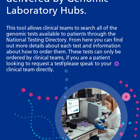
Bosnian
Laboratory Hubs.
Bulgarian
This tool allows clinical teams to search all of the
Catalan
genomic tests available to patients through the
National Testing Directory. From here you can find
Cebuano
out more details about each test and information
about how to order them. These tests can only be
Chichewa
ordered by clinical teams, if you are a patient
looking to request a test please speak to your
Chinese (Simplified)
clinical team directly.
Chinese (Traditional)
Corsican
Croatian
Czech
Danish