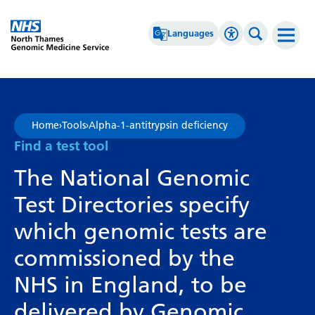
Go Home
Languages
Accessibility 
Search th
Afrikaans
High Contrast
Albanian
Greyscale
Home
›
Tools
›
Alpha-1-antitrypsin deficiency
Amharic
Negative Contrast
Find a test tool
Arabic
Reset
The National Genomic
Armenian
Test Directories specify
Azerbaijani
which genomic tests are
Basque
commissioned by the
Belarusian
NHS in England, to be
Bengali
delivered by Genomic