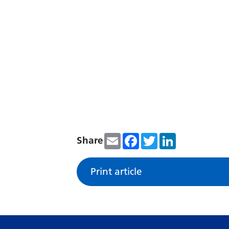
Email
Facebook
Twitter
LinkedIn
Share
Print article