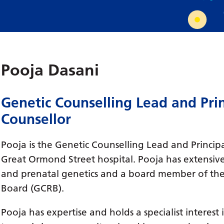
Requesting a test
What happens next?
Pooja Dasani
Genetic Counselling Lead and Prin
Counsellor
Pooja is the Genetic Counselling Lead and Princip
Great Ormond Street hospital. Pooja has extensive
and prenatal genetics and a board member of the
Board (GCRB).
Pooja has expertise and holds a specialist interest 