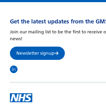
Get the latest updates from the GM
Join our mailing list to be the first to receiv
news!
Newsletter signup
Visit the North Thames GMS linkedin