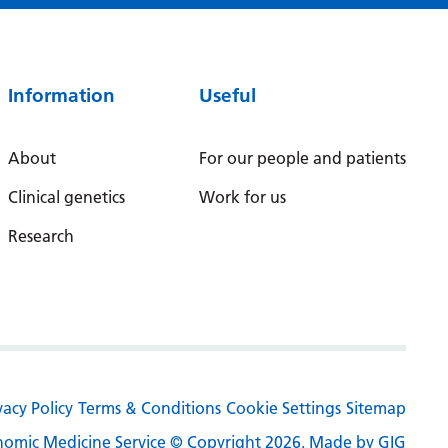
Irish
Italian
Japanese
Information
Useful
Javanese
About
For our people and patients
Kannada
Clinical genetics
Work for us
Kazakh
Research
Khmer
Korean
Kurdish (Kurmanji)
Kyrgyz
Lao
vacy Policy
Terms & Conditions
Cookie Settings
Sitemap
Latin
omic Medicine Service © Copyright 2026.
Made by GIG