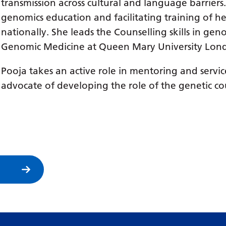
transmission across cultural and language barrier
genomics education and facilitating training of he
nationally. She leads the Counselling skills in ge
Genomic Medicine at Queen Mary University Lon
Pooja takes an active role in mentoring and serv
advocate of developing the role of the genetic cou