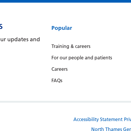
S
Popular
e our updates and
Training & careers
For our people and patients
Careers
FAQs
Accessibility Statement
Pri
North Thames Gen