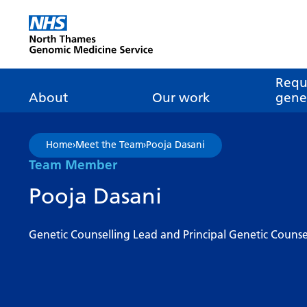
Go Home
Requ
About
Our work
genet
About genomics
GLH
What is genomic
Nat
Home
›
Meet the Team
›
Pooja Dasani
dire
About the Genomic
Pathway transformatio
How is genomics
Team Member
Medicine Service
the NHS?
Tes
Networks of Excellence
Pooja Dasani
inf
Our GLH
Mainstreaming
Tes
Our GMSA
Genetic Counselling Lead and Principal Genetic Counse
Our successes
FAQ
Meet the team
Research
Tur
Clinical genetics