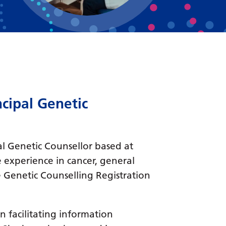
Bosnian
Bulgarian
Catalan
Cebuano
Chichewa
cipal Genetic
Chinese (Simplified)
Chinese (Traditional)
al Genetic Counsellor based at
Corsican
 experience in cancer, general
Croatian
 Genetic Counselling Registration
Czech
Danish
in facilitating information