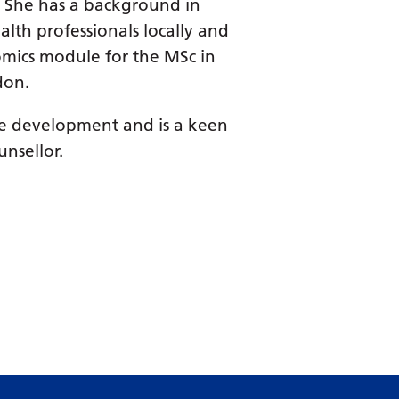
Dutch
s. She has a background in
alth professionals locally and
English
nomics module for the MSc in
Esperanto
don.
Estonian
ice development and is a keen
Filipino
nsellor.
Finnish
French
Frisian
Galician
Georgian
German
Greek