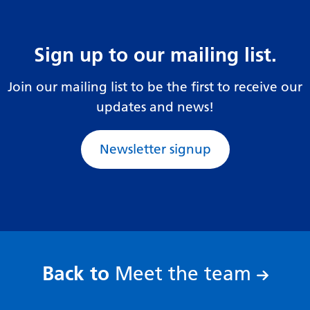
Sign up to our mailing list.
Join our mailing list to be the first to receive our
updates and news!
Newsletter signup
:
Back to
Meet the team