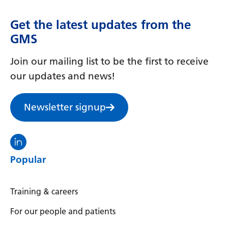
Irish
Italian
Get the latest updates from the
GMS
Japanese
Join our mailing list to be the first to receive
Javanese
our updates and news!
Kannada
Kazakh
Newsletter signup
Khmer
Visit the North Thames GMS linkedin
Korean
Popular
Kurdish (Kurmanji)
Kyrgyz
Training & careers
Lao
For our people and patients
Latin