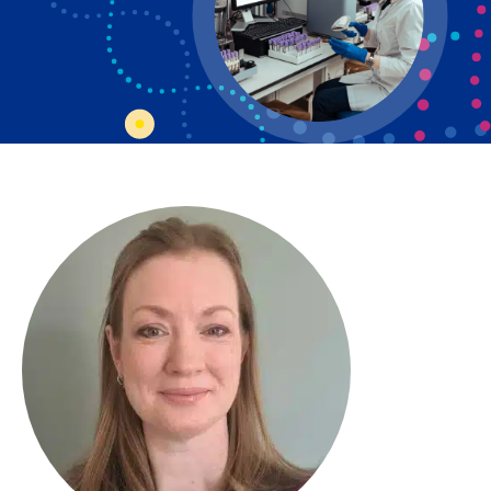
Bosnian
Bulgarian
Catalan
Cebuano
Chichewa
Chinese (Simplified)
Chinese (Traditional)
Corsican
Croatian
Czech
Danish