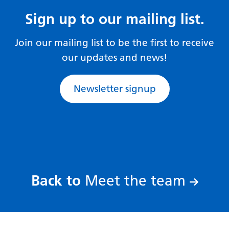
Gujarati
Sign up to our mailing list.
Haitian Creole
Join our mailing list to be the first to receive
Hausa
our updates and news!
Hawaiian
Newsletter signup
Hebrew
Hindi
Hmong
Hungarian
Icelandic
:
Back to
Meet the team
Igbo
Indonesian