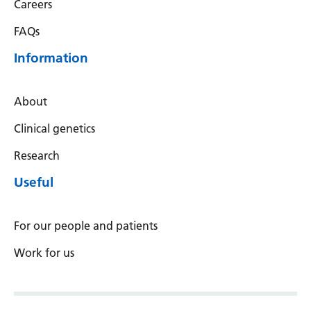
Careers
Latvian
FAQs
Lithuanian
Information
Luxembourgish
Macedonian
About
Malagasy
Clinical genetics
Malay
Research
Malayalam
Useful
Maltese
For our people and patients
Maori
Work for us
Marathi
Mongolian