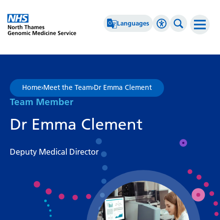
Go Home
Languages
Accessibility 
Search th
Afrikaans
High Contrast
Albanian
Greyscale
Home
›
Meet the Team
›
Dr Emma Clement
Amharic
Negative Contrast
Team Member
Arabic
Reset
Dr Emma Clement
Armenian
Deputy Medical Director
Azerbaijani
Basque
Belarusian
Bengali