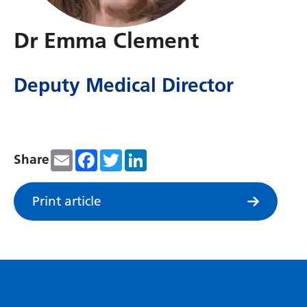
Dutch
English
Dr Emma Clement
Esperanto
Deputy Medical Director
Estonian
Filipino
Finnish
Email
Facebook
Twitter
LinkedIn
Share
French
Frisian
Print article
Galician
Georgian
German
Greek