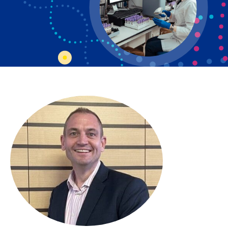
Bosnian
Bulgarian
Catalan
Cebuano
Chichewa
Chinese (Simplified)
Chinese (Traditional)
Corsican
Croatian
Czech
Danish