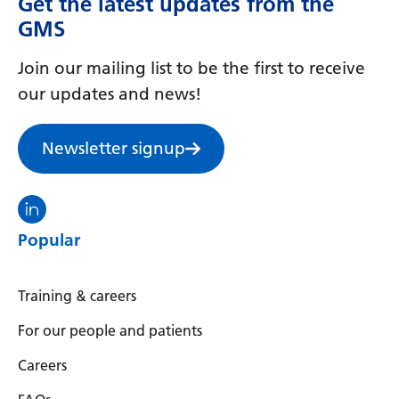
Get the latest updates from the
Irish
GMS
Italian
Join our mailing list to be the first to receive
Japanese
our updates and news!
Javanese
Kannada
Newsletter signup
Kazakh
Visit the North Thames GMS linkedin
Khmer
Popular
Korean
Kurdish (Kurmanji)
Training & careers
Kyrgyz
For our people and patients
Lao
Careers
Latin