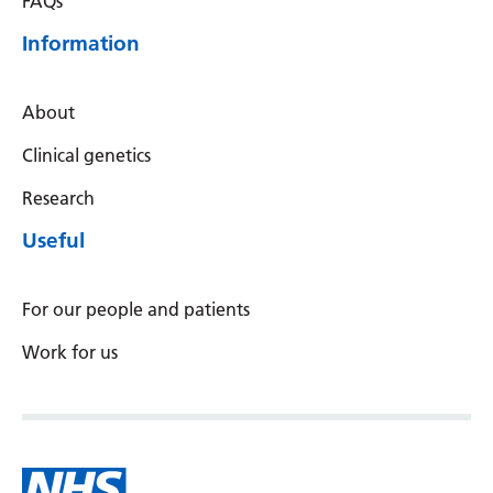
FAQs
Latvian
Information
Lithuanian
Luxembourgish
About
Macedonian
Clinical genetics
Malagasy
Research
Useful
Malay
Malayalam
For our people and patients
Maltese
Work for us
Maori
Marathi
Mongolian