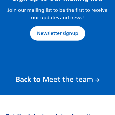
Gujarati
Join our mailing list to be the first to receive
Haitian Creole
our updates and news!
Hausa
Newsletter signup
Hawaiian
Hebrew
Hindi
Hmong
Hungarian
:
Back to
Meet the team
Icelandic
Igbo
Indonesian