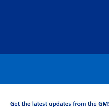
Get the latest updates from the GM