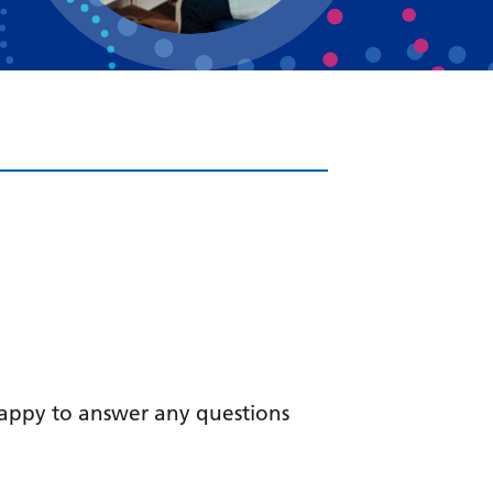
Bosnian
Bulgarian
Catalan
Cebuano
Chichewa
Chinese (Simplified)
Chinese (Traditional)
Corsican
Croatian
Czech
happy to answer any questions
Danish