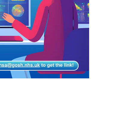
Gujarati
Haitian Creole
Hausa
Hawaiian
Hebrew
Hindi
Hmong
Hungarian
Icelandic
Igbo
Indonesian