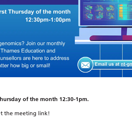
t Thursday of the month 12:30-1pm.
t the meeting link!