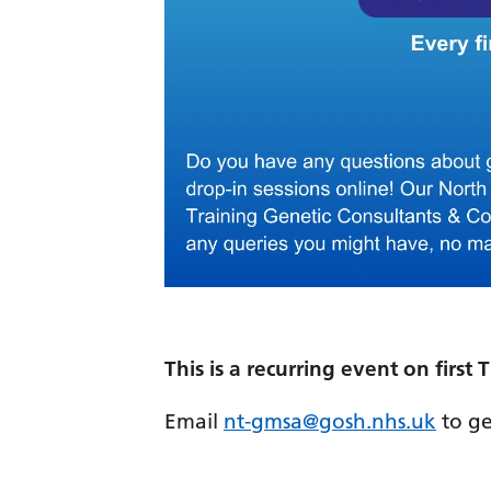
This is a recurring event on firs
Email
nt-gmsa@gosh.nhs.uk
to ge