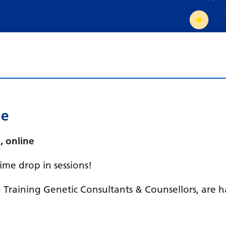
Requesting a test
What happens next?
me
, online
me drop in sessions!
Training Genetic Consultants & Counsellors, are 