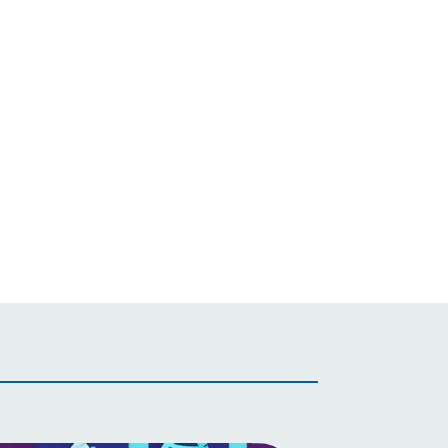
Irish
Italian
Japanese
Javanese
Kannada
Kazakh
Khmer
Korean
Kurdish (Kurmanji)
Kyrgyz
Lao
Latin