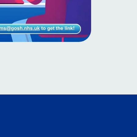
Myanmar (Burmese)
Nepali
Norwegian
Pashto
Persian
Polish
Portuguese
Punjabi
Romanian
Russian
Samoan
Scottish Gaelic