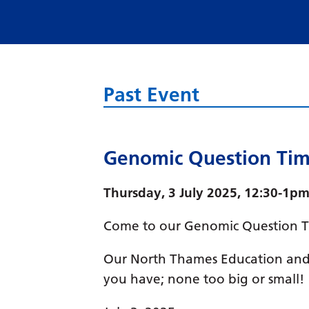
Past Event
Genomic Question Ti
Thursday, 3 July 2025, 12:30-1pm
Come to our Genomic Question Ti
Our North Thames Education and 
you have; none too big or small!