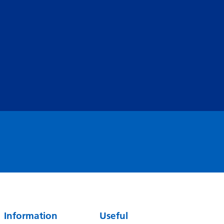
Serbian
Sesotho
Shona
Sindhi
Sinhala
Slovak
Slovenian
Somali
Spanish
Sundanese
Swahili
Information
Useful