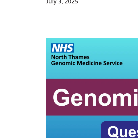
July 3, 2025