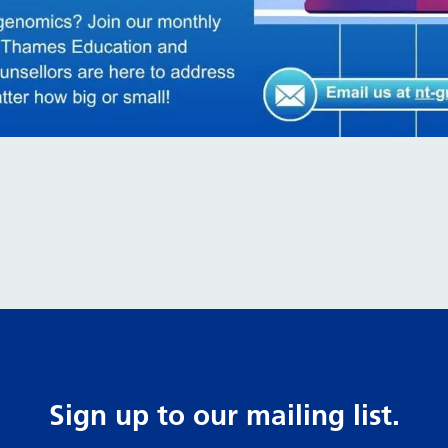
Sign up to our mailing list.