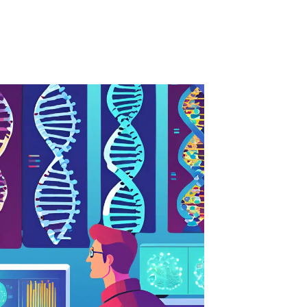
Dutch
English
Esperanto
Estonian
Filipino
Finnish
French
Frisian
Galician
Georgian
German
Greek