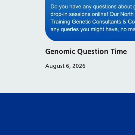
Genomic Question Time
August 6, 2026