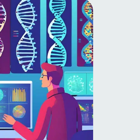
Latvian
Lithuanian
Luxembourgish
Macedonian
Malagasy
Malay
Malayalam
Maltese
Maori
Marathi
Mongolian