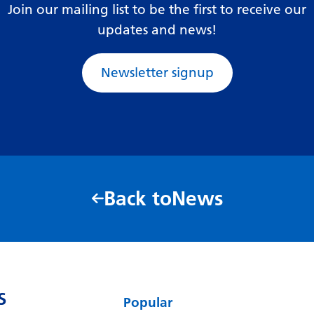
Join our mailing list to be the first to receive our
updates and news!
Newsletter signup
Back to
News
S
Popular