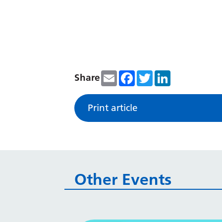
Email
Facebook
Twitter
LinkedIn
Share
Print article
Other Events