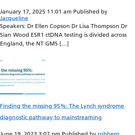
Bosnian
January 17, 2025 11:01 am
Published by
Jacqueline
Bulgarian
Speakers: Dr Ellen Copson Dr Lisa Thompson Dr
Catalan
Sian Wood ESR1 ctDNA testing is divided across
Cebuano
England, the NT GMS […]
Chichewa
Chinese (Simplified)
Chinese (Traditional)
Corsican
Croatian
Finding the missing 95%: The Lynch syndrome
Czech
diagnostic pathway to mainstreaming
Danish
June 19, 2023 3:07 pm
Published by
robhern