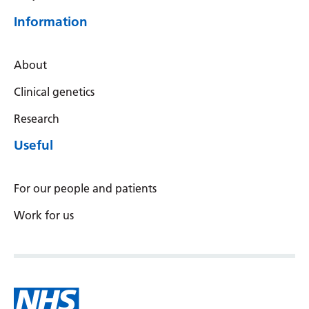
Serbian
Information
Sesotho
About
Shona
Clinical genetics
Sindhi
Research
Sinhala
Useful
Slovak
Slovenian
For our people and patients
Somali
Work for us
Spanish
Sundanese
Swahili