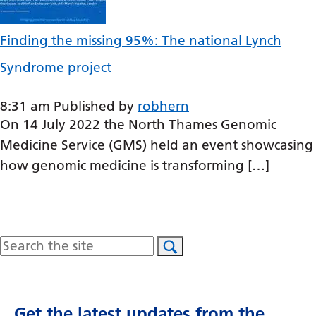
Latvian
Finding the missing 95%: The national Lynch
Lithuanian
Syndrome project
Luxembourgish
Macedonian
8:31 am
Published by
robhern
On 14 July 2022 the North Thames Genomic
Malagasy
Medicine Service (GMS) held an event showcasing
Malay
how genomic medicine is transforming […]
Malayalam
Maltese
Maori
Search
Marathi
Mongolian
Get the latest updates from the