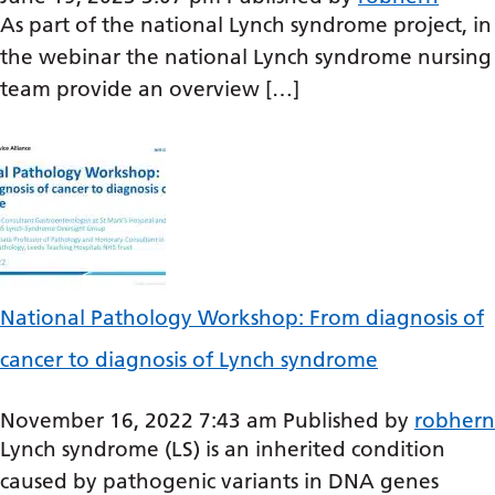
Dutch
As part of the national Lynch syndrome project, in
English
the webinar the national Lynch syndrome nursing
team provide an overview […]
Esperanto
Estonian
Filipino
Finnish
French
Frisian
National Pathology Workshop: From diagnosis of
Galician
cancer to diagnosis of Lynch syndrome
Georgian
November 16, 2022 7:43 am
Published by
robhern
German
Lynch syndrome (LS) is an inherited condition
Greek
caused by pathogenic variants in DNA genes