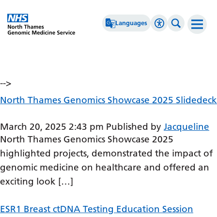
Go Home
Languages
Accessibility 
Search th
Archives
Afrikaans
High Contrast
Albanian
Greyscale
-->
Amharic
Negative Contrast
North Thames Genomics Showcase 2025 Slidedeck
Arabic
Reset
March 20, 2025 2:43 pm
Published by
Jacqueline
Armenian
North Thames Genomics Showcase 2025
Azerbaijani
highlighted projects, demonstrated the impact of
genomic medicine on healthcare and offered an
Basque
exciting look […]
Belarusian
ESR1 Breast ctDNA Testing Education Session
Bengali