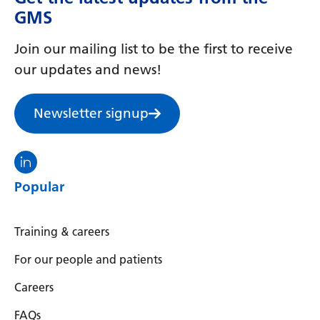
Myanmar (Burmese)
GMS
Nepali
Join our mailing list to be the first to receive
Norwegian
our updates and news!
Pashto
Newsletter signup
Persian
Polish
Visit the North Thames GMS linkedin
Portuguese
Popular
Punjabi
Romanian
Training & careers
Russian
For our people and patients
Samoan
Careers
Scottish Gaelic
FAQs