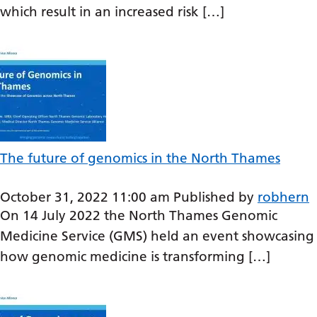
which result in an increased risk […]
Gujarati
Haitian Creole
Hausa
Hawaiian
Hebrew
Hindi
The future of genomics in the North Thames
Hmong
October 31, 2022 11:00 am
Published by
robhern
Hungarian
On 14 July 2022 the North Thames Genomic
Medicine Service (GMS) held an event showcasing
Icelandic
how genomic medicine is transforming […]
Igbo
Indonesian