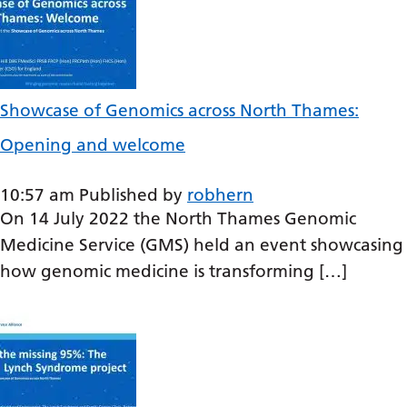
Irish
Italian
Japanese
Showcase of Genomics across North Thames:
Javanese
Opening and welcome
Kannada
Kazakh
10:57 am
Published by
robhern
Khmer
On 14 July 2022 the North Thames Genomic
Medicine Service (GMS) held an event showcasing
Korean
how genomic medicine is transforming […]
Kurdish (Kurmanji)
Kyrgyz
Lao
Latin