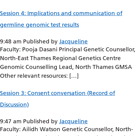
Bosnian
Session 4: Implications and communication of
Bulgarian
germline genomic test results
Catalan
9:48 am
Published by
Jacqueline
Cebuano
Faculty: Pooja Dasani Principal Genetic Counsellor,
Chichewa
North-East Thames Regional Genetics Centre
Chinese (Simplified)
Genomic Counselling Lead, North Thames GMSA
Other relevant resources: […]
Chinese (Traditional)
Corsican
Session 3: Consent conversation (Record of
Croatian
Discussion)
Czech
9:47 am
Published by
Jacqueline
Danish
Faculty: Ailidh Watson Genetic Counsellor, North-