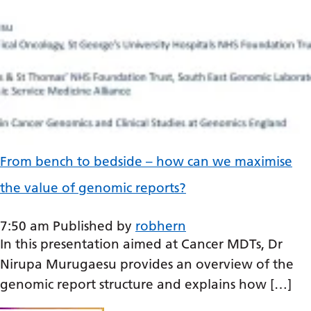
Myanmar (Burmese)
Nepali
Norwegian
Pashto
Persian
Polish
From bench to bedside – how can we maximise
Portuguese
the value of genomic reports?
Punjabi
Romanian
7:50 am
Published by
robhern
In this presentation aimed at Cancer MDTs, Dr
Russian
Nirupa Murugaesu provides an overview of the
Samoan
genomic report structure and explains how […]
Scottish Gaelic