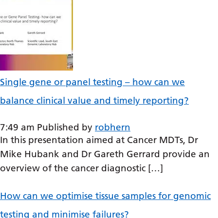
Serbian
Sesotho
Shona
Sindhi
Single gene or panel testing – how can we
Sinhala
balance clinical value and timely reporting?
Slovak
Slovenian
7:49 am
Published by
robhern
In this presentation aimed at Cancer MDTs, Dr
Somali
Mike Hubank and Dr Gareth Gerrard provide an
Spanish
overview of the cancer diagnostic […]
Sundanese
How can we optimise tissue samples for genomic
Swahili
testing and minimise failures?