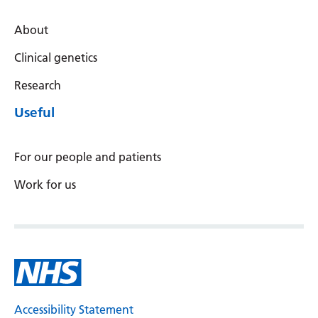
About
Clinical genetics
Research
Useful
For our people and patients
Work for us
Accessibility Statement