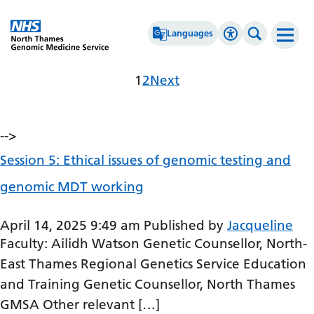
Go Home
Languages
Accessibility 
Search th
Archives
Page
Page
1
2
Next
Afrikaans
High Contrast
Albanian
Greyscale
-->
Amharic
Negative Contrast
Session 5: Ethical issues of genomic testing and
Arabic
Reset
genomic MDT working
Armenian
Azerbaijani
April 14, 2025 9:49 am
Published by
Jacqueline
Faculty: Ailidh Watson Genetic Counsellor, North-
Basque
East Thames Regional Genetics Service Education
Belarusian
and Training Genetic Counsellor, North Thames
Bengali
GMSA Other relevant […]