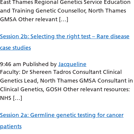
Dutch
East Thames Regional Genetics Service Education
and Training Genetic Counsellor, North Thames
English
GMSA Other relevant […]
Esperanto
Estonian
Session 2b: Selecting the right test – Rare disease
case studies
Filipino
Finnish
9:46 am
Published by
Jacqueline
French
Faculty: Dr Shereen Tadros Consultant Clinical
Genetics Lead, North Thames GMSA Consultant in
Frisian
Clinical Genetics, GOSH Other relevant resources:
Galician
NHS […]
Georgian
Session 2a: Germline genetic testing for cancer
German
patients
Greek