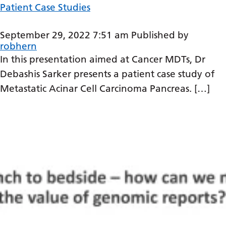
Patient Case Studies
Latvian
Lithuanian
September 29, 2022 7:51 am
Published by
robhern
Luxembourgish
In this presentation aimed at Cancer MDTs, Dr
Macedonian
Debashis Sarker presents a patient case study of
Metastatic Acinar Cell Carcinoma Pancreas. […]
Malagasy
Malay
Malayalam
Maltese
Maori
Marathi
Mongolian