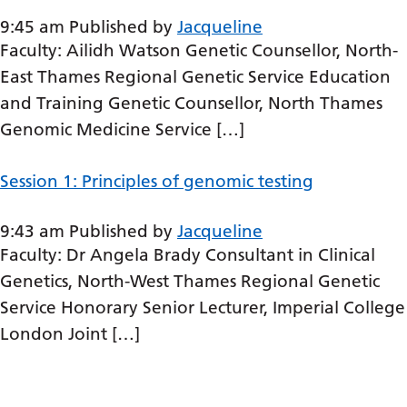
Gujarati
9:45 am
Published by
Jacqueline
Faculty: Ailidh Watson Genetic Counsellor, North-
Haitian Creole
East Thames Regional Genetic Service Education
Hausa
and Training Genetic Counsellor, North Thames
Hawaiian
Genomic Medicine Service […]
Hebrew
Session 1: Principles of genomic testing
Hindi
9:43 am
Published by
Jacqueline
Hmong
Faculty: Dr Angela Brady Consultant in Clinical
Hungarian
Genetics, North-West Thames Regional Genetic
Icelandic
Service Honorary Senior Lecturer, Imperial College
London Joint […]
Igbo
Indonesian