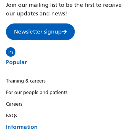
Join our mailing list to be the first to receive
Yiddish
our updates and news!
Yoruba
Zulu
Newsletter signup
Visit the North Thames GMS linkedin
Popular
Training & careers
For our people and patients
Careers
FAQs
Information