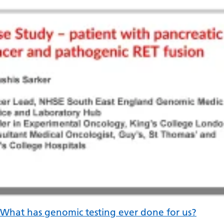
Irish
Italian
Japanese
Javanese
Kannada
Kazakh
Khmer
Korean
Kurdish (Kurmanji)
Kyrgyz
Lao
What has genomic testing ever done for us?
Latin