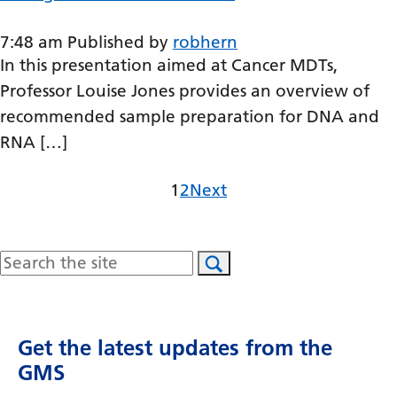
Swedish
Tajik
7:48 am
Published by
robhern
In this presentation aimed at Cancer MDTs,
Tamil
Professor Louise Jones provides an overview of
Telugu
recommended sample preparation for DNA and
RNA […]
Thai
Turkish
Page
Page
1
2
Next
Ukrainian
Urdu
Search
Uzbek
Vietnamese
Get the latest updates from the
Welsh
GMS
Xhosa